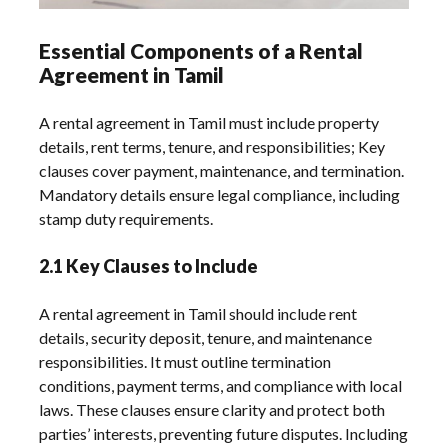
Essential Components of a Rental
Agreement in Tamil
A rental agreement in Tamil must include property
details, rent terms, tenure, and responsibilities; Key
clauses cover payment, maintenance, and termination.
Mandatory details ensure legal compliance, including
stamp duty requirements.
2.1 Key Clauses to Include
A rental agreement in Tamil should include rent
details, security deposit, tenure, and maintenance
responsibilities. It must outline termination
conditions, payment terms, and compliance with local
laws. These clauses ensure clarity and protect both
parties’ interests, preventing future disputes. Including