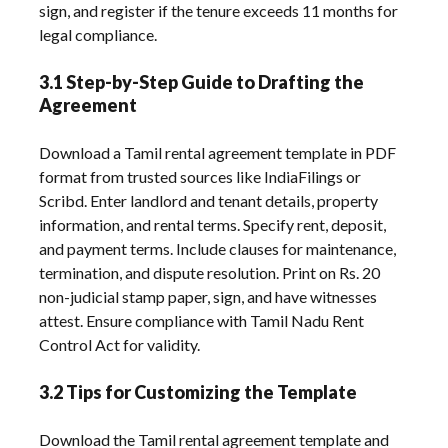
sign, and register if the tenure exceeds 11 months for
legal compliance.
3.1 Step-by-Step Guide to Drafting the
Agreement
Download a Tamil rental agreement template in PDF
format from trusted sources like IndiaFilings or
Scribd. Enter landlord and tenant details, property
information, and rental terms. Specify rent, deposit,
and payment terms. Include clauses for maintenance,
termination, and dispute resolution. Print on Rs. 20
non-judicial stamp paper, sign, and have witnesses
attest. Ensure compliance with Tamil Nadu Rent
Control Act for validity.
3.2 Tips for Customizing the Template
Download the Tamil rental agreement template and