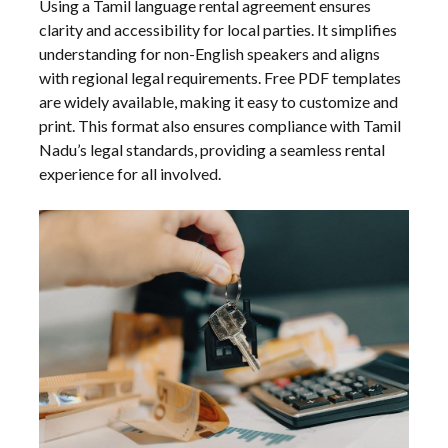
Using a Tamil language rental agreement ensures
clarity and accessibility for local parties. It simplifies
understanding for non-English speakers and aligns
with regional legal requirements. Free PDF templates
are widely available, making it easy to customize and
print. This format also ensures compliance with Tamil
Nadu’s legal standards, providing a seamless rental
experience for all involved.