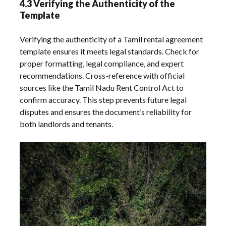
4.3 Verifying the Authenticity of the
Template
Verifying the authenticity of a Tamil rental agreement
template ensures it meets legal standards. Check for
proper formatting, legal compliance, and expert
recommendations. Cross-reference with official
sources like the Tamil Nadu Rent Control Act to
confirm accuracy. This step prevents future legal
disputes and ensures the document’s reliability for
both landlords and tenants.