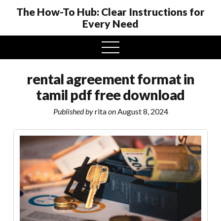
The How-To Hub: Clear Instructions for
Every Need
open
menu
rental agreement format in
tamil pdf free download
Published by
rita
on
August 8, 2024