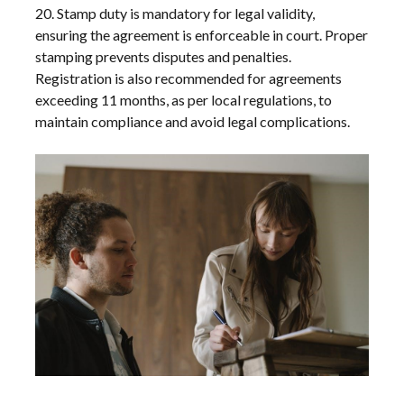
20. Stamp duty is mandatory for legal validity,
ensuring the agreement is enforceable in court. Proper
stamping prevents disputes and penalties.
Registration is also recommended for agreements
exceeding 11 months, as per local regulations, to
maintain compliance and avoid legal complications.