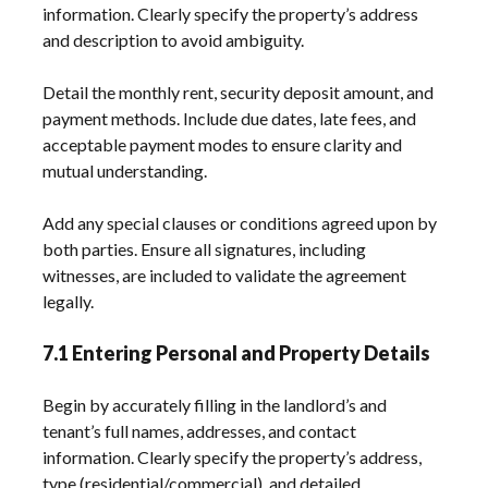
information. Clearly specify the property’s address
and description to avoid ambiguity.
Detail the monthly rent, security deposit amount, and
payment methods. Include due dates, late fees, and
acceptable payment modes to ensure clarity and
mutual understanding.
Add any special clauses or conditions agreed upon by
both parties. Ensure all signatures, including
witnesses, are included to validate the agreement
legally.
7.1 Entering Personal and Property Details
Begin by accurately filling in the landlord’s and
tenant’s full names, addresses, and contact
information. Clearly specify the property’s address,
type (residential/commercial), and detailed