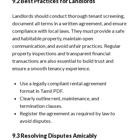
9.2 Best Practices for Landlords
Landlords should conduct thorough tenant screening,
document all terms in a written agreement, and ensure
compliance with local laws. They must provide a safe
and habitable property, maintain open
communication, and avoid unfair practices. Regular
property inspections and transparent financial
transactions are also essential to build trust and
ensure a smooth tenancy experience.
Use a legally compliant rental agreement
format in Tamil PDF.
Clearly outline rent, maintenance, and
termination clauses.
Register the agreement as required by law to
avoid disputes.
9.3 Resolving Disputes Amicably