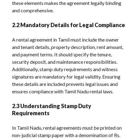
these elements makes the agreement legally binding
and comprehensive.
2.2 Mandatory Details for Legal Compliance
A rental agreement in Tamil must include the owner
and tenant details, property description, rent amount,
and payment terms. It should specify the tenure,
security deposit, and maintenance responsibilities.
Additionally, stamp duty requirements and witness
signatures are mandatory for legal validity. Ensuring
these details are included prevents legal issues and
ensures compliance with Tamil Nadu rental laws.
2.3 Understanding Stamp Duty
Requirements
In Tamil Nadu, rental agreements must be printed on
non-judicial stamp paper with a denomination of Rs.