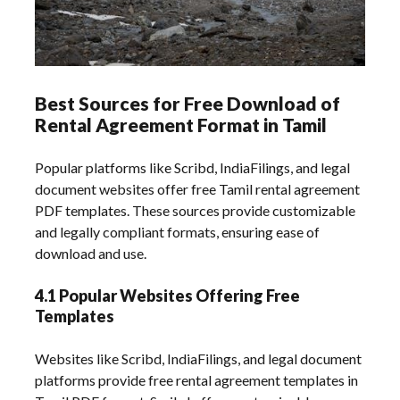
Best Sources for Free Download of
Rental Agreement Format in Tamil
Popular platforms like Scribd, IndiaFilings, and legal
document websites offer free Tamil rental agreement
PDF templates. These sources provide customizable
and legally compliant formats, ensuring ease of
download and use.
4.1 Popular Websites Offering Free
Templates
Websites like Scribd, IndiaFilings, and legal document
platforms provide free rental agreement templates in