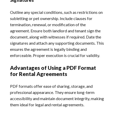
Outline any special conditions, such as restrictions on
subletting or pet ownership. Include clauses for
termination, renewal, or modification of the
agreement. Ensure both landlord and tenant sign the
document, along with witnesses if required. Date the
signatures and attach any supporting documents. This
ensures the agreement is legally binding and
enforceable. Proper execution is crucial for validity.
Advantages of Using a PDF Format
for Rental Agreements
PDF formats offer ease of sharing, storage, and
professional appearance. They ensure long-term
accessibility and maintain document integrity, making
them ideal for legal and rental agreements.