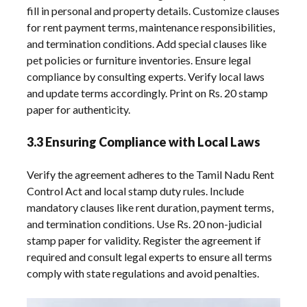
fill in personal and property details. Customize clauses
for rent payment terms, maintenance responsibilities,
and termination conditions. Add special clauses like
pet policies or furniture inventories. Ensure legal
compliance by consulting experts. Verify local laws
and update terms accordingly. Print on Rs. 20 stamp
paper for authenticity.
3.3 Ensuring Compliance with Local Laws
Verify the agreement adheres to the Tamil Nadu Rent
Control Act and local stamp duty rules. Include
mandatory clauses like rent duration, payment terms,
and termination conditions. Use Rs. 20 non-judicial
stamp paper for validity. Register the agreement if
required and consult legal experts to ensure all terms
comply with state regulations and avoid penalties.