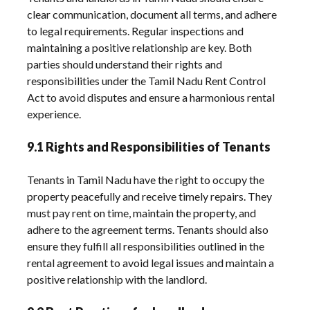
clear communication, document all terms, and adhere
to legal requirements. Regular inspections and
maintaining a positive relationship are key. Both
parties should understand their rights and
responsibilities under the Tamil Nadu Rent Control
Act to avoid disputes and ensure a harmonious rental
experience.
9.1 Rights and Responsibilities of Tenants
Tenants in Tamil Nadu have the right to occupy the
property peacefully and receive timely repairs. They
must pay rent on time, maintain the property, and
adhere to the agreement terms. Tenants should also
ensure they fulfill all responsibilities outlined in the
rental agreement to avoid legal issues and maintain a
positive relationship with the landlord.