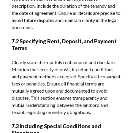
description. Include the duration of the tenancy and
the date of agreement. Ensure all details are precise to
avoid future disputes and maintain clarity in the legal
document.
7.2 Specifying Rent, Deposit, and Payment
Terms
Clearly state the monthly rent amount and due date.
Mention the security deposit, its refund conditions,
and payment methods accepted. Specify late payment
fees or penalties. Ensure all financial terms are
mutually agreed upon and documented to avoid
disputes. This section ensures transparency and
mutual understanding between the landlord and
tenant regarding monetary obligations.
7.3 Including Special Conditions and
Signatures