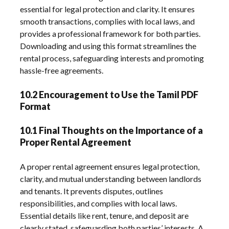
essential for legal protection and clarity. It ensures
smooth transactions, complies with local laws, and
provides a professional framework for both parties.
Downloading and using this format streamlines the
rental process, safeguarding interests and promoting
hassle-free agreements.
10.2 Encouragement to Use the Tamil PDF
Format
10.1 Final Thoughts on the Importance of a
Proper Rental Agreement
A proper rental agreement ensures legal protection,
clarity, and mutual understanding between landlords
and tenants. It prevents disputes, outlines
responsibilities, and complies with local laws.
Essential details like rent, tenure, and deposit are
clearly stated, safeguarding both parties’ interests. A