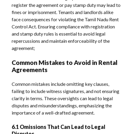
register the agreement or pay stamp duty may lead to
fines or imprisonment. Tenants and landlords alike
face consequences for violating the Tamil Nadu Rent
Control Act. Ensuring compliance with registration
and stamp duty rules is essential to avoid legal
repercussions and maintain enforceability of the
agreement;
Common Mistakes to Avoid in Rental
Agreements
Common mistakes include omitting key clauses,
failing to include witness signatures, and not ensuring
clarity in terms. These oversights can lead to legal
disputes and misunderstandings, emphasizing the
importance of a well-drafted agreement.
6.1 Omissions That Can Lead to Legal
Disputes