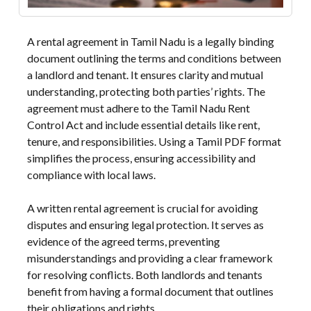
A rental agreement in Tamil Nadu is a legally binding
document outlining the terms and conditions between
a landlord and tenant. It ensures clarity and mutual
understanding, protecting both parties’ rights. The
agreement must adhere to the Tamil Nadu Rent
Control Act and include essential details like rent,
tenure, and responsibilities. Using a Tamil PDF format
simplifies the process, ensuring accessibility and
compliance with local laws.
A written rental agreement is crucial for avoiding
disputes and ensuring legal protection. It serves as
evidence of the agreed terms, preventing
misunderstandings and providing a clear framework
for resolving conflicts. Both landlords and tenants
benefit from having a formal document that outlines
their obligations and rights.