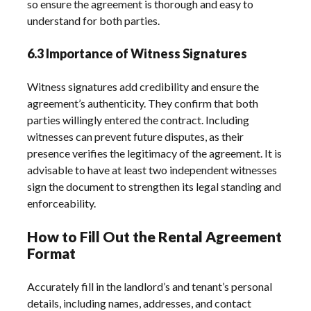
so ensure the agreement is thorough and easy to
understand for both parties.
6.3 Importance of Witness Signatures
Witness signatures add credibility and ensure the
agreement’s authenticity. They confirm that both
parties willingly entered the contract. Including
witnesses can prevent future disputes, as their
presence verifies the legitimacy of the agreement. It is
advisable to have at least two independent witnesses
sign the document to strengthen its legal standing and
enforceability.
How to Fill Out the Rental Agreement
Format
Accurately fill in the landlord’s and tenant’s personal
details, including names, addresses, and contact