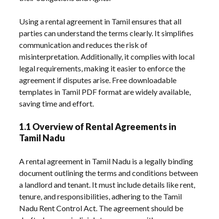
Using a rental agreement in Tamil ensures that all
parties can understand the terms clearly. It simplifies
communication and reduces the risk of
misinterpretation. Additionally, it complies with local
legal requirements, making it easier to enforce the
agreement if disputes arise. Free downloadable
templates in Tamil PDF format are widely available,
saving time and effort.
1.1 Overview of Rental Agreements in
Tamil Nadu
A rental agreement in Tamil Nadu is a legally binding
document outlining the terms and conditions between
a landlord and tenant. It must include details like rent,
tenure, and responsibilities, adhering to the Tamil
Nadu Rent Control Act. The agreement should be