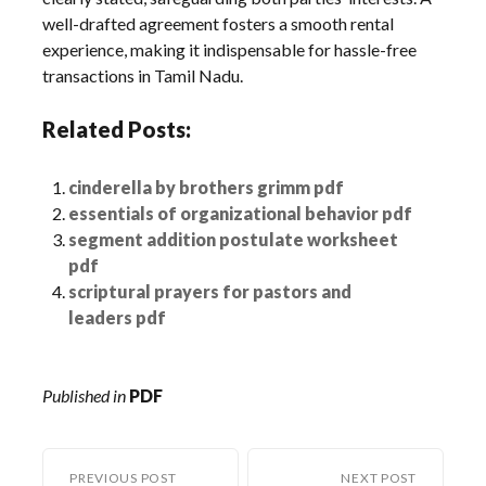
well-drafted agreement fosters a smooth rental
experience, making it indispensable for hassle-free
transactions in Tamil Nadu.
Related Posts:
cinderella by brothers grimm pdf
essentials of organizational behavior pdf
segment addition postulate worksheet
pdf
scriptural prayers for pastors and
leaders pdf
Published in
PDF
PREVIOUS POST
NEXT POST