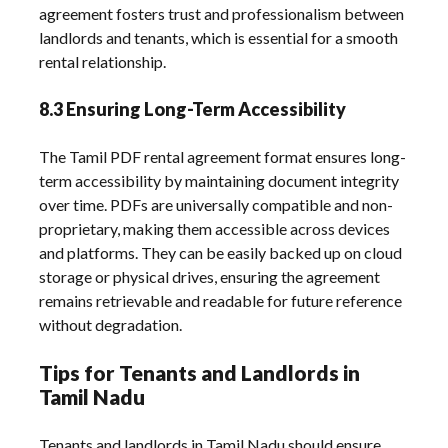
agreement fosters trust and professionalism between
landlords and tenants, which is essential for a smooth
rental relationship.
8.3 Ensuring Long-Term Accessibility
The Tamil PDF rental agreement format ensures long-
term accessibility by maintaining document integrity
over time. PDFs are universally compatible and non-
proprietary, making them accessible across devices
and platforms. They can be easily backed up on cloud
storage or physical drives, ensuring the agreement
remains retrievable and readable for future reference
without degradation.
Tips for Tenants and Landlords in
Tamil Nadu
Tenants and landlords in Tamil Nadu should ensure