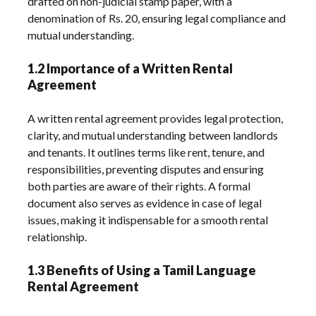
drafted on non-judicial stamp paper, with a
denomination of Rs. 20, ensuring legal compliance and
mutual understanding.
1.2 Importance of a Written Rental
Agreement
A written rental agreement provides legal protection,
clarity, and mutual understanding between landlords
and tenants. It outlines terms like rent, tenure, and
responsibilities, preventing disputes and ensuring
both parties are aware of their rights. A formal
document also serves as evidence in case of legal
issues, making it indispensable for a smooth rental
relationship.
1.3 Benefits of Using a Tamil Language
Rental Agreement