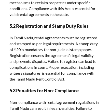
mechanisms to reclaim properties under specific
conditions. Compliance with this Act is essential for
valid rental agreements in the state.
5.2 Registration and Stamp Duty Rules
In Tamil Nadu, rental agreements must be registered
and stamped as per legal requirements. A stamp duty
of ₹20 is mandatory for non-judicial stamp paper.
Registration ensures the agreement’s legal validity
and prevents disputes. Failure to register can lead to
complications in court. Proper execution, including
witness signatures, is essential for compliance with
the Tamil Nadu Rent Control Act.
5.3 Penalties for Non-Compliance
Non-compliance with rental agreement regulations in
Tamil Nadu can result in legal penalties. Failure to