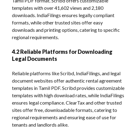
Tamil PDF format. Scribd offers customizable
templates with over 41,602 views and 2,180
downloads. IndiaFilings ensures legally compliant
formats, while other trusted sites offer easy
downloads and printing options, catering to specific
regional requirements.
4.2 Reliable Platforms for Downloading
Legal Documents
Reliable platforms like Scribd, IndiaFilings, and legal
document websites offer authentic rental agreement
templates in Tamil PDF. Scribd provides customizable
templates with high download rates, while IndiaFilings
ensures legal compliance. ClearTax and other trusted
sites offer free, downloadable formats, catering to
regional requirements and ensuring ease of use for
tenants and landlords alike.