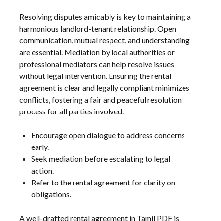
Resolving disputes amicably is key to maintaining a
harmonious landlord-tenant relationship. Open
communication, mutual respect, and understanding
are essential. Mediation by local authorities or
professional mediators can help resolve issues
without legal intervention. Ensuring the rental
agreement is clear and legally compliant minimizes
conflicts, fostering a fair and peaceful resolution
process for all parties involved.
Encourage open dialogue to address concerns
early.
Seek mediation before escalating to legal
action.
Refer to the rental agreement for clarity on
obligations.
A well-drafted rental agreement in Tamil PDF is