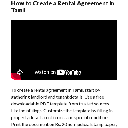
How to Create a Rental Agreement in
Tamil
To create a rental agreement in Tamil, start by
gathering landlord and tenant details. Use a free
downloadable PDF template from trusted sources
like IndiaFilings. Customize the template by filling in
property details, rent terms, and special conditions.
Print the document on Rs. 20 non-judicial stamp paper,