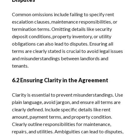
Common omissions include failing to specify rent
escalation clauses, maintenance responsibilities, or
termination terms. Omitting details like security
deposit conditions, property inventory, or utility
obligations can also lead to disputes. Ensuring all
terms are clearly stated is crucial to avoid legal issues
and misunderstandings between landlords and
tenants.
6.2 Ensuring Clarity in the Agreement
Clarity is essential to prevent misunderstandings. Use
plain language, avoid jargon, and ensure all terms are
clearly defined. Include specific details like rent
amount, payment terms, and property condition.
Clearly outline responsibilities for maintenance,
repairs, and utilities. Ambiguities can lead to disputes,