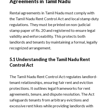
Agreements in Tamil Nadu
Rental agreements in Tamil Nadu must comply with
the Tamil Nadu Rent Control Act and local stamp duty
regulations. They must be printed on non-judicial
stamp paper of Rs. 20 and registered to ensure legal
validity and enforceability. This protects both
landlords and tenants by maintaining a formal, legally
recognized arrangement.
5.1 Understanding the Tamil Nadu Rent
Control Act
The Tamil Nadu Rent Control Act regulates landlord-
tenant relationships, ensuring fair rent and eviction
protections. It outlines legal frameworks for rent
agreements, tenure, and dispute resolution. The Act
safeguards tenants from arbitrary evictions and
excessive rent hikes while providing landlords with