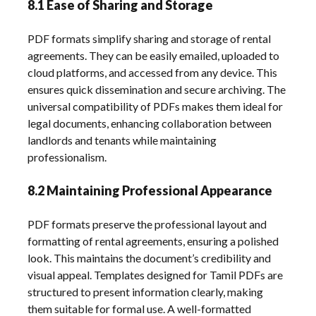
8.1 Ease of Sharing and Storage
PDF formats simplify sharing and storage of rental
agreements. They can be easily emailed, uploaded to
cloud platforms, and accessed from any device. This
ensures quick dissemination and secure archiving. The
universal compatibility of PDFs makes them ideal for
legal documents, enhancing collaboration between
landlords and tenants while maintaining
professionalism.
8.2 Maintaining Professional Appearance
PDF formats preserve the professional layout and
formatting of rental agreements, ensuring a polished
look. This maintains the document’s credibility and
visual appeal. Templates designed for Tamil PDFs are
structured to present information clearly, making
them suitable for formal use. A well-formatted