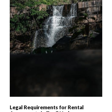
Legal Requirements for Rental