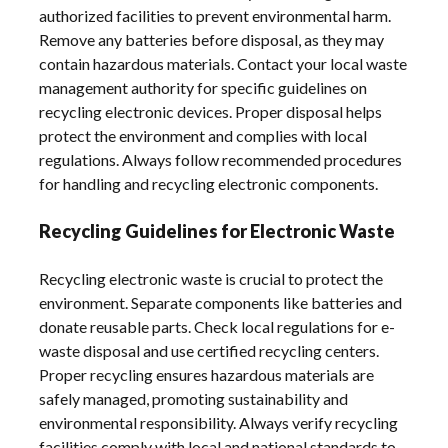
authorized facilities to prevent environmental harm.
Remove any batteries before disposal, as they may
contain hazardous materials. Contact your local waste
management authority for specific guidelines on
recycling electronic devices. Proper disposal helps
protect the environment and complies with local
regulations. Always follow recommended procedures
for handling and recycling electronic components.
Recycling Guidelines for Electronic Waste
Recycling electronic waste is crucial to protect the
environment. Separate components like batteries and
donate reusable parts. Check local regulations for e-
waste disposal and use certified recycling centers.
Proper recycling ensures hazardous materials are
safely managed, promoting sustainability and
environmental responsibility. Always verify recycling
facilities comply with local and national standards to