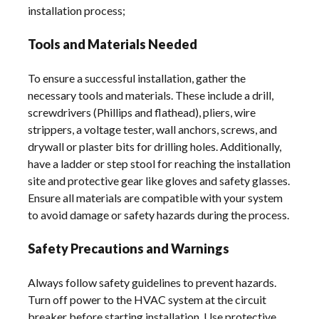
installation process;
Tools and Materials Needed
To ensure a successful installation, gather the
necessary tools and materials. These include a drill,
screwdrivers (Phillips and flathead), pliers, wire
strippers, a voltage tester, wall anchors, screws, and
drywall or plaster bits for drilling holes. Additionally,
have a ladder or step stool for reaching the installation
site and protective gear like gloves and safety glasses.
Ensure all materials are compatible with your system
to avoid damage or safety hazards during the process.
Safety Precautions and Warnings
Always follow safety guidelines to prevent hazards.
Turn off power to the HVAC system at the circuit
breaker before starting installation. Use protective