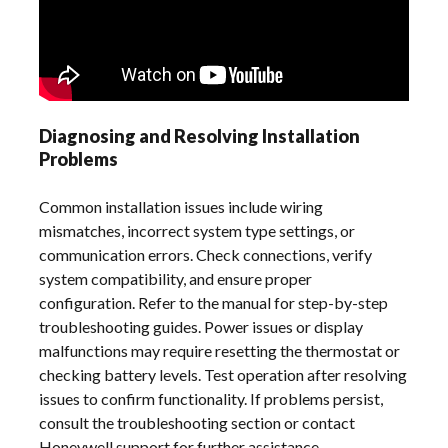
Diagnosing and Resolving Installation
Problems
Common installation issues include wiring
mismatches, incorrect system type settings, or
communication errors. Check connections, verify
system compatibility, and ensure proper
configuration. Refer to the manual for step-by-step
troubleshooting guides. Power issues or display
malfunctions may require resetting the thermostat or
checking battery levels. Test operation after resolving
issues to confirm functionality. If problems persist,
consult the troubleshooting section or contact
Honeywell support for further assistance.