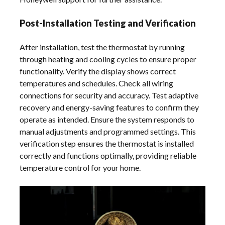
Post-Installation Testing and Verification
After installation, test the thermostat by running
through heating and cooling cycles to ensure proper
functionality. Verify the display shows correct
temperatures and schedules. Check all wiring
connections for security and accuracy. Test adaptive
recovery and energy-saving features to confirm they
operate as intended. Ensure the system responds to
manual adjustments and programmed settings. This
verification step ensures the thermostat is installed
correctly and functions optimally, providing reliable
temperature control for your home.