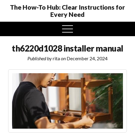
The How-To Hub: Clear Instructions for
Every Need
open
menu
th6220d1028 installer manual
Published by
rita
on
December 24, 2024