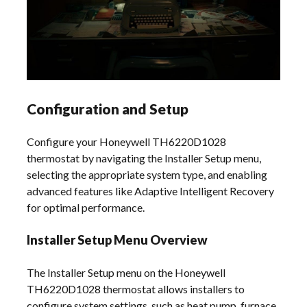
Configuration and Setup
Configure your Honeywell TH6220D1028
thermostat by navigating the Installer Setup menu,
selecting the appropriate system type, and enabling
advanced features like Adaptive Intelligent Recovery
for optimal performance.
Installer Setup Menu Overview
The Installer Setup menu on the Honeywell
TH6220D1028 thermostat allows installers to
configure system settings, such as heat pump, furnace,