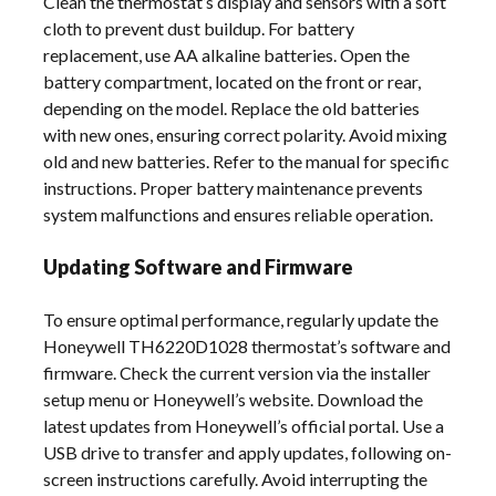
Clean the thermostat’s display and sensors with a soft
cloth to prevent dust buildup. For battery
replacement, use AA alkaline batteries. Open the
battery compartment, located on the front or rear,
depending on the model. Replace the old batteries
with new ones, ensuring correct polarity. Avoid mixing
old and new batteries. Refer to the manual for specific
instructions. Proper battery maintenance prevents
system malfunctions and ensures reliable operation.
Updating Software and Firmware
To ensure optimal performance, regularly update the
Honeywell TH6220D1028 thermostat’s software and
firmware. Check the current version via the installer
setup menu or Honeywell’s website. Download the
latest updates from Honeywell’s official portal. Use a
USB drive to transfer and apply updates, following on-
screen instructions carefully. Avoid interrupting the