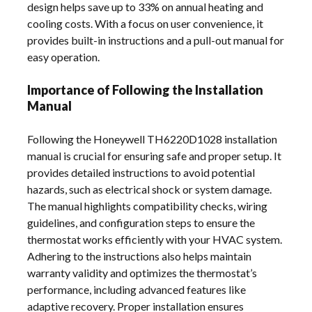
design helps save up to 33% on annual heating and
cooling costs. With a focus on user convenience, it
provides built-in instructions and a pull-out manual for
easy operation.
Importance of Following the Installation
Manual
Following the Honeywell TH6220D1028 installation
manual is crucial for ensuring safe and proper setup. It
provides detailed instructions to avoid potential
hazards, such as electrical shock or system damage.
The manual highlights compatibility checks, wiring
guidelines, and configuration steps to ensure the
thermostat works efficiently with your HVAC system.
Adhering to the instructions also helps maintain
warranty validity and optimizes the thermostat’s
performance, including advanced features like
adaptive recovery. Proper installation ensures