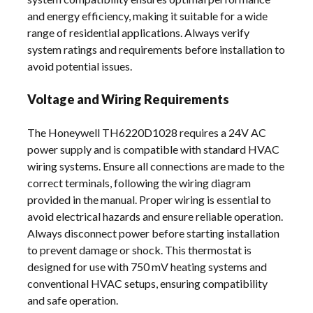
and energy efficiency, making it suitable for a wide
range of residential applications. Always verify
system ratings and requirements before installation to
avoid potential issues.
Voltage and Wiring Requirements
The Honeywell TH6220D1028 requires a 24V AC
power supply and is compatible with standard HVAC
wiring systems. Ensure all connections are made to the
correct terminals, following the wiring diagram
provided in the manual. Proper wiring is essential to
avoid electrical hazards and ensure reliable operation.
Always disconnect power before starting installation
to prevent damage or shock. This thermostat is
designed for use with 750 mV heating systems and
conventional HVAC setups, ensuring compatibility
and safe operation.