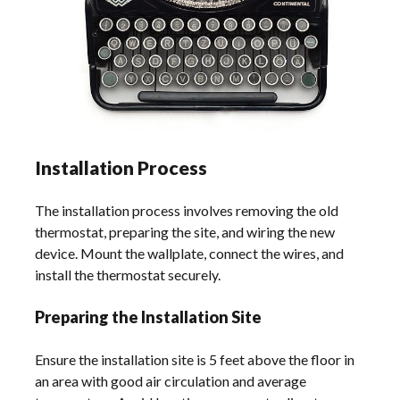
Installation Process
The installation process involves removing the old
thermostat, preparing the site, and wiring the new
device. Mount the wallplate, connect the wires, and
install the thermostat securely.
Preparing the Installation Site
Ensure the installation site is 5 feet above the floor in
an area with good air circulation and average