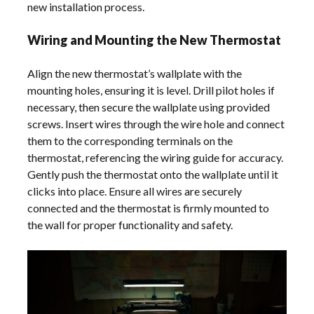
new installation process.
Wiring and Mounting the New Thermostat
Align the new thermostat’s wallplate with the
mounting holes, ensuring it is level. Drill pilot holes if
necessary, then secure the wallplate using provided
screws. Insert wires through the wire hole and connect
them to the corresponding terminals on the
thermostat, referencing the wiring guide for accuracy.
Gently push the thermostat onto the wallplate until it
clicks into place. Ensure all wires are securely
connected and the thermostat is firmly mounted to
the wall for proper functionality and safety.