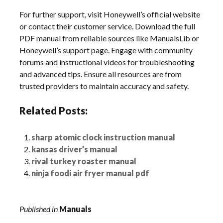
For further support, visit Honeywell’s official website
or contact their customer service. Download the full
PDF manual from reliable sources like ManualsLib or
Honeywell’s support page. Engage with community
forums and instructional videos for troubleshooting
and advanced tips. Ensure all resources are from
trusted providers to maintain accuracy and safety.
Related Posts:
sharp atomic clock instruction manual
kansas driver’s manual
rival turkey roaster manual
ninja foodi air fryer manual pdf
Published in
Manuals