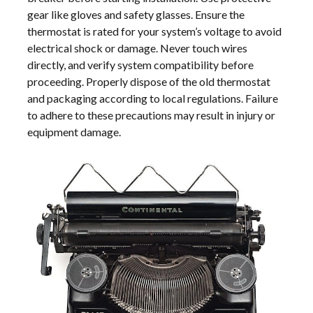
gear like gloves and safety glasses. Ensure the
thermostat is rated for your system’s voltage to avoid
electrical shock or damage. Never touch wires
directly, and verify system compatibility before
proceeding. Properly dispose of the old thermostat
and packaging according to local regulations. Failure
to adhere to these precautions may result in injury or
equipment damage.