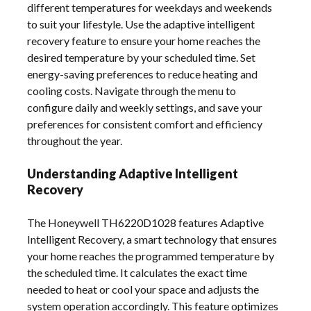
different temperatures for weekdays and weekends
to suit your lifestyle. Use the adaptive intelligent
recovery feature to ensure your home reaches the
desired temperature by your scheduled time. Set
energy-saving preferences to reduce heating and
cooling costs. Navigate through the menu to
configure daily and weekly settings, and save your
preferences for consistent comfort and efficiency
throughout the year.
Understanding Adaptive Intelligent
Recovery
The Honeywell TH6220D1028 features Adaptive
Intelligent Recovery, a smart technology that ensures
your home reaches the programmed temperature by
the scheduled time. It calculates the exact time
needed to heat or cool your space and adjusts the
system operation accordingly. This feature optimizes