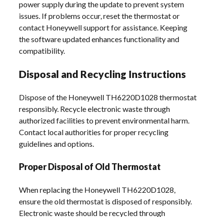
power supply during the update to prevent system
issues. If problems occur, reset the thermostat or
contact Honeywell support for assistance. Keeping
the software updated enhances functionality and
compatibility.
Disposal and Recycling Instructions
Dispose of the Honeywell TH6220D1028 thermostat
responsibly. Recycle electronic waste through
authorized facilities to prevent environmental harm.
Contact local authorities for proper recycling
guidelines and options.
Proper Disposal of Old Thermostat
When replacing the Honeywell TH6220D1028,
ensure the old thermostat is disposed of responsibly.
Electronic waste should be recycled through