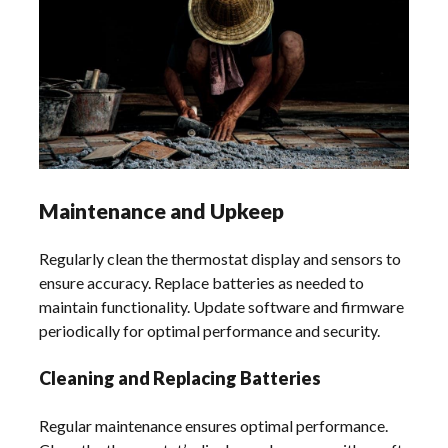
Maintenance and Upkeep
Regularly clean the thermostat display and sensors to
ensure accuracy. Replace batteries as needed to
maintain functionality. Update software and firmware
periodically for optimal performance and security.
Cleaning and Replacing Batteries
Regular maintenance ensures optimal performance.