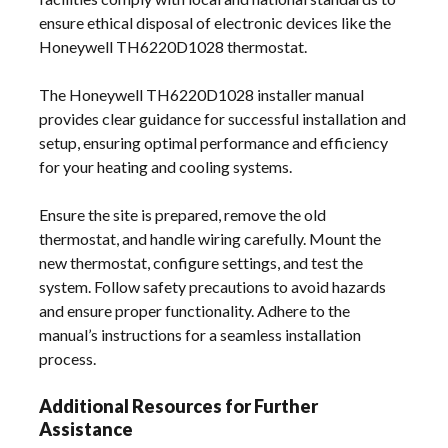
ensure ethical disposal of electronic devices like the
Honeywell TH6220D1028 thermostat.
The Honeywell TH6220D1028 installer manual
provides clear guidance for successful installation and
setup, ensuring optimal performance and efficiency
for your heating and cooling systems.
Ensure the site is prepared, remove the old
thermostat, and handle wiring carefully. Mount the
new thermostat, configure settings, and test the
system. Follow safety precautions to avoid hazards
and ensure proper functionality. Adhere to the
manual’s instructions for a seamless installation
process.
Additional Resources for Further
Assistance