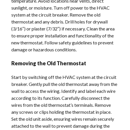
temperature. Avoid locations near vents, direct
sunlight, or moisture. Turn off power to the HVAC
system at the circuit breaker. Remove the old
thermostat and any debris. Drill holes for drywall
(3/16″) or plaster (7/32″) if necessary. Clean the area
to ensure proper installation and functionality of the
new thermostat. Follow safety guidelines to prevent
damage or hazardous conditions.
Removing the Old Thermostat
Start by switching off the HVAC system at the circuit
breaker. Gently pull the old thermostat away from the
wall to access the wiring. Identify and label each wire
according to its function. Carefully disconnect the
wires from the old thermostat’s terminals. Remove
any screws or clips holding the thermostat in place.
Set the old unit aside, ensuring wires remain securely
attached to the wall to prevent damage during the