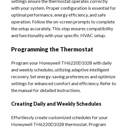
settings ensure the thermostat operates correctly
with your system. Proper configuration is essential for
optimal performance, energy efficiency, and safe
operation. Follow the on-screen prompts to complete
the setup accurately. This step ensures compatibility
and functionality with your specific HVAC setup.
Programming the Thermostat
Program your Honeywell TH6220D1028 with daily
and weekly schedules, utilizing adaptive intelligent
recovery. Set energy-saving preferences and optimize
settings for enhanced comfort and efficiency. Refer to
the manual for detailed instructions.
Creating Daily and Weekly Schedules
Effortlessly create customized schedules for your
Honeywell TH6220D1028 thermostat. Program