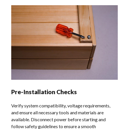
Pre-Installation Checks
Verify system compatibility, voltage requirements,
and ensure all necessary tools and materials are
available. Disconnect power before starting and
follow safety guidelines to ensure a smooth