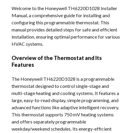
Welcome to the Honeywell TH6220D1028 Installer
Manual, a comprehensive guide for installing and
configuring this programmable thermostat. This
manual provides detailed steps for safe and efficient
installation, ensuring optimal performance for various
HVAC systems.
Overview of the Thermostat and Its
Features
The Honeywell TH6220D1028 is a programmable
thermostat designed to control single-stage and
multi-stage heating and cooling systems. It features a
large, easy-to-read display, simple programming, and
advanced functions like adaptive intelligent recovery.
This thermostat supports 750 mV heating systems
and offers separately programmable
weekday/weekend schedules. Its energy-efficient