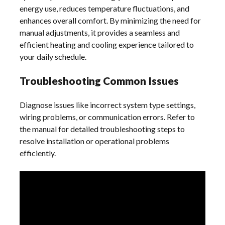
energy use, reduces temperature fluctuations, and
enhances overall comfort. By minimizing the need for
manual adjustments, it provides a seamless and
efficient heating and cooling experience tailored to
your daily schedule.
Troubleshooting Common Issues
Diagnose issues like incorrect system type settings,
wiring problems, or communication errors. Refer to
the manual for detailed troubleshooting steps to
resolve installation or operational problems
efficiently.