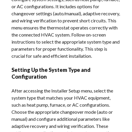
or AC configurations. It includes options for
changeover settings (auto/manual), adaptive recovery,
and wiring verification to prevent short circuits. This
menu ensures the thermostat operates correctly with
the connected HVAC system. Follow on-screen
instructions to select the appropriate system type and
parameters for proper functionality. This step is
crucial for safe and efficient installation.
Setting Up the System Type and
Configuration
After accessing the Installer Setup menu, select the
system type that matches your HVAC equipment,
such as heat pump, furnace, or AC configurations.
Choose the appropriate changeover mode (auto or
manual) and configure additional parameters like
adaptive recovery and wiring verification. These