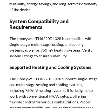
reliability, energy savings, and long-term functionality
of the device.
System Compatibility and
Requirements
The Honeywell TH6220D1028 is compatible with
single-stage, multi-stage heating, and cooling
systems, as well as 750 mV heating systems. Verify
system ratings to ensure suitability.
Supported Heating and Cooling Systems
The Honeywell TH6220D1028 supports single-stage
and multi-stage heating and cooling systems,
including 750 mV heating systems. It is designed to
work with conventional HVAC setups, offering
flexible control for various configurations. Proper
system compatibility ensures optimal performance