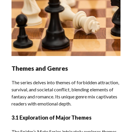
Themes and Genres
The series delves into themes of forbidden attraction‚
survival‚ and societal conflict‚ blending elements of
fantasy and romance. Its unique genre mix captivates
readers with emotional depth.
3.1 Exploration of Major Themes
The Spider’s Mate Series intricately explores themes