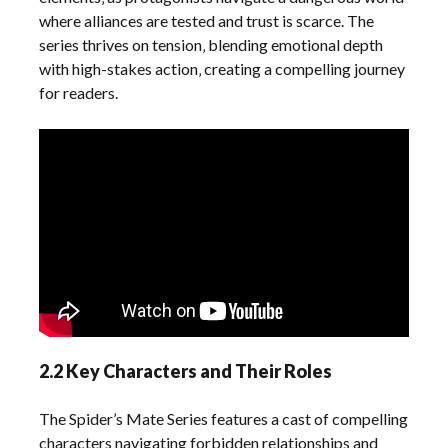
where alliances are tested and trust is scarce. The
series thrives on tension‚ blending emotional depth
with high-stakes action‚ creating a compelling journey
for readers.
2.2 Key Characters and Their Roles
The Spider’s Mate Series features a cast of compelling
characters navigating forbidden relationships and