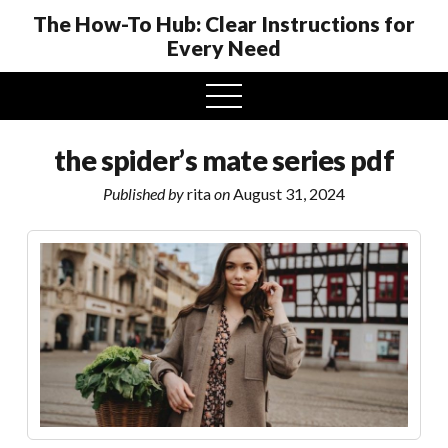
The How-To Hub: Clear Instructions for
Every Need
open
menu
the spider’s mate series pdf
Published by
rita
on
August 31, 2024