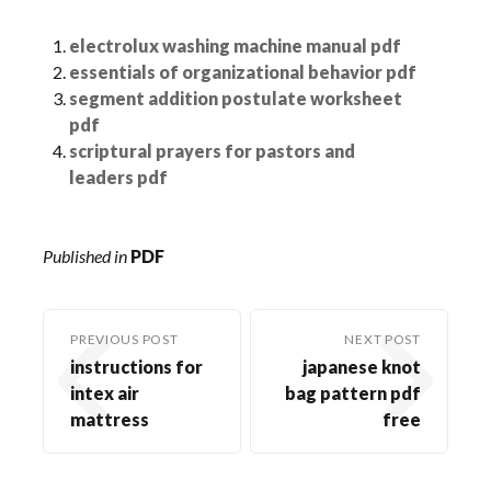
electrolux washing machine manual pdf
essentials of organizational behavior pdf
segment addition postulate worksheet
pdf
scriptural prayers for pastors and
leaders pdf
Published in
PDF
PREVIOUS POST
NEXT POST
instructions for
japanese knot
intex air
bag pattern pdf
mattress
free