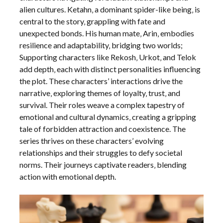
alien cultures. Ketahn‚ a dominant spider-like being‚ is
central to the story‚ grappling with fate and
unexpected bonds. His human mate‚ Arin‚ embodies
resilience and adaptability‚ bridging two worlds;
Supporting characters like Rekosh‚ Urkot‚ and Telok
add depth‚ each with distinct personalities influencing
the plot. These characters’ interactions drive the
narrative‚ exploring themes of loyalty‚ trust‚ and
survival. Their roles weave a complex tapestry of
emotional and cultural dynamics‚ creating a gripping
tale of forbidden attraction and coexistence. The
series thrives on these characters’ evolving
relationships and their struggles to defy societal
norms. Their journeys captivate readers‚ blending
action with emotional depth.