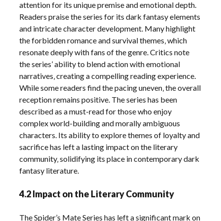
attention for its unique premise and emotional depth.
Readers praise the series for its dark fantasy elements
and intricate character development. Many highlight
the forbidden romance and survival themes‚ which
resonate deeply with fans of the genre. Critics note
the series’ ability to blend action with emotional
narratives‚ creating a compelling reading experience.
While some readers find the pacing uneven‚ the overall
reception remains positive. The series has been
described as a must-read for those who enjoy
complex world-building and morally ambiguous
characters. Its ability to explore themes of loyalty and
sacrifice has left a lasting impact on the literary
community‚ solidifying its place in contemporary dark
fantasy literature.
4.2 Impact on the Literary Community
The Spider’s Mate Series has left a significant mark on