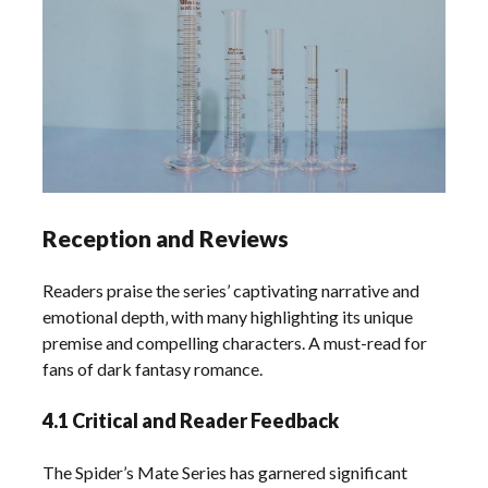
Reception and Reviews
Readers praise the series’ captivating narrative and
emotional depth‚ with many highlighting its unique
premise and compelling characters. A must-read for
fans of dark fantasy romance.
4.1 Critical and Reader Feedback
The Spider’s Mate Series has garnered significant