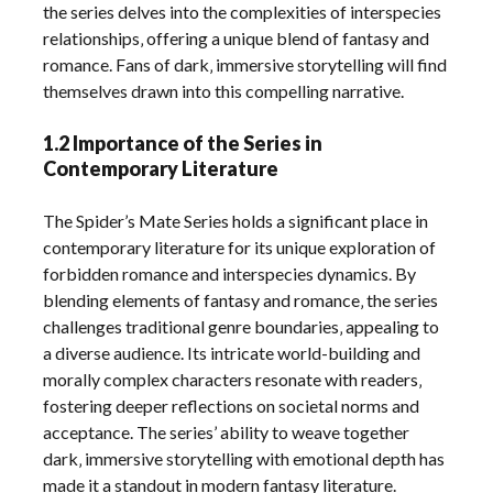
the series delves into the complexities of interspecies
relationships‚ offering a unique blend of fantasy and
romance. Fans of dark‚ immersive storytelling will find
themselves drawn into this compelling narrative.
1.2 Importance of the Series in
Contemporary Literature
The Spider’s Mate Series holds a significant place in
contemporary literature for its unique exploration of
forbidden romance and interspecies dynamics. By
blending elements of fantasy and romance‚ the series
challenges traditional genre boundaries‚ appealing to
a diverse audience. Its intricate world-building and
morally complex characters resonate with readers‚
fostering deeper reflections on societal norms and
acceptance. The series’ ability to weave together
dark‚ immersive storytelling with emotional depth has
made it a standout in modern fantasy literature.