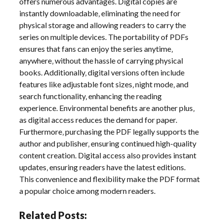
offers numerous advantages. Digital copies are
instantly downloadable‚ eliminating the need for
physical storage and allowing readers to carry the
series on multiple devices. The portability of PDFs
ensures that fans can enjoy the series anytime‚
anywhere‚ without the hassle of carrying physical
books. Additionally‚ digital versions often include
features like adjustable font sizes‚ night mode‚ and
search functionality‚ enhancing the reading
experience. Environmental benefits are another plus‚
as digital access reduces the demand for paper.
Furthermore‚ purchasing the PDF legally supports the
author and publisher‚ ensuring continued high-quality
content creation. Digital access also provides instant
updates‚ ensuring readers have the latest editions.
This convenience and flexibility make the PDF format
a popular choice among modern readers.
Related Posts: