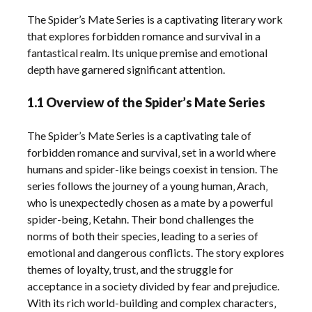
The Spider’s Mate Series is a captivating literary work
that explores forbidden romance and survival in a
fantastical realm. Its unique premise and emotional
depth have garnered significant attention.
1.1 Overview of the Spider’s Mate Series
The Spider’s Mate Series is a captivating tale of
forbidden romance and survival‚ set in a world where
humans and spider-like beings coexist in tension. The
series follows the journey of a young human‚ Arach‚
who is unexpectedly chosen as a mate by a powerful
spider-being‚ Ketahn. Their bond challenges the
norms of both their species‚ leading to a series of
emotional and dangerous conflicts. The story explores
themes of loyalty‚ trust‚ and the struggle for
acceptance in a society divided by fear and prejudice.
With its rich world-building and complex characters‚