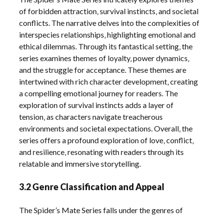
of forbidden attraction‚ survival instincts‚ and societal
conflicts. The narrative delves into the complexities of
interspecies relationships‚ highlighting emotional and
ethical dilemmas. Through its fantastical setting‚ the
series examines themes of loyalty‚ power dynamics‚
and the struggle for acceptance. These themes are
intertwined with rich character development‚ creating
a compelling emotional journey for readers. The
exploration of survival instincts adds a layer of
tension‚ as characters navigate treacherous
environments and societal expectations. Overall‚ the
series offers a profound exploration of love‚ conflict‚
and resilience‚ resonating with readers through its
relatable and immersive storytelling.
3.2 Genre Classification and Appeal
The Spider’s Mate Series falls under the genres of