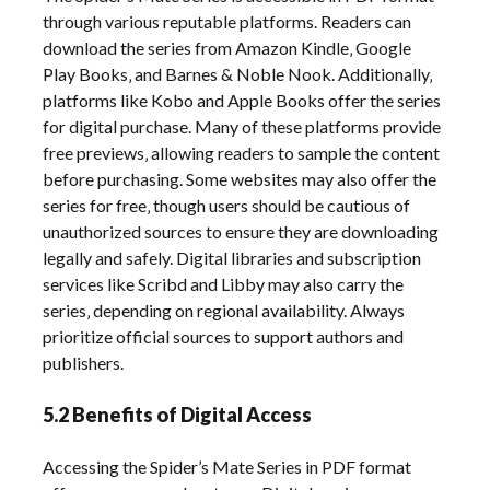
through various reputable platforms. Readers can
download the series from Amazon Kindle‚ Google
Play Books‚ and Barnes & Noble Nook. Additionally‚
platforms like Kobo and Apple Books offer the series
for digital purchase. Many of these platforms provide
free previews‚ allowing readers to sample the content
before purchasing. Some websites may also offer the
series for free‚ though users should be cautious of
unauthorized sources to ensure they are downloading
legally and safely. Digital libraries and subscription
services like Scribd and Libby may also carry the
series‚ depending on regional availability. Always
prioritize official sources to support authors and
publishers.
5.2 Benefits of Digital Access
Accessing the Spider’s Mate Series in PDF format