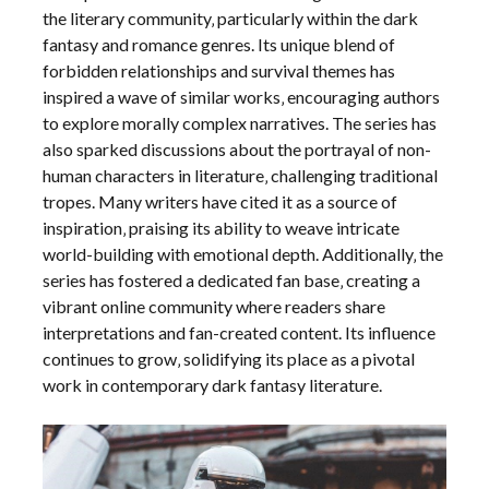
the literary community‚ particularly within the dark
fantasy and romance genres. Its unique blend of
forbidden relationships and survival themes has
inspired a wave of similar works‚ encouraging authors
to explore morally complex narratives. The series has
also sparked discussions about the portrayal of non-
human characters in literature‚ challenging traditional
tropes. Many writers have cited it as a source of
inspiration‚ praising its ability to weave intricate
world-building with emotional depth. Additionally‚ the
series has fostered a dedicated fan base‚ creating a
vibrant online community where readers share
interpretations and fan-created content. Its influence
continues to grow‚ solidifying its place as a pivotal
work in contemporary dark fantasy literature.