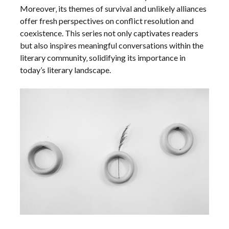
Moreover‚ its themes of survival and unlikely alliances
offer fresh perspectives on conflict resolution and
coexistence. This series not only captivates readers
but also inspires meaningful conversations within the
literary community‚ solidifying its importance in
today’s literary landscape.