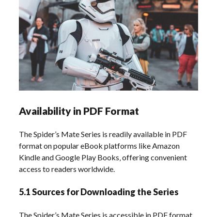
Availability in PDF Format
The Spider’s Mate Series is readily available in PDF
format on popular eBook platforms like Amazon
Kindle and Google Play Books‚ offering convenient
access to readers worldwide.
5.1 Sources for Downloading the Series
The Spider’s Mate Series is accessible in PDF format