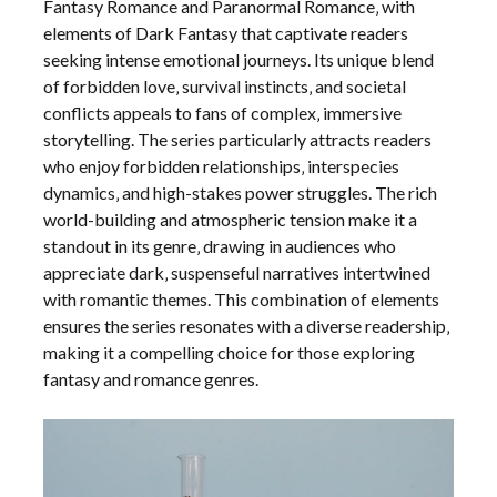
Fantasy Romance and Paranormal Romance‚ with
elements of Dark Fantasy that captivate readers
seeking intense emotional journeys. Its unique blend
of forbidden love‚ survival instincts‚ and societal
conflicts appeals to fans of complex‚ immersive
storytelling. The series particularly attracts readers
who enjoy forbidden relationships‚ interspecies
dynamics‚ and high-stakes power struggles. The rich
world-building and atmospheric tension make it a
standout in its genre‚ drawing in audiences who
appreciate dark‚ suspenseful narratives intertwined
with romantic themes. This combination of elements
ensures the series resonates with a diverse readership‚
making it a compelling choice for those exploring
fantasy and romance genres.