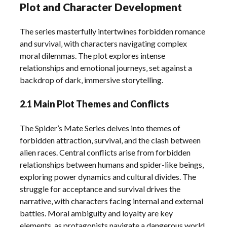
Plot and Character Development
The series masterfully intertwines forbidden romance
and survival‚ with characters navigating complex
moral dilemmas. The plot explores intense
relationships and emotional journeys‚ set against a
backdrop of dark‚ immersive storytelling.
2.1 Main Plot Themes and Conflicts
The Spider’s Mate Series delves into themes of
forbidden attraction‚ survival‚ and the clash between
alien races. Central conflicts arise from forbidden
relationships between humans and spider-like beings‚
exploring power dynamics and cultural divides. The
struggle for acceptance and survival drives the
narrative‚ with characters facing internal and external
battles. Moral ambiguity and loyalty are key
elements‚ as protagonists navigate a dangerous world