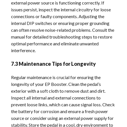
external power source is functioning correctly. If
issues persist, inspect the internal circuitry for loose
connections or faulty components. Adjusting the
internal DIP switches or ensuring proper grounding
can often resolve noise-related problems. Consult the
manual for detailed troubleshooting steps to restore
optimal performance and eliminate unwanted
interference.
7.3 Maintenance Tips for Longevity
Regular maintenance is crucial for ensuring the
longevity of your EP Booster. Clean the pedal’s
exterior with a soft cloth to remove dust and dirt.
Inspect all internal and external connections to
prevent loose links, which can cause signal loss. Check
the battery for corrosion and ensure a fresh power
source or consider using an external power supply for
stability. Store the pedal in a cool, dry environment to