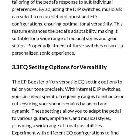
tailoring of the pedal’s response to suit individual
preferences. By adjusting the DIP switches, musicians
can select from predefined boost and EQ
configurations, ensuring optimal tonal versatility. This
feature enhances the pedal’s adaptability, making it
suitable for a wide range of musical styles and gear
setups. Proper adjustment of these switches ensures a
personalized sonic experience.
3.3 EQ Setting Options for Versatility
The EP Booster offers versatile EQ setting options to
tailor your tone precisely. With internal DIP switches,
you can select specific frequency ranges to enhance or
cut, ensuring your sound remains balanced and
dynamic. These settings allow you to adapt the pedal
to various guitars, amplifiers, and musical styles,
providing a wide range of tonal possibilities.
Experiment with different EQ configurations to find