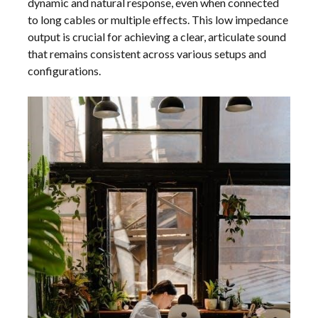
dynamic and natural response, even when connected
to long cables or multiple effects. This low impedance
output is crucial for achieving a clear, articulate sound
that remains consistent across various setups and
configurations.