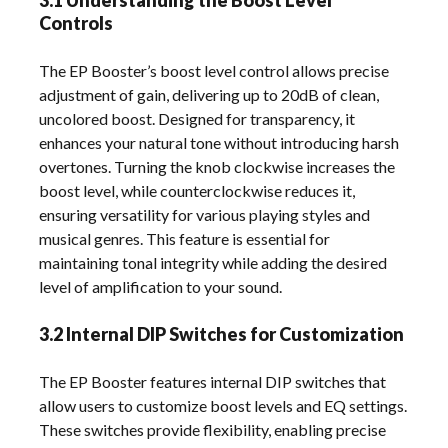
3.1 Understanding the Boost Level
Controls
The EP Booster’s boost level control allows precise
adjustment of gain, delivering up to 20dB of clean,
uncolored boost. Designed for transparency, it
enhances your natural tone without introducing harsh
overtones. Turning the knob clockwise increases the
boost level, while counterclockwise reduces it,
ensuring versatility for various playing styles and
musical genres. This feature is essential for
maintaining tonal integrity while adding the desired
level of amplification to your sound.
3.2 Internal DIP Switches for Customization
The EP Booster features internal DIP switches that
allow users to customize boost levels and EQ settings.
These switches provide flexibility, enabling precise