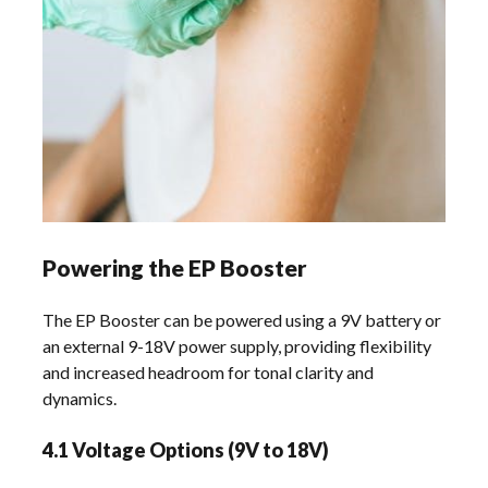
Powering the EP Booster
The EP Booster can be powered using a 9V battery or
an external 9-18V power supply, providing flexibility
and increased headroom for tonal clarity and
dynamics.
4.1 Voltage Options (9V to 18V)