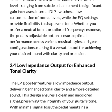
levels, ranging from subtle enhancement to significant
gain increases. Internal DIP switches allow
customization of boost levels, while the EQ settings
provide flexibility to shape your tone. Whether you
prefer a neutral boost or tailored frequency response,
the pedal’s adjustable options ensure optimal
performance across various musical styles and gear
configurations, making it a versatile tool for achieving
your desired sound with clarity and precision.
2.4 Low Impedance Output for Enhanced
Tonal Clarity
The EP Booster features a low impedance output,
delivering enhanced tonal clarity and a more detailed
sound. This design ensures a clean and uncolored
signal, preserving the integrity of your guitar’s tone.
With minimal signal loss, the pedal maintains a