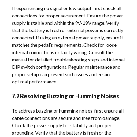
If experiencing no signal or low output, first check all
connections for proper securement. Ensure the power
supply is stable and within the 9V-18V range. Verify
that the battery is fresh or external power is correctly
connected. If using an external power supply, ensure it
matches the pedal’s requirements. Check for loose
internal connections or faulty wiring. Consult the
manual for detailed troubleshooting steps and internal
DIP switch configurations. Regular maintenance and
proper setup can prevent such issues and ensure
optimal performance.
7.2 Resolving Buzzing or Humming Noises
To address buzzing or humming noises, first ensure all
cable connections are secure and free from damage.
Check the power supply for stability and proper
grounding. Verify that the battery is fresh or the