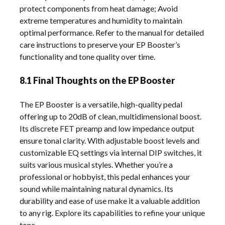
protect components from heat damage; Avoid
extreme temperatures and humidity to maintain
optimal performance. Refer to the manual for detailed
care instructions to preserve your EP Booster’s
functionality and tone quality over time.
8.1 Final Thoughts on the EP Booster
The EP Booster is a versatile, high-quality pedal
offering up to 20dB of clean, multidimensional boost.
Its discrete FET preamp and low impedance output
ensure tonal clarity. With adjustable boost levels and
customizable EQ settings via internal DIP switches, it
suits various musical styles. Whether you’re a
professional or hobbyist, this pedal enhances your
sound while maintaining natural dynamics. Its
durability and ease of use make it a valuable addition
to any rig. Explore its capabilities to refine your unique
tone.