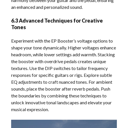
harmony between your guitar and the pedal, ensuring
an enhanced and personalized sound.
6.3 Advanced Techniques for Creative
Tones
Experiment with the EP Booster’s voltage options to
shape your tone dynamically. Higher voltages enhance
headroom, while lower settings add warmth. Stacking
the booster with overdrive pedals creates unique
textures. Use the DIP switches to tailor frequency
responses for specific guitars or rigs. Explore subtle
EQ adjustments to craft nuanced tones. For ambient
sounds, place the booster after reverb pedals. Push
the boundaries by combining these techniques to
unlock innovative tonal landscapes and elevate your
musical expression.