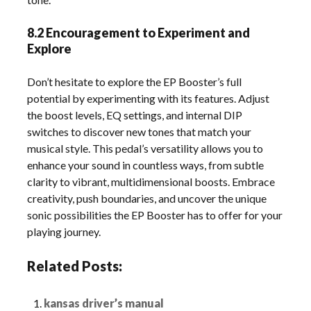
8.2 Encouragement to Experiment and
Explore
Don’t hesitate to explore the EP Booster’s full
potential by experimenting with its features. Adjust
the boost levels, EQ settings, and internal DIP
switches to discover new tones that match your
musical style. This pedal’s versatility allows you to
enhance your sound in countless ways, from subtle
clarity to vibrant, multidimensional boosts. Embrace
creativity, push boundaries, and uncover the unique
sonic possibilities the EP Booster has to offer for your
playing journey.
Related Posts:
kansas driver’s manual