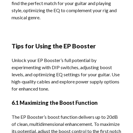
find the perfect match for your guitar and playing
style, optimizing the EQ to complement your rig and
musical genre.
Tips for Using the EP Booster
Unlock your EP Booster’s full potential by
experimenting with DIP switches, adjusting boost
levels, and optimizing EQ settings for your guitar. Use
high-quality cables and explore power supply options
for enhanced tone.
6.1 Maximizing the Boost Function
The EP Booster’s boost function delivers up to 20dB
of clean, multidimensional enhancement. To maximize
its potential, adjust the boost control to the first notch