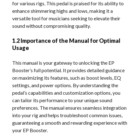
for various rigs. This pedal is praised for its ability to
enhance shimmering highs and lows, making it a
versatile tool for musicians seeking to elevate their
sound without compromising quality.
1.2 Importance of the Manual for Optimal
Usage
This manual is your gateway to unlocking the EP
Booster’s full potential. It provides detailed guidance
on maximizing its features, such as boost levels, EQ
settings, and power options. By understanding the
pedal’s capabilities and customization options, you
can tailor its performance to your unique sound
preferences. The manual ensures seamless integration
into your rig and helps troubleshoot common issues,
guaranteeing a smooth and rewarding experience with
your EP Booster.