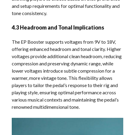
and setup requirements for optimal functionality and
tone consistency.
4.3 Headroom and Tonal Implications
The EP Booster supports voltages from 9V to 18V,
offering enhanced headroom and tonal clarity. Higher
voltages provide additional clean headroom, reducing
compression and preserving dynamic range, while
lower voltages introduce subtle compression for a
warmer, more vintage tone. This flexibility allows
players to tailor the pedal’s response to their rig and
playing style, ensuring optimal performance across
various musical contexts and maintaining the pedal’s
renowned multidimensional tone.