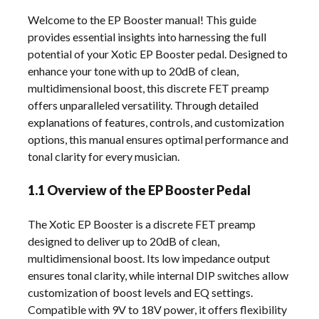
Welcome to the EP Booster manual! This guide
provides essential insights into harnessing the full
potential of your Xotic EP Booster pedal. Designed to
enhance your tone with up to 20dB of clean,
multidimensional boost, this discrete FET preamp
offers unparalleled versatility. Through detailed
explanations of features, controls, and customization
options, this manual ensures optimal performance and
tonal clarity for every musician.
1.1 Overview of the EP Booster Pedal
The Xotic EP Booster is a discrete FET preamp
designed to deliver up to 20dB of clean,
multidimensional boost. Its low impedance output
ensures tonal clarity, while internal DIP switches allow
customization of boost levels and EQ settings.
Compatible with 9V to 18V power, it offers flexibility