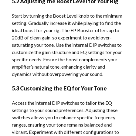
5.2 Adjusting the Boost Level for Your Rig
Start by turning the Boost Level knob to the minimum
setting. Gradually increase it while playing to find the
ideal boost for your rig. The EP Booster offers up to
20dB of clean gain, so experiment to avoid over-
saturating your tone. Use the internal DIP switches to
customize the gain structure and EQ settings for your
specific needs. Ensure the boost complements your
amplifier’s natural tone, enhancing clarity and
dynamics without overpowering your sound.
5.3 Customizing the EQ for Your Tone
Access the internal DIP switches to tailor the EQ
settings to your sound preferences. Adjusting these
switches allows you to enhance specific frequency
ranges, ensuring your tone remains balanced and
vibrant. Experiment with different configurations to