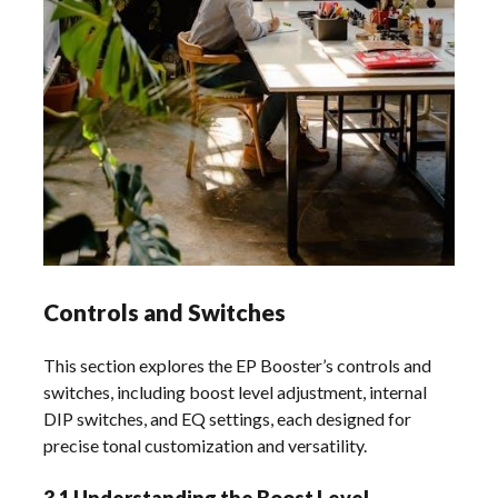
Controls and Switches
This section explores the EP Booster’s controls and
switches, including boost level adjustment, internal
DIP switches, and EQ settings, each designed for
precise tonal customization and versatility.