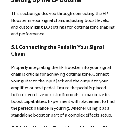
This section guides you through connecting the EP
Booster in your signal chain, adjusting boost levels,
and customizing EQ settings for optimal tone shaping
and performance.
5.1 Connecting the Pedal in Your Signal
Chain
Properly integrating the EP Booster into your signal
chain is crucial for achieving optimal tone. Connect
your guitar to the input jack and the output to your
amplifier or next pedal. Ensure the pedal is placed
before overdrive or distortion units to maximize its
boost capabilities. Experiment with placement to find
the perfect balance in your rig, whether using it as a
standalone boost or part of a complex effects setup.