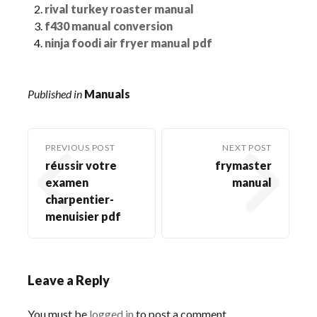
rival turkey roaster manual
f430 manual conversion
ninja foodi air fryer manual pdf
Published in
Manuals
PREVIOUS POST
NEXT POST
réussir votre
frymaster
examen
manual
charpentier-
menuisier pdf
Leave a Reply
You must be
logged in
to post a comment.