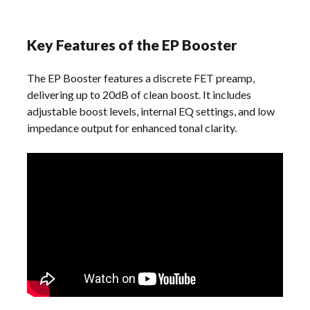
Key Features of the EP Booster
The EP Booster features a discrete FET preamp,
delivering up to 20dB of clean boost. It includes
adjustable boost levels, internal EQ settings, and low
impedance output for enhanced tonal clarity.