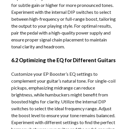
for subtle gain or higher for more pronounced tones.
Experiment with the internal DIP switches to select
between high-frequency or full-range boost, tailoring
the output to your playing style. For optimal results,
pair the pedal with a high-quality power supply and
ensure proper signal chain placement to maintain
tonal clarity and headroom.
6.2 Optimizing the EQ for Different Guitars
Customize your EP Booster’s EQ settings to
complement your guitar’s natural tone. For single-coil
pickups, emphasizing midrange can reduce
brightness, while humbuckers might benefit from
boosted highs for clarity. Utilize the internal DIP
switches to select the ideal frequency range. Adjust
the boost level to ensure your tone remains balanced.
Experiment with different settings to find the perfect