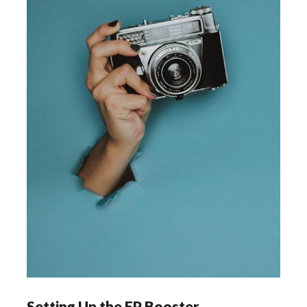
Setting Up the EP Booster