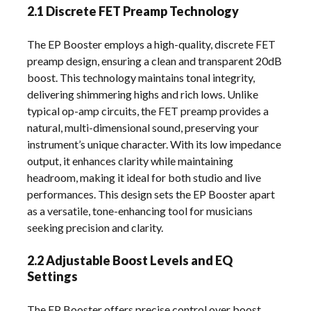
2.1 Discrete FET Preamp Technology
The EP Booster employs a high-quality, discrete FET
preamp design, ensuring a clean and transparent 20dB
boost. This technology maintains tonal integrity,
delivering shimmering highs and rich lows. Unlike
typical op-amp circuits, the FET preamp provides a
natural, multi-dimensional sound, preserving your
instrument’s unique character. With its low impedance
output, it enhances clarity while maintaining
headroom, making it ideal for both studio and live
performances. This design sets the EP Booster apart
as a versatile, tone-enhancing tool for musicians
seeking precision and clarity.
2.2 Adjustable Boost Levels and EQ
Settings
The EP Booster offers precise control over boost