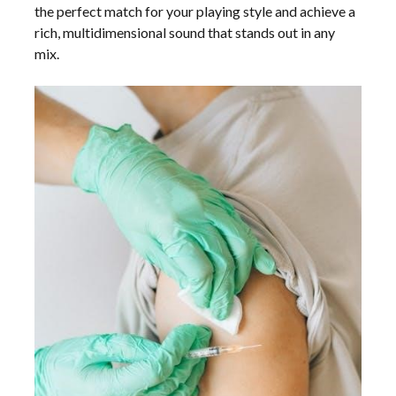
the perfect match for your playing style and achieve a
rich, multidimensional sound that stands out in any
mix.