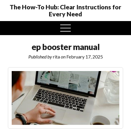
The How-To Hub: Clear Instructions for
Every Need
open
menu
ep booster manual
Published by
rita
on
February 17, 2025