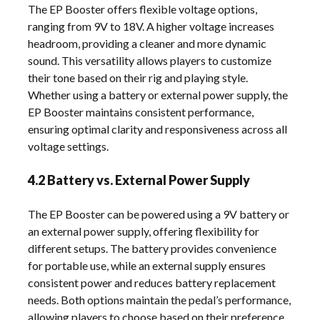
The EP Booster offers flexible voltage options,
ranging from 9V to 18V. A higher voltage increases
headroom, providing a cleaner and more dynamic
sound. This versatility allows players to customize
their tone based on their rig and playing style.
Whether using a battery or external power supply, the
EP Booster maintains consistent performance,
ensuring optimal clarity and responsiveness across all
voltage settings.
4.2 Battery vs. External Power Supply
The EP Booster can be powered using a 9V battery or
an external power supply, offering flexibility for
different setups. The battery provides convenience
for portable use, while an external supply ensures
consistent power and reduces battery replacement
needs. Both options maintain the pedal’s performance,
allowing players to choose based on their preference