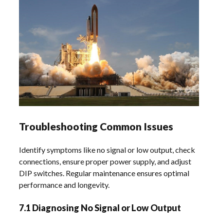
Troubleshooting Common Issues
Identify symptoms like no signal or low output, check
connections, ensure proper power supply, and adjust
DIP switches. Regular maintenance ensures optimal
performance and longevity.
7.1 Diagnosing No Signal or Low Output