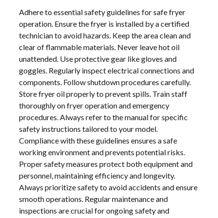
Adhere to essential safety guidelines for safe fryer
operation. Ensure the fryer is installed by a certified
technician to avoid hazards. Keep the area clean and
clear of flammable materials. Never leave hot oil
unattended. Use protective gear like gloves and
goggles. Regularly inspect electrical connections and
components. Follow shutdown procedures carefully.
Store fryer oil properly to prevent spills. Train staff
thoroughly on fryer operation and emergency
procedures. Always refer to the manual for specific
safety instructions tailored to your model.
Compliance with these guidelines ensures a safe
working environment and prevents potential risks.
Proper safety measures protect both equipment and
personnel‚ maintaining efficiency and longevity.
Always prioritize safety to avoid accidents and ensure
smooth operations. Regular maintenance and
inspections are crucial for ongoing safety and