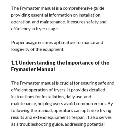
The Frymaster manual is a comprehensive guide
providing essential information on installation‚
operation‚ and maintenance. It ensures safety and
efficiency in fryer usage.
Proper usage ensures optimal performance and
longevity of the equipment.
1.1 Understanding the Importance of the
Frymaster Manual
The Frymaster manual is crucial for ensuring safe and
efficient operation of fryers. It provides detailed
instructions for installation‚ daily use‚ and
maintenance‚ helping users avoid common errors. By
following the manual‚ operators can optimize frying
results and extend equipment lifespan. It also serves
as a troubleshooting guide‚ addressing potential