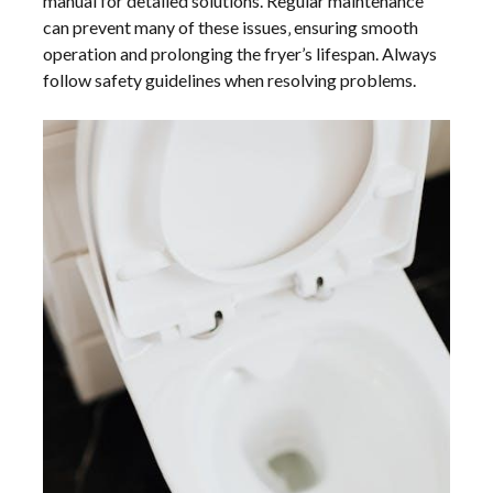
manual for detailed solutions. Regular maintenance
can prevent many of these issues‚ ensuring smooth
operation and prolonging the fryer’s lifespan. Always
follow safety guidelines when resolving problems.