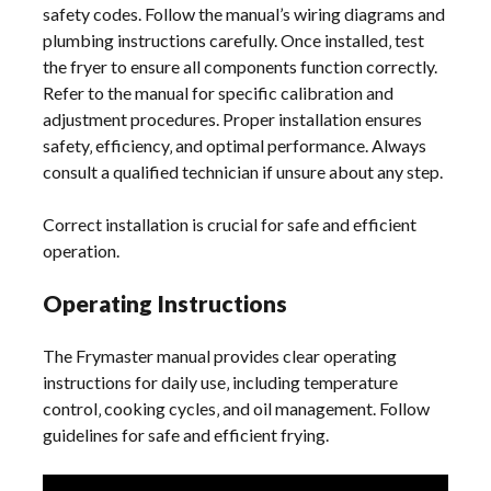
safety codes. Follow the manual’s wiring diagrams and
plumbing instructions carefully. Once installed‚ test
the fryer to ensure all components function correctly.
Refer to the manual for specific calibration and
adjustment procedures. Proper installation ensures
safety‚ efficiency‚ and optimal performance. Always
consult a qualified technician if unsure about any step.
Correct installation is crucial for safe and efficient
operation.
Operating Instructions
The Frymaster manual provides clear operating
instructions for daily use‚ including temperature
control‚ cooking cycles‚ and oil management. Follow
guidelines for safe and efficient frying.