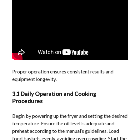
Proper operation ensures consistent results and
equipment longevity.
3.1 Daily Operation and Cooking
Procedures
Begin by powering up the fryer and setting the desired
temperature. Ensure the oil level is adequate and
preheat according to the manual’s guidelines. Load
food baskets evenly‚ avoiding overcrowding. Start the