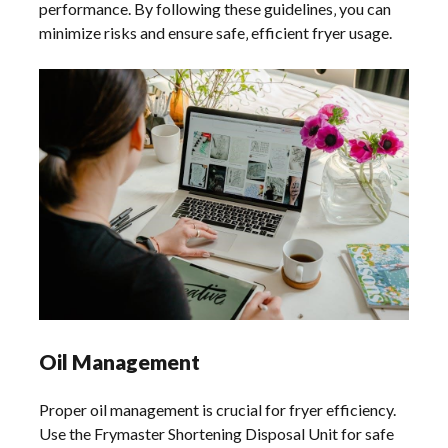
performance. By following these guidelines‚ you can
minimize risks and ensure safe‚ efficient fryer usage.
Oil Management
Proper oil management is crucial for fryer efficiency. Use the Frymaster Shortening Disposal Unit for safe oil drainage. Regularly monitor oil quality and filter it as needed to maintain optimal frying conditions and extend oil life. Follow recommended disposal practices to minimize environmental impact. Always adhere to guidelines for oil storage and handling to ensure safety and compliance. Proper oil management enhances fryer performance and reduces operational costs. Regular maintenance of oil systems ensures longevity and consistent cooking results. Always follow the manufacturer’s instructions for best practices in oil usage and disposal. This ensures both safety and efficiency in your frying operations. Proper oil management also helps in maintaining the quality of fried food‚ preventing contamination‚ and reducing waste. By following these guidelines‚ you can optimize your fryer’s performance and extend the life of your equipment. Regular oil filtering and timely disposal are essential for maintaining hygiene and safety standards. Always use approved containers for oil storage to prevent accidents and environmental hazards. Proper oil management is a critical aspect of fryer maintenance‚ ensuring safe and efficient operation. Regularly check oil levels and condition to avoid overheating and potential fire risks. Ensure all staff handling oil are trained in safe practices to minimize accidents. Proper oil management also includes recording oil usage and disposal for inventory and environmental compliance. Always refer to the Frymaster manual for specific oil management recommendations tailored to your fryer model. This ensures compliance with safety standards and optimal frying performance. Proper oil management is vital for maintaining the quality of your fried products and extending the life of your fryer. Regularly inspect oil filtration systems and replace them as needed to maintain oil quality. Proper oil management practices also help in reducing energy consumption and operational costs. Always follow the manufacturer’s guidelines for oil type and usage to ensure compatibility and safety. Proper oil management is essential for achieving consistent frying results and maintaining customer satisfaction. Regular training sessions on oil management can help staff understand the importance of proper practices. Proper oil management also involves proper labeling and storage of oil containers to prevent mix-ups and contamination. Always ensure that oil disposal units are easily accessible to staff to encourage safe practices. Proper oil management is a key component of overall fryer maintenance‚ ensuring safety‚ efficiency‚ and quality. Regular audits of oil management practices can help identify areas for improvement. Proper oil management also includes monitoring oil temperature to prevent overheating‚ which can damage the fryer and affect food quality. Always use the Frymaster-recommended oil filtration systems to maintain optimal oil conditions. Proper oil management is critical for extending the lifespan of your fryer and ensuring consistent cooking performance. Regularly review and update your oil management procedures to align with the latest safety and environmental regulations. Proper oil management practices also contribute to a cleaner and safer kitchen environment‚ reducing the risk of accidents. Always prioritize oil management as a key aspect of your fryer maintenance routine. Proper oil management ensures that your fryer operates efficiently‚ safely‚ and effectively‚ providing high-quality fried products. Regularly schedule professional maintenance for your fryer’s oil systems to ensure everything is in optimal working condition. Proper oil management is essential for maintaining the integrity of your fryer and ensuring it continues to perform at its best. Always follow the Frymaster manual’s specific instructions for oil management to guarantee safety and efficiency. Proper oil management practices are vital for the overall performance and longevity of your fryer‚ ensuring it remains a reliable asset in your kitchen. Regularly educate your team on the importance of proper oil management to foster a culture of safety and efficiency. Proper oil management also involves keeping accurate records of oil usage‚ filtration‚ and disposal for future reference and compliance purposes. Always use genuine Frymaster parts and accessories for oil management to ensure compatibility and safety. Proper oil management is a cornerstone of effective fryer operation‚ ensuring that your kitchen runs smoothly and safely. Regularly inspect and clean oil drainage systems to prevent clogs and ensure proper oil flow. Proper oil management practices also help in reducing waste and minimizing the environmental impact of your frying operations. Always refer to the Frymaster manual for detailed guidance on oil management specific to your fryer model. Proper oil management ensures that your fryer continues to deliver consistent‚ high-quality results while maintaining safety and efficiency. Regularly review and implement the latest oil management techniques recommended by Frymaster to stay updated and compliant. Proper oil management is essential for the longevity and performance of your fryer‚ ensuring it remains a valuable asset in your kitchen. Always prioritize proper oil management to maintain safety‚ efficiency‚ and the quality of your fried products. Regularly monitor oil levels and condition to prevent overheating and ensure optimal frying conditions. Proper oil management also involves proper labeling and storage of oil to prevent contamination and mix-ups. Always use approved oil disposal units to ensure safe and environmentally friendly disposal practices. Proper oil management is critical for maintaining the safety and efficiency of your fryer‚ ensuring it continues to perform at its best. Regularly train your staff on proper oil management practices to ensure a safe and efficient frying process. Proper oil management also includes monitoring oil temperature and filtration to maintain optimal frying conditions and extend oil life. Always follow the Frymaster manual’s guidelines for oil management to ensure compliance with safety standards and optimal performance. Proper oil management is vital for the overall operation and longevity of your fryer‚ ensuring it remains a reliable and efficient kitchen asset. Regularly inspect and maintain oil systems to prevent leaks and ensure safe operation. Proper oil management practices also help in reducing energy consumption and operational costs‚ contributing to a more sustainable kitchen environment. Always use the recommended oil types and follow the guidelines outlined in the Frymaster manual for optimal results. Proper oil management ensures that your fryer operates safely‚ efficiently‚ and effectively‚ providing consistent high-quality fried products. Regularly review and update your oil management procedures to ensure they align with the latest industry standards and regulations. Proper oil management is essential for maintaining the integrity and performance of your fryer‚ ensuring it continues to be a valuable asset in your kitchen. Always prioritize proper oil management to ensure the safety‚ efficiency‚ and quality of your frying operations. Regularly schedule professional maintenance for your fryer’s oil systems to ensure everything is in optimal working condition. Proper oil management is critical for extending the lifespan of your fryer and ensuring consistent cooking performance. Regularly review and implement the latest oil management techniques recommended by Frymaster to stay updated and compliant. Proper oil management practices are vital for the overall performance and longevity of your fryer‚ ensuring it remains a reliable asset in your kitchen. Always refer to the Frymaster manual for detailed guidance on oil management specific to your fryer model. Proper oil management ensures that your fryer continues to deliver consistent‚ high-quality results while maintaining safety and efficiency. Regularly educate your team on the importance of proper oil management to foster a culture of safety and efficiency. Proper oil management also involves keeping accurate records of oil usage‚ filtration‚ and disposal for future reference and compliance purposes. Always use genuine Frymaster parts and accessories for oil management to ensure compatibility and safety. Proper oil management is a cornerstone of effective fryer operation‚ ensuring that your kitchen runs smoothly and safely. Regularly inspect and clean oil drainage systems to prevent clogs and ensure proper oil flow. Proper oil management practices also help in reducing waste and minimizing the environmental impact of your frying operations. Always follow the Frymaster manual’s specific instructions for oil management to guarantee safety and efficiency. Proper oil management is essential for the longevity and performance of your fryer‚ ensuring it remains a valuable asset in your kitchen. Always prioritize proper oil management to maintain safety‚ efficiency‚ and the quality of your fried products. Regularly monitor oil levels and condition to prevent overheating and ensure optimal frying conditions. Proper oil management also involves proper labeling and storage of oil to prevent contamination and mix-ups. Always use approved oil disposal units to ensure safe and environmentally friendly disposal practices. Proper oil management is critical for maintaining the safety and efficiency of your fryer‚ ensuring it continues to perform at its best. Regularly train your staff on proper oil management practices to ensure a safe and efficient frying process. Proper oil management also includes monitoring oil temperature and filtration to maintain optimal frying conditions and extend oil life. Always follow the Frymaster manual’s guidelines for oil management to ensure compliance with safety standards and optimal p