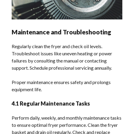
Maintenance and Troubleshooting
Regularly clean the fryer and check oil levels.
Troubleshoot issues like uneven heating or power
failures by consulting the manual or contacting
support. Schedule professional servicing annually.
Proper maintenance ensures safety and prolongs
equipment life.
4.1 Regular Maintenance Tasks
Perform daily‚ weekly‚ and monthly maintenance tasks
to ensure optimal fryer performance. Clean the fryer
basket and drain oil regularly. Check and replace