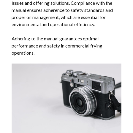
issues and offering solutions. Compliance with the
manual ensures adherence to safety standards and
proper oil management‚ which are essential for
environmental and operational efficiency.
Adhering to the manual guarantees optimal
performance and safety in commercial frying
operations.