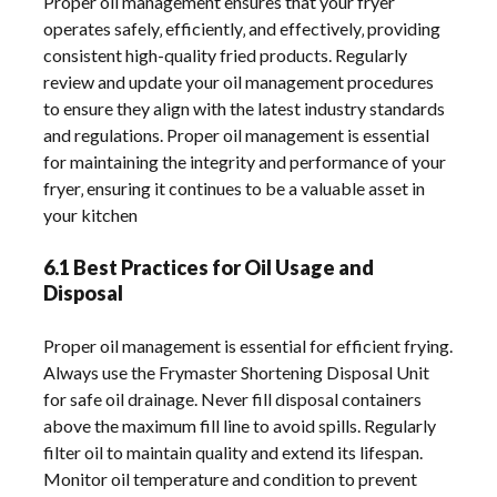
6.1 Best Practices for Oil Usage and
Disposal
Proper oil management is essential for efficient frying.
Always use the Frymaster Shortening Disposal Unit
for safe oil drainage. Never fill disposal containers
above the maximum fill line to avoid spills. Regularly
filter oil to maintain quality and extend its lifespan.
Monitor oil temperature and condition to prevent