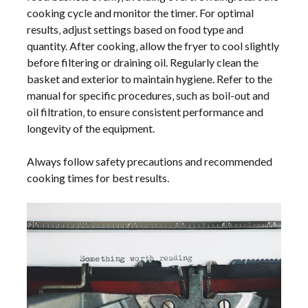
cooking cycle and monitor the timer. For optimal
results‚ adjust settings based on food type and
quantity. After cooking‚ allow the fryer to cool slightly
before filtering or draining oil. Regularly clean the
basket and exterior to maintain hygiene. Refer to the
manual for specific procedures‚ such as boil-out and
oil filtration‚ to ensure consistent performance and
longevity of the equipment.
Always follow safety precautions and recommended
cooking times for best results.