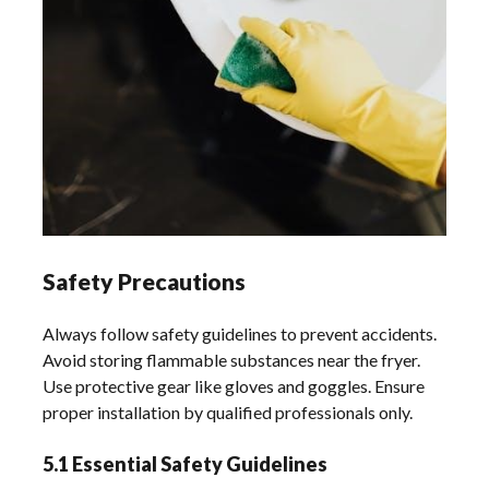
Safety Precautions
Always follow safety guidelines to prevent accidents.
Avoid storing flammable substances near the fryer.
Use protective gear like gloves and goggles. Ensure
proper installation by qualified professionals only.
5.1 Essential Safety Guidelines