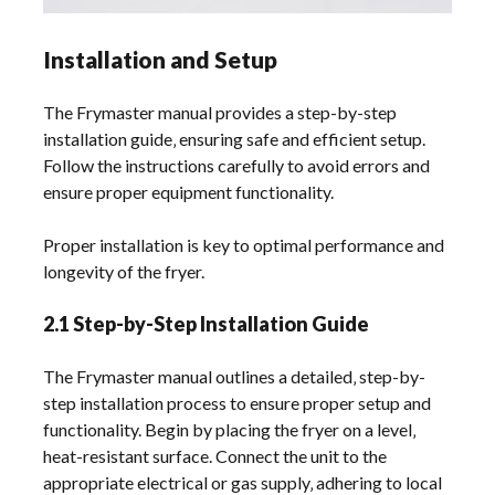
Installation and Setup
The Frymaster manual provides a step-by-step
installation guide‚ ensuring safe and efficient setup.
Follow the instructions carefully to avoid errors and
ensure proper equipment functionality.
Proper installation is key to optimal performance and
longevity of the fryer.
2.1 Step-by-Step Installation Guide
The Frymaster manual outlines a detailed‚ step-by-
step installation process to ensure proper setup and
functionality. Begin by placing the fryer on a level‚
heat-resistant surface. Connect the unit to the
appropriate electrical or gas supply‚ adhering to local