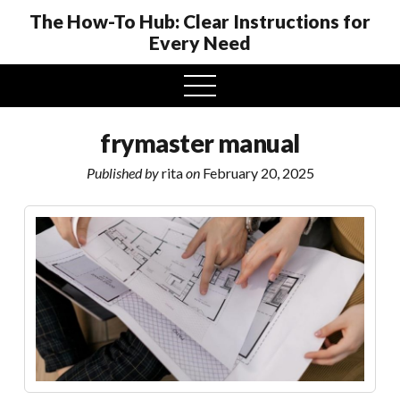
The How-To Hub: Clear Instructions for
Every Need
open
menu
frymaster manual
Published by
rita
on
February 20, 2025