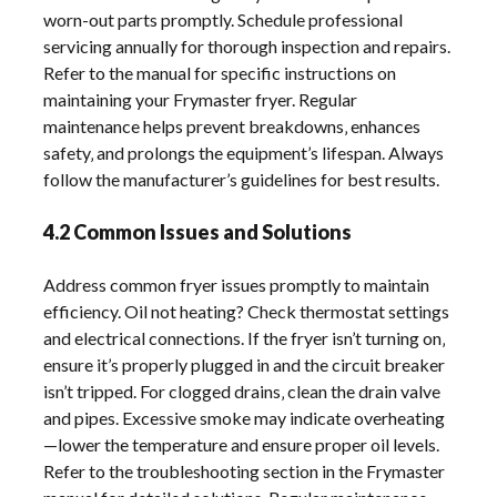
worn-out parts promptly. Schedule professional
servicing annually for thorough inspection and repairs.
Refer to the manual for specific instructions on
maintaining your Frymaster fryer. Regular
maintenance helps prevent breakdowns‚ enhances
safety‚ and prolongs the equipment’s lifespan. Always
follow the manufacturer’s guidelines for best results.
4.2 Common Issues and Solutions
Address common fryer issues promptly to maintain
efficiency. Oil not heating? Check thermostat settings
and electrical connections. If the fryer isn’t turning on‚
ensure it’s properly plugged in and the circuit breaker
isn’t tripped. For clogged drains‚ clean the drain valve
and pipes. Excessive smoke may indicate overheating
—lower the temperature and ensure proper oil levels.
Refer to the troubleshooting section in the Frymaster