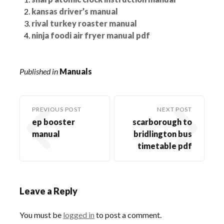
kansas driver’s manual
rival turkey roaster manual
ninja foodi air fryer manual pdf
Published in
Manuals
PREVIOUS POST
NEXT POST
ep booster
scarborough to
manual
bridlington bus
timetable pdf
Leave a Reply
You must be
logged in
to post a comment.