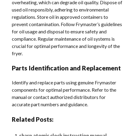
overheating‚ which can degrade oil quality. Dispose of
used oil responsibly‚ adhering to environmental
regulations. Store oil in approved containers to
prevent contamination. Follow Frymaster’s guidelines
for oil usage and disposal to ensure safety and
compliance. Regular maintenance of oil systems is
crucial for optimal performance and longevity of the
fryer.
Parts Identification and Replacement
Identify and replace parts using genuine Frymaster
components for optimal performance. Refer to the
manual or contact authorized distributors for
accurate part numbers and guidance.
Related Posts:
sharp atomic clock instruction manual