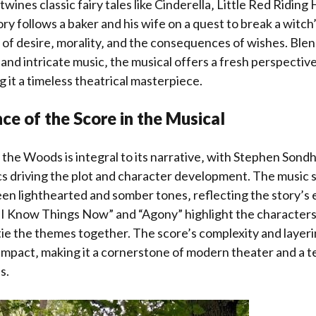
twines classic fairy tales like Cinderella‚ Little Red Riding
ry follows a baker and his wife on a quest to break a witch
of desire‚ morality‚ and the consequences of wishes. Ble
and intricate music‚ the musical offers a fresh perspective
g it a timeless theatrical masterpiece.
ce of the Score in the Musical
 the Woods is integral to its narrative‚ with Stephen Sondh
cs driving the plot and character development. The music 
en lighthearted and somber tones‚ reflecting the story’s 
 “I Know Things Now” and “Agony” highlight the characters
tie the themes together. The score’s complexity and layer
c impact‚ making it a cornerstone of modern theater and a 
s.