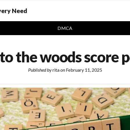
Every Need
DMCA
to the woods score 
Published by
rita
on
February 11, 2025