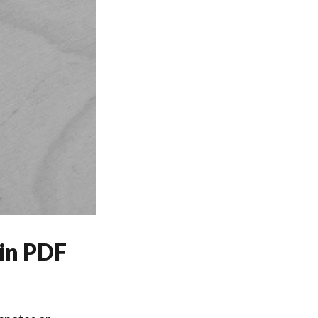
in PDF