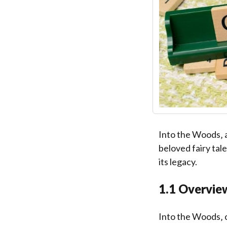
Into the Woods‚ 
beloved fairy tal
its legacy.
1.1 Overview
Into the Woods‚ 