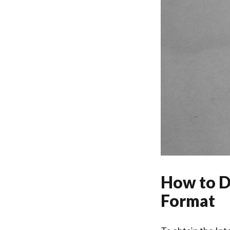
How to D
Format