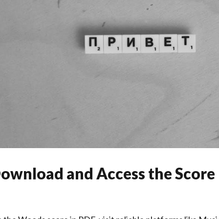
ownload and Access the Score 