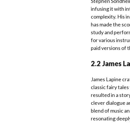
Stephen Sondheim
infusing it with 
complexity. His i
has made the scor
study and perfor
for various instr
paid versions of 
2.2 James La
James Lapine craf
classic fairy tal
resulted in a sto
clever dialogue a
blend of music an
resonating deeply