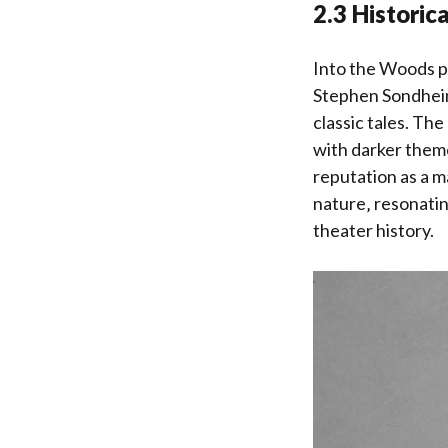
2.3 Historic
Into the Woods pr
Stephen Sondheim 
classic tales. Th
with darker theme
reputation as a m
nature‚ resonatin
theater history.