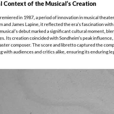
al Context of the Musical’s Creation
emiered in 1987‚ a period of innovation in musical theate
and James Lapine‚ it reflected the era’s fascination with
e musical’s debut marked a significant cultural moment‚ blen
s. Its creation coincided with Sondheim’s peak influence‚ s
aster composer. The score and libretto captured the comp
g with audiences and critics alike‚ ensuring its enduring le