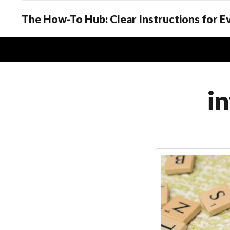
The How-To Hub: Clear Instructions for 
in