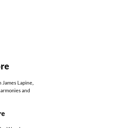
ore
h James Lapine‚
 harmonies and
re