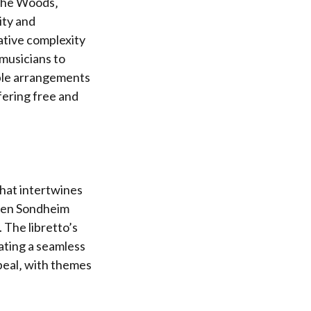
 the Woods‚
ity and
ative complexity
 musicians to
ible arrangements
fering free and
that intertwines
phen Sondheim
 The libretto’s
ating a seamless
peal‚ with themes