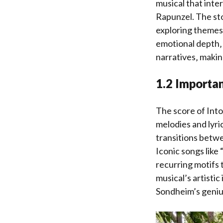
musical that inter
Rapunzel. The sto
exploring themes 
emotional depth‚ 
narratives‚ makin
1.2 Importan
The score of Into
melodies and lyri
transitions betwe
Iconic songs like
recurring motifs 
musical’s artisti
Sondheim’s geniu