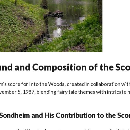
nd and Composition of the Sc
’s score for Into the Woods‚ created in collaboration wit
ember 5‚ 1987‚ blending fairy tale themes with intricate
Sondheim and His Contribution to the Sco