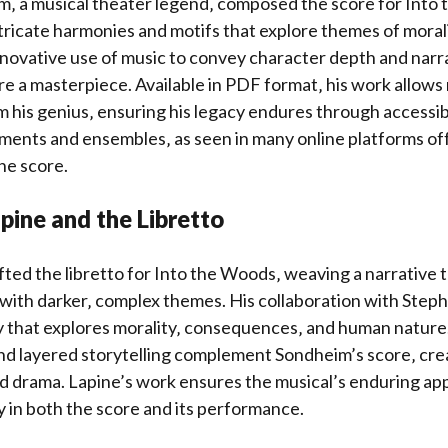
‚ a musical theater legend‚ composed the score for Into
intricate harmonies and motifs that explore themes of moral
nnovative use of music to convey character depth and narr
e a masterpiece. Available in PDF format‚ his work allows
m his genius‚ ensuring his legacy endures through access
uments and ensembles‚ as seen in many online platforms of
the score.
pine and the Libretto
ted the libretto for Into the Woods‚ weaving a narrative 
es with darker‚ complex themes. His collaboration with Ste
ry that explores morality‚ consequences‚ and human nature.
nd layered storytelling complement Sondheim’s score‚ cre
d drama. Lapine’s work ensures the musical’s enduring ap
 in both the score and its performance.