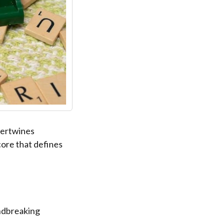
tertwines
core that defines
ndbreaking