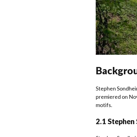
Backgrou
Stephen Sondheim
premiered on Nov
motifs.
2.1 Stephen 