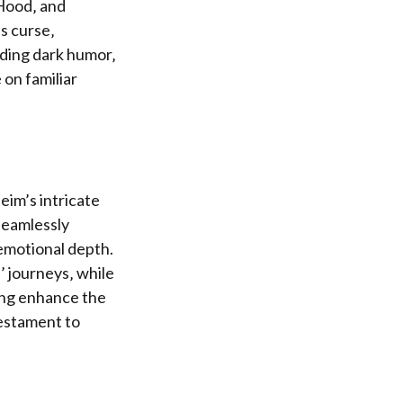
 Hood‚ and
’s curse‚
nding dark humor‚
 on familiar
eim’s intricate
seamlessly
emotional depth.
’ journeys‚ while
ing enhance the
testament to