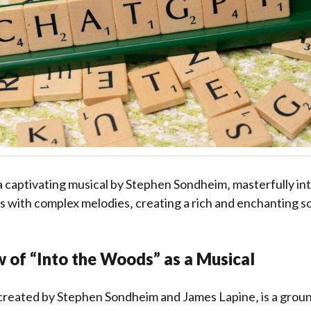
a captivating musical by Stephen Sondheim‚ masterfully in
es with complex melodies‚ creating a rich and enchanting s
 of “Into the Woods” as a Musical
created by Stephen Sondheim and James Lapine‚ is a grou