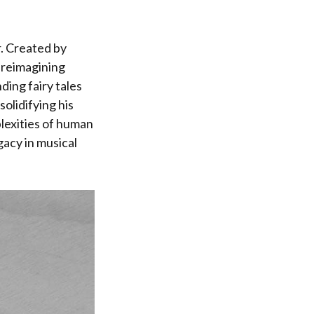
r. Created by
 reimagining
ding fairy tales
olidifying his
lexities of human
gacy in musical