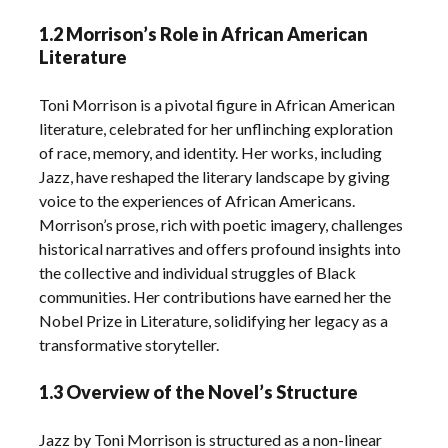
1.2 Morrison’s Role in African American
Literature
Toni Morrison is a pivotal figure in African American
literature, celebrated for her unflinching exploration
of race, memory, and identity. Her works, including
Jazz, have reshaped the literary landscape by giving
voice to the experiences of African Americans.
Morrison’s prose, rich with poetic imagery, challenges
historical narratives and offers profound insights into
the collective and individual struggles of Black
communities. Her contributions have earned her the
Nobel Prize in Literature, solidifying her legacy as a
transformative storyteller.
1.3 Overview of the Novel’s Structure
Jazz by Toni Morrison is structured as a non-linear