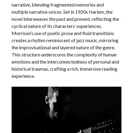
narrative, blending fragmented memories and
multiple narrative voices. Set in 1920s Harlem, the
novel interweaves the past and present, reflecting the
cyclical nature of its characters’ experiences.
Morrison’s use of poetic prose and fluid transitions
creates a rhythm reminiscent of jazz music, mirroring
the improvisational and layered nature of the genre.
This structure underscores the complexity of human
emotions and the interconnectedness of personal and
historical traumas, crafting a rich, immersive reading
experience.