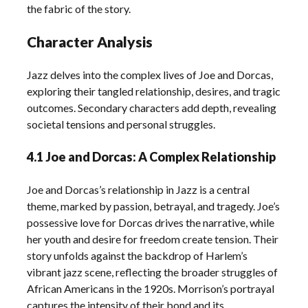
the fabric of the story.
Character Analysis
Jazz delves into the complex lives of Joe and Dorcas,
exploring their tangled relationship, desires, and tragic
outcomes. Secondary characters add depth, revealing
societal tensions and personal struggles.
4.1 Joe and Dorcas: A Complex Relationship
Joe and Dorcas’s relationship in Jazz is a central
theme, marked by passion, betrayal, and tragedy. Joe’s
possessive love for Dorcas drives the narrative, while
her youth and desire for freedom create tension. Their
story unfolds against the backdrop of Harlem’s
vibrant jazz scene, reflecting the broader struggles of
African Americans in the 1920s. Morrison’s portrayal
captures the intensity of their bond and its