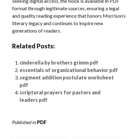
seeking digital access, the book is available in PDF
format through legitimate sources, ensuring a legal
and quality reading experience that honors Morrison’s
literary legacy and continues to inspire new
generations of readers.
Related Posts:
cinderella by brothers grimm pdf
essentials of organizational behavior pdf
segment addition postulate worksheet
pdf
scriptural prayers for pastors and
leaders pdf
Published in
PDF