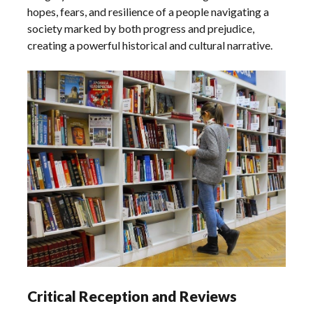
hopes, fears, and resilience of a people navigating a
society marked by both progress and prejudice,
creating a powerful historical and cultural narrative.
Critical Reception and Reviews