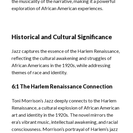
the musicality of the narrative, making it a powerful
exploration of African American experiences.
Historical and Cultural Significance
Jazz captures the essence of the Harlem Renaissance,
reflecting the cultural awakening and struggles of
African Americans in the 1920s, while addressing
themes of race and identity.
6;1 The Harlem Renaissance Connection
Toni Morrison’s Jazz deeply connects to the Harlem
Renaissance, a cultural explosion of African American
art and identity in the 1920s. The novel mirrors the
era’s vibrant music, intellectual awakening, and racial
consciousness. Morrison’s portrayal of Harlem’s jazz