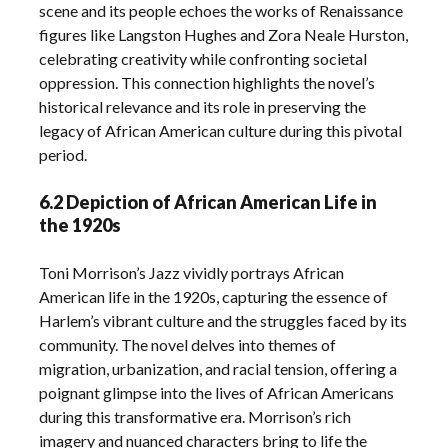
scene and its people echoes the works of Renaissance
figures like Langston Hughes and Zora Neale Hurston,
celebrating creativity while confronting societal
oppression. This connection highlights the novel’s
historical relevance and its role in preserving the
legacy of African American culture during this pivotal
period.
6.2 Depiction of African American Life in
the 1920s
Toni Morrison’s Jazz vividly portrays African
American life in the 1920s, capturing the essence of
Harlem’s vibrant culture and the struggles faced by its
community. The novel delves into themes of
migration, urbanization, and racial tension, offering a
poignant glimpse into the lives of African Americans
during this transformative era. Morrison’s rich
imagery and nuanced characters bring to life the