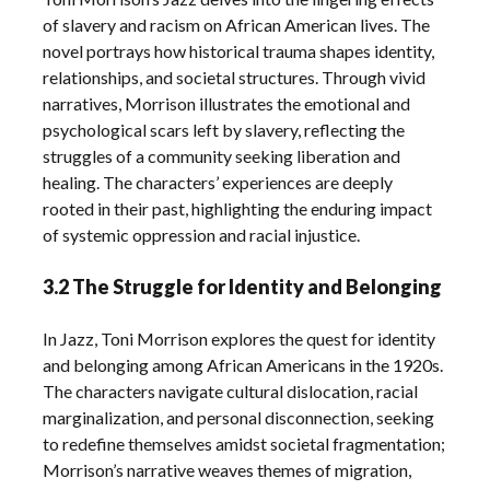
of slavery and racism on African American lives. The
novel portrays how historical trauma shapes identity,
relationships, and societal structures. Through vivid
narratives, Morrison illustrates the emotional and
psychological scars left by slavery, reflecting the
struggles of a community seeking liberation and
healing. The characters’ experiences are deeply
rooted in their past, highlighting the enduring impact
of systemic oppression and racial injustice.
3.2 The Struggle for Identity and Belonging
In Jazz, Toni Morrison explores the quest for identity
and belonging among African Americans in the 1920s.
The characters navigate cultural dislocation, racial
marginalization, and personal disconnection, seeking
to redefine themselves amidst societal fragmentation;
Morrison’s narrative weaves themes of migration,