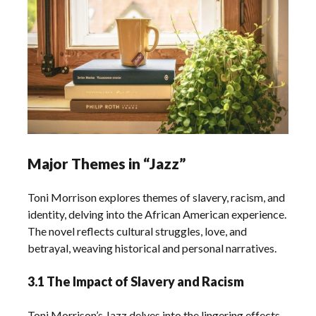
Major Themes in “Jazz”
Toni Morrison explores themes of slavery, racism, and
identity, delving into the African American experience.
The novel reflects cultural struggles, love, and
betrayal, weaving historical and personal narratives.
3.1 The Impact of Slavery and Racism
Toni Morrison’s Jazz delves into the lingering effects