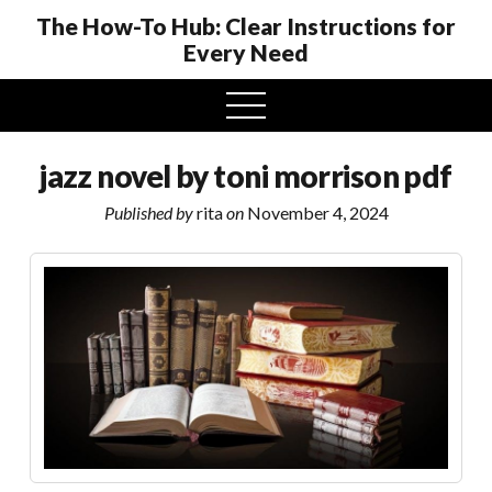
The How-To Hub: Clear Instructions for
Every Need
open
menu
jazz novel by toni morrison pdf
Published by
rita
on
November 4, 2024