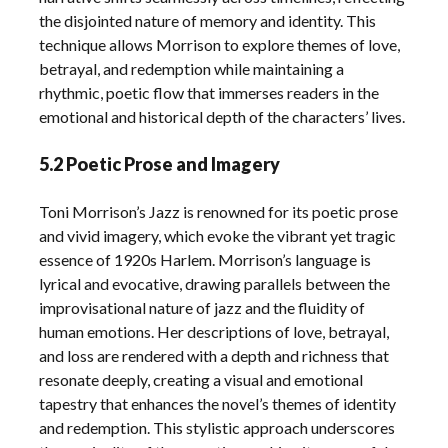
the disjointed nature of memory and identity. This
technique allows Morrison to explore themes of love,
betrayal, and redemption while maintaining a
rhythmic, poetic flow that immerses readers in the
emotional and historical depth of the characters’ lives.
5.2 Poetic Prose and Imagery
Toni Morrison’s Jazz is renowned for its poetic prose
and vivid imagery, which evoke the vibrant yet tragic
essence of 1920s Harlem. Morrison’s language is
lyrical and evocative, drawing parallels between the
improvisational nature of jazz and the fluidity of
human emotions. Her descriptions of love, betrayal,
and loss are rendered with a depth and richness that
resonate deeply, creating a visual and emotional
tapestry that enhances the novel’s themes of identity
and redemption. This stylistic approach underscores