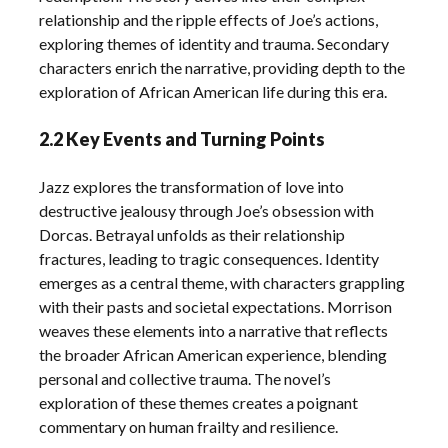
relationship and the ripple effects of Joe’s actions,
exploring themes of identity and trauma. Secondary
characters enrich the narrative, providing depth to the
exploration of African American life during this era.
2.2 Key Events and Turning Points
Jazz explores the transformation of love into
destructive jealousy through Joe’s obsession with
Dorcas. Betrayal unfolds as their relationship
fractures, leading to tragic consequences. Identity
emerges as a central theme, with characters grappling
with their pasts and societal expectations. Morrison
weaves these elements into a narrative that reflects
the broader African American experience, blending
personal and collective trauma. The novel’s
exploration of these themes creates a poignant
commentary on human frailty and resilience.