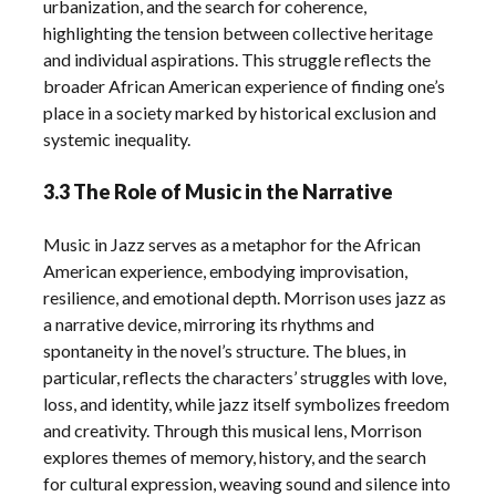
urbanization, and the search for coherence,
highlighting the tension between collective heritage
and individual aspirations. This struggle reflects the
broader African American experience of finding one’s
place in a society marked by historical exclusion and
systemic inequality.
3.3 The Role of Music in the Narrative
Music in Jazz serves as a metaphor for the African
American experience, embodying improvisation,
resilience, and emotional depth. Morrison uses jazz as
a narrative device, mirroring its rhythms and
spontaneity in the novel’s structure. The blues, in
particular, reflects the characters’ struggles with love,
loss, and identity, while jazz itself symbolizes freedom
and creativity. Through this musical lens, Morrison
explores themes of memory, history, and the search
for cultural expression, weaving sound and silence into