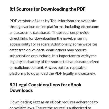
8;1 Sources for Downloading the PDF
PDF versions of Jazz by Toni Morrison are available
through various online platforms, including ettron.com
and academic databases. These sources provide
direct links for downloading the novel, ensuring
accessibility for readers. Additionally, some websites
offer free downloads, while others may require
subscription or purchase. It is important to verify the
legality and safety of the source to avoid unauthorized
or malicious content. Always opt for reputable
platforms to download the PDF legally and securely.
8.2 Legal Considerations for eBook
Downloads
Downloading Jazz as an eBook requires adherence to
copyright laws. Ensure the source is authorized to