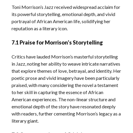
Toni Morrison’s Jazz received widespread acclaim for
its powerful storytelling, emotional depth, and vivid
portrayal of African American life, solidifying her
reputation as a literary icon.
7.1 Praise for Morrison’s Storytelling
Critics have lauded Morrison’s masterful storytelling
in Jazz, noting her ability to weave intricate narratives
that explore themes of love, betrayal, and identity. Her
poetic prose and vivid imagery have been particularly
praised, with many considering the novel a testament
to her skill in capturing the essence of African
American experiences. The non-linear structure and
emotional depth of the story have resonated deeply
with readers, further cementing Morrison’s legacy as a
literary giant.