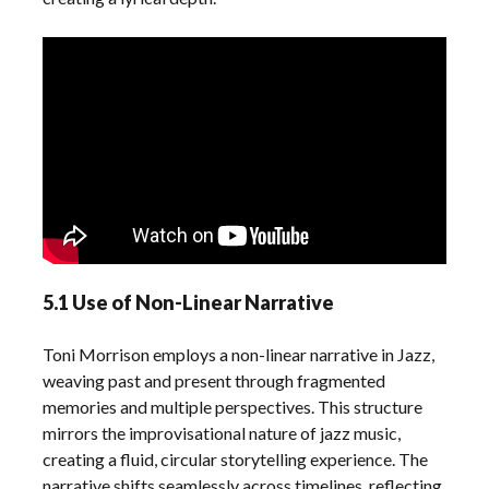
5.1 Use of Non-Linear Narrative
Toni Morrison employs a non-linear narrative in Jazz,
weaving past and present through fragmented
memories and multiple perspectives. This structure
mirrors the improvisational nature of jazz music,
creating a fluid, circular storytelling experience. The
narrative shifts seamlessly across timelines, reflecting