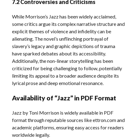
7.2 Controversies and Criticisms
While Morrison’s Jazz has been widely acclaimed,
some critics argue its complex narrative structure and
explicit themes of violence and infidelity can be
alienating. The novel’s unflinching portrayal of
slavery’s legacy and graphic depictions of trauma
have sparked debates about its accessibility.
Additionally, the non-linear storytelling has been
criticized for being challenging to follow, potentially
limiting its appeal to a broader audience despite its
lyrical prose and deep emotional resonance.
Availability of “Jazz” in PDF Format
Jazz by Toni Morrison is widely available in PDF
format through reputable sources like ettron.com and
academic platforms, ensuring easy access for readers
worldwide legally.