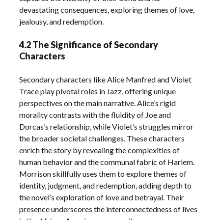
devastating consequences, exploring themes of love,
jealousy, and redemption.
4.2 The Significance of Secondary
Characters
Secondary characters like Alice Manfred and Violet
Trace play pivotal roles in Jazz, offering unique
perspectives on the main narrative. Alice’s rigid
morality contrasts with the fluidity of Joe and
Dorcas’s relationship, while Violet’s struggles mirror
the broader societal challenges. These characters
enrich the story by revealing the complexities of
human behavior and the communal fabric of Harlem.
Morrison skillfully uses them to explore themes of
identity, judgment, and redemption, adding depth to
the novel’s exploration of love and betrayal. Their
presence underscores the interconnectedness of lives