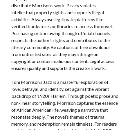
distribute Morrison’s work. Piracy violates
intellectual property rights and supports illegal
activities. Always use legitimate platforms like
verified bookstores or libraries to access the novel.
Purchasing or borrowing through official channels
respects the author’s rights and contributes to the
literary community. Be cautious of free downloads
from untrusted sites, as they may infringe on
copyright or contain malicious content. Legal access
ensures quality and supports the creator’s work.
Toni Morrison’s Jazz is a masterful exploration of
love, betrayal, and identity, set against the vibrant
backdrop of 1920s Harlem. Through poetic prose and
non-linear storytelling, Morrison captures the essence
of African American life, weaving a narrative that
resonates deeply. The novel’s themes of trauma,
memory, and redemption remain timeless. For readers