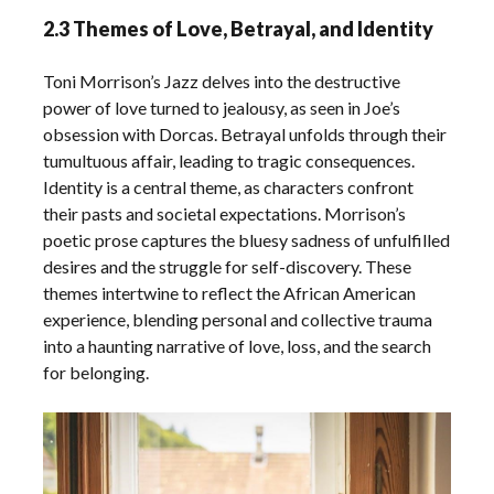
2.3 Themes of Love, Betrayal, and Identity
Toni Morrison’s Jazz delves into the destructive
power of love turned to jealousy, as seen in Joe’s
obsession with Dorcas. Betrayal unfolds through their
tumultuous affair, leading to tragic consequences.
Identity is a central theme, as characters confront
their pasts and societal expectations. Morrison’s
poetic prose captures the bluesy sadness of unfulfilled
desires and the struggle for self-discovery. These
themes intertwine to reflect the African American
experience, blending personal and collective trauma
into a haunting narrative of love, loss, and the search
for belonging.