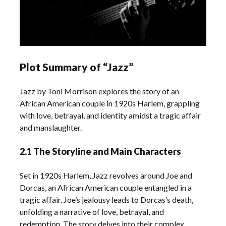
Plot Summary of “Jazz”
Jazz by Toni Morrison explores the story of an
African American couple in 1920s Harlem, grappling
with love, betrayal, and identity amidst a tragic affair
and manslaughter.
2.1 The Storyline and Main Characters
Set in 1920s Harlem, Jazz revolves around Joe and
Dorcas, an African American couple entangled in a
tragic affair. Joe’s jealousy leads to Dorcas’s death,
unfolding a narrative of love, betrayal, and
redemption. The story delves into their complex