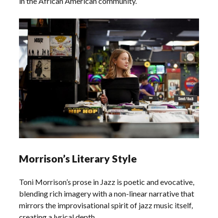
in the African American community.
Morrison’s Literary Style
Toni Morrison’s prose in Jazz is poetic and evocative,
blending rich imagery with a non-linear narrative that
mirrors the improvisational spirit of jazz music itself,
creating a lyrical depth.