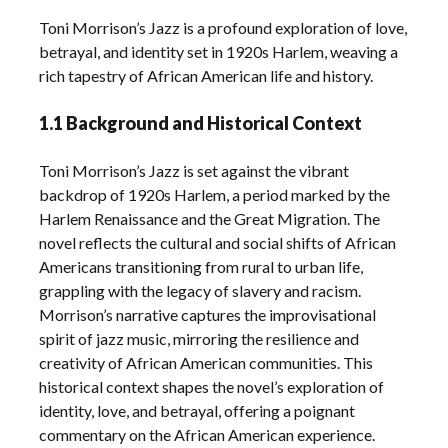
Toni Morrison’s Jazz is a profound exploration of love,
betrayal, and identity set in 1920s Harlem, weaving a
rich tapestry of African American life and history.
1.1 Background and Historical Context
Toni Morrison’s Jazz is set against the vibrant
backdrop of 1920s Harlem, a period marked by the
Harlem Renaissance and the Great Migration. The
novel reflects the cultural and social shifts of African
Americans transitioning from rural to urban life,
grappling with the legacy of slavery and racism.
Morrison’s narrative captures the improvisational
spirit of jazz music, mirroring the resilience and
creativity of African American communities. This
historical context shapes the novel’s exploration of
identity, love, and betrayal, offering a poignant
commentary on the African American experience.