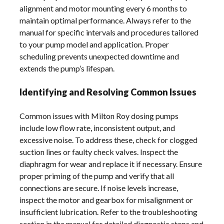
alignment and motor mounting every 6 months to
maintain optimal performance. Always refer to the
manual for specific intervals and procedures tailored
to your pump model and application. Proper
scheduling prevents unexpected downtime and
extends the pump’s lifespan.
Identifying and Resolving Common Issues
Common issues with Milton Roy dosing pumps
include low flow rate, inconsistent output, and
excessive noise. To address these, check for clogged
suction lines or faulty check valves. Inspect the
diaphragm for wear and replace it if necessary. Ensure
proper priming of the pump and verify that all
connections are secure. If noise levels increase,
inspect the motor and gearbox for misalignment or
insufficient lubrication. Refer to the troubleshooting
section in the manual for detailed diagnostic steps and