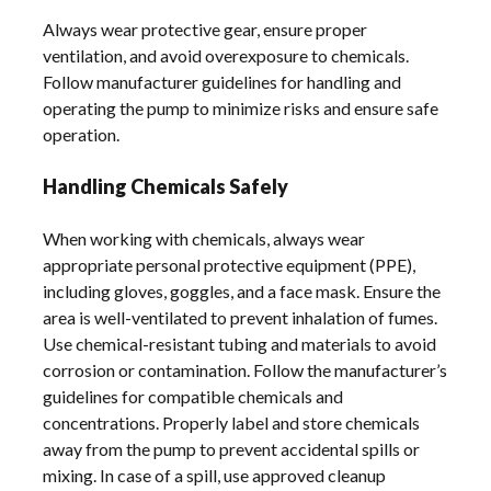
Always wear protective gear, ensure proper
ventilation, and avoid overexposure to chemicals.
Follow manufacturer guidelines for handling and
operating the pump to minimize risks and ensure safe
operation.
Handling Chemicals Safely
When working with chemicals, always wear
appropriate personal protective equipment (PPE),
including gloves, goggles, and a face mask. Ensure the
area is well-ventilated to prevent inhalation of fumes.
Use chemical-resistant tubing and materials to avoid
corrosion or contamination. Follow the manufacturer’s
guidelines for compatible chemicals and
concentrations. Properly label and store chemicals
away from the pump to prevent accidental spills or
mixing. In case of a spill, use approved cleanup