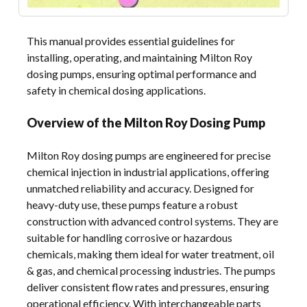
This manual provides essential guidelines for
installing, operating, and maintaining Milton Roy
dosing pumps, ensuring optimal performance and
safety in chemical dosing applications.
Overview of the Milton Roy Dosing Pump
Milton Roy dosing pumps are engineered for precise
chemical injection in industrial applications, offering
unmatched reliability and accuracy. Designed for
heavy-duty use, these pumps feature a robust
construction with advanced control systems. They are
suitable for handling corrosive or hazardous
chemicals, making them ideal for water treatment, oil
& gas, and chemical processing industries. The pumps
deliver consistent flow rates and pressures, ensuring
operational efficiency. With interchangeable parts