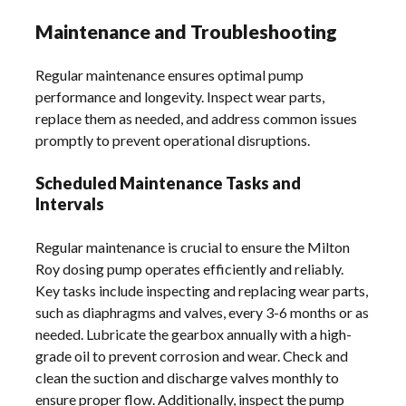
Maintenance and Troubleshooting
Regular maintenance ensures optimal pump
performance and longevity. Inspect wear parts,
replace them as needed, and address common issues
promptly to prevent operational disruptions.
Scheduled Maintenance Tasks and
Intervals
Regular maintenance is crucial to ensure the Milton
Roy dosing pump operates efficiently and reliably.
Key tasks include inspecting and replacing wear parts,
such as diaphragms and valves, every 3-6 months or as
needed. Lubricate the gearbox annually with a high-
grade oil to prevent corrosion and wear. Check and
clean the suction and discharge valves monthly to
ensure proper flow. Additionally, inspect the pump