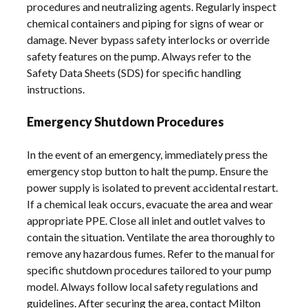
procedures and neutralizing agents. Regularly inspect
chemical containers and piping for signs of wear or
damage. Never bypass safety interlocks or override
safety features on the pump. Always refer to the
Safety Data Sheets (SDS) for specific handling
instructions.
Emergency Shutdown Procedures
In the event of an emergency, immediately press the
emergency stop button to halt the pump. Ensure the
power supply is isolated to prevent accidental restart.
If a chemical leak occurs, evacuate the area and wear
appropriate PPE. Close all inlet and outlet valves to
contain the situation. Ventilate the area thoroughly to
remove any hazardous fumes. Refer to the manual for
specific shutdown procedures tailored to your pump
model. Always follow local safety regulations and
guidelines. After securing the area, contact Milton