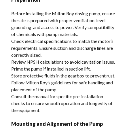
Before installing the Milton Roy dosing pump, ensure
the site is prepared with proper ventilation, level
grounding, and access to power. Verify compatibility
of chemicals with pump materials.
Check electrical specifications to match the motor’s
requirements. Ensure suction and discharge lines are
correctly sized.
Review NPSH calculations to avoid cavitation issues.
Prime the pump if installed in suction lift.
Store protective fluids in the gearbox to prevent rust.
Follow Milton Roy’s guidelines for safe handling and
placement of the pump.
Consult the manual for specific pre-installation
checks to ensure smooth operation and longevity of
the equipment.
Mounting and Alignment of the Pump