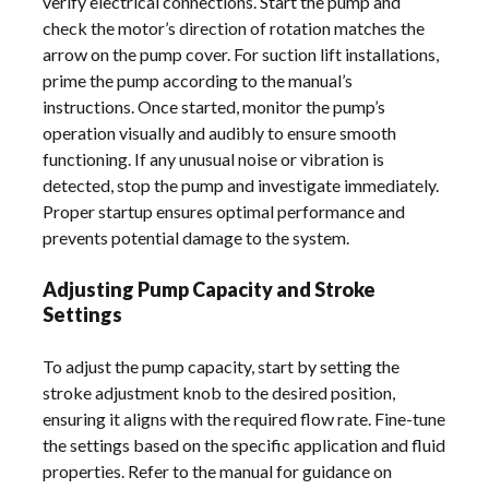
verify electrical connections. Start the pump and
check the motor’s direction of rotation matches the
arrow on the pump cover. For suction lift installations,
prime the pump according to the manual’s
instructions. Once started, monitor the pump’s
operation visually and audibly to ensure smooth
functioning. If any unusual noise or vibration is
detected, stop the pump and investigate immediately.
Proper startup ensures optimal performance and
prevents potential damage to the system.
Adjusting Pump Capacity and Stroke
Settings
To adjust the pump capacity, start by setting the
stroke adjustment knob to the desired position,
ensuring it aligns with the required flow rate. Fine-tune
the settings based on the specific application and fluid
properties. Refer to the manual for guidance on