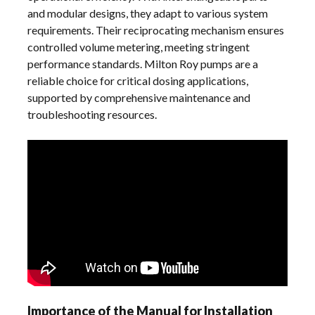
and modular designs, they adapt to various system
requirements. Their reciprocating mechanism ensures
controlled volume metering, meeting stringent
performance standards. Milton Roy pumps are a
reliable choice for critical dosing applications,
supported by comprehensive maintenance and
troubleshooting resources.
Importance of the Manual for Installation