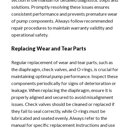
solutions. Promptly resolving these issues ensures
consistent performance and prevents premature wear
of pump components. Always follow recommended
repair procedures to maintain warranty validity and
operational safety.
Replacing Wear and Tear Parts
Regular replacement of wear and tear parts, such as
the diaphragm, check valves, and O-rings, is crucial for
maintaining optimal pump performance. Inspect these
components periodically for signs of deterioration or
leakage. When replacing the diaphragm, ensure it is
properly aligned and secured to avoid misalignment
issues. Check valves should be cleaned or replaced if
they fail to seal correctly, while O-rings must be
lubricated and seated evenly. Always refer to the
manual for specific replacement instructions and use