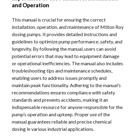
and Operation
This manual is crucial for ensuring the correct
installation, operation, and maintenance of Milton Roy
dosing pumps. It provides detailed instructions and
guidelines to optimize pump performance, safety, and
longevity. By following the manual, users can avoid
potential errors that may lead to equipment damage
or operational inefficiencies. The manual also includes
troubleshooting tips and maintenance schedules,
enabling users to address issues promptly and
maintain peak functionality. Adhering to the manual’s
recommendations ensures compliance with safety
standards and prevents accidents, making it an
indispensable resource for anyone responsible for the
pump’s operation and upkeep. Proper use of the
manual guarantees reliable and precise chemical
dosing in various industrial applications.