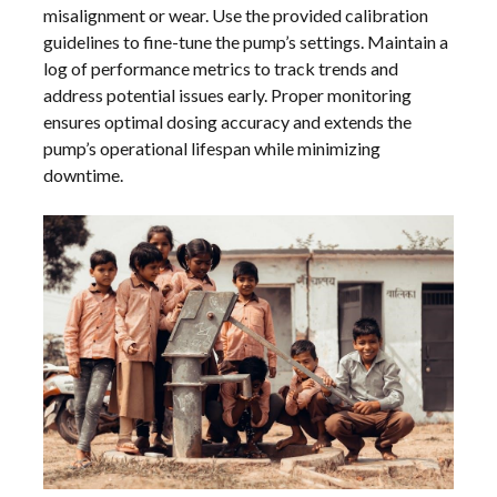
misalignment or wear. Use the provided calibration
guidelines to fine-tune the pump’s settings. Maintain a
log of performance metrics to track trends and
address potential issues early. Proper monitoring
ensures optimal dosing accuracy and extends the
pump’s operational lifespan while minimizing
downtime.