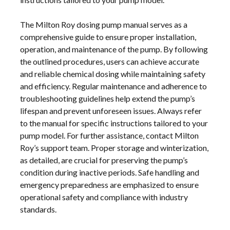
The Milton Roy dosing pump manual serves as a
comprehensive guide to ensure proper installation,
operation, and maintenance of the pump. By following
the outlined procedures, users can achieve accurate
and reliable chemical dosing while maintaining safety
and efficiency. Regular maintenance and adherence to
troubleshooting guidelines help extend the pump’s
lifespan and prevent unforeseen issues. Always refer
to the manual for specific instructions tailored to your
pump model. For further assistance, contact Milton
Roy’s support team. Proper storage and winterization,
as detailed, are crucial for preserving the pump’s
condition during inactive periods. Safe handling and
emergency preparedness are emphasized to ensure
operational safety and compliance with industry
standards.