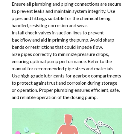
Ensure all plumbing and piping connections are secure
to prevent leaks and maintain system integrity. Use
pipes and fittings suitable for the chemical being
handled, resisting corrosion and wear.
Install check valves in suction lines to prevent
backflow and aid in priming the pump. Avoid sharp
bends or restrictions that could impede flow.
Size pipes correctly to minimize pressure drops,
ensuring optimal pump performance. Refer to the
manual for recommended pipe sizes and materials.
Use high-grade lubricants for gearbox compartments
to protect against rust and corrosion during storage
or operation. Proper plumbing ensures efficient, safe,
and reliable operation of the dosing pump.