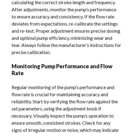
calculating the correct stroke length and frequency.
After adjustments, monitor the pump’s performance
to ensure accuracy and consistency. If the flow rate
deviates from expectations, re-calibrate the settings
and re-test. Proper adjustment ensures precise dosing
and optimal pump efficiency, minimizing wear and
tear. Always follow the manufacturer’s instructions for
precise calibration.
Monitoring Pump Performance and Flow
Rate
Regular monitoring of the pump’s performance and
flow rate is crucial for maintaining accuracy and
reliability. Start by verifying the flow rate against the
set parameters, using the adjustment knob if
necessary. Visually inspect the pump’s operation to
ensure smooth, consistent strokes. Check for any
signs of irregular motion or noise, which may indicate