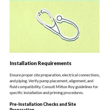
Installation Requirements
Ensure proper site preparation, electrical connections,
and piping. Verify pump placement, alignment, and
fluid compatibility. Consult Milton Roy guidelines for
specific installation and priming procedures.
Pre-Installation Checks and Site
Preparation