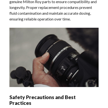
genuine Milton Roy parts to ensure compatibility and
longevity. Proper replacement procedures prevent
fluid contamination and maintain accurate dosing,
ensuring reliable operation over time.
Safety Precautions and Best
Practices