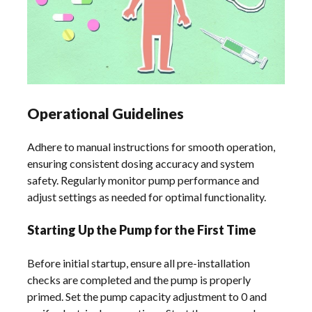
Operational Guidelines
Adhere to manual instructions for smooth operation,
ensuring consistent dosing accuracy and system
safety. Regularly monitor pump performance and
adjust settings as needed for optimal functionality.
Starting Up the Pump for the First Time
Before initial startup, ensure all pre-installation
checks are completed and the pump is properly
primed. Set the pump capacity adjustment to 0 and