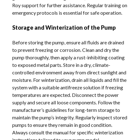
Roy support for further assistance. Regular training on
emergency protocols is essential for safe operation.
Storage and Winterization of the Pump
Before storing the pump, ensure all fluids are drained
to prevent freezing or corrosion. Clean and dry the
pump thoroughly, then apply a rust-inhibiting coating
to exposed metal parts. Store in a dry, climate-
controlled environment away from direct sunlight and
moisture. For winterization, drain all liquids and fill the
system with a suitable antifreeze solution if freezing
temperatures are expected. Disconnect the power
supply and secure all loose components. Follow the
manufacturer’s guidelines for long-term storage to
maintain the pump’s integrity. Regularly inspect stored
pumps to ensure they remain in good condition.
Always consult the manual for specific winterization
instructions tailored to your pump model.