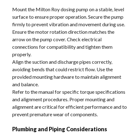
Mount the Milton Roy dosing pump on a stable, level
surface to ensure proper operation. Secure the pump
firmly to prevent vibration and movement during use.
Ensure the motor rotation direction matches the
arrow on the pump cover. Check electrical
connections for compatibility and tighten them
properly.
Align the suction and discharge pipes correctly,
avoiding bends that could restrict flow. Use the
provided mounting hardware to maintain alignment
and balance.
Refer to the manual for specific torque specifications
and alignment procedures. Proper mounting and
alignment are critical for efficient performance and to
prevent premature wear of components.
Plumbing and Piping Considerations