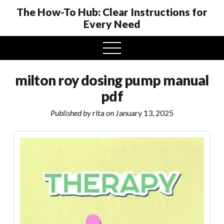
The How-To Hub: Clear Instructions for
Every Need
open
menu
milton roy dosing pump manual
pdf
Published by
rita
on
January 13, 2025