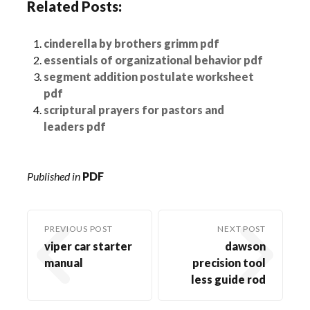
Related Posts:
cinderella by brothers grimm pdf
essentials of organizational behavior pdf
segment addition postulate worksheet
pdf
scriptural prayers for pastors and
leaders pdf
Published in
PDF
PREVIOUS POST
NEXT POST
viper car starter
dawson
manual
precision tool
less guide rod