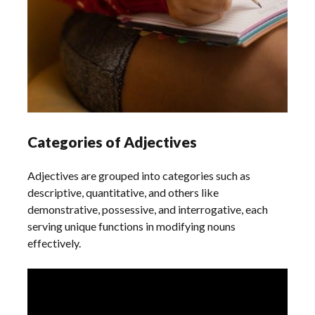
Categories of Adjectives
Adjectives are grouped into categories such as
descriptive, quantitative, and others like
demonstrative, possessive, and interrogative, each
serving unique functions in modifying nouns
effectively.