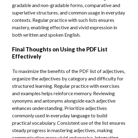
gradable and non-gradable forms, comparative and
superlative structures, and common usage in everyday
contexts. Regular practice with such lists ensures
mastery, enabling effective and vivid expression in
both written and spoken English.
Final Thoughts on Using the PDF List
Effectively
To maximize the benefits of the PDF list of adjectives,
organize the adjectives by category and difficulty for
structured learning. Regular practice with exercises
and examples helps reinforce memory. Reviewing
synonyms and antonyms alongside each adjective
enhances understanding. Prioritize adjectives
commonly used in everyday language to build
practical vocabulary. Consistent use of the list ensures
steady progress in mastering adjectives, making
communication more vivid and precise. Integrating