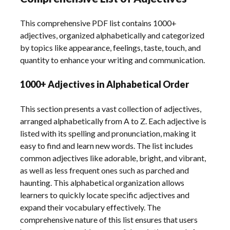
This comprehensive PDF list contains 1000+
adjectives, organized alphabetically and categorized
by topics like appearance, feelings, taste, touch, and
quantity to enhance your writing and communication.
1000+ Adjectives in Alphabetical Order
This section presents a vast collection of adjectives,
arranged alphabetically from A to Z. Each adjective is
listed with its spelling and pronunciation, making it
easy to find and learn new words. The list includes
common adjectives like adorable, bright, and vibrant,
as well as less frequent ones such as parched and
haunting. This alphabetical organization allows
learners to quickly locate specific adjectives and
expand their vocabulary effectively. The
comprehensive nature of this list ensures that users