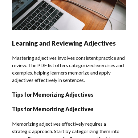
Learning and Reviewing Adjectives
Mastering adjectives involves consistent practice and
review. The PDF list offers categorized exercises and
examples, helping learners memorize and apply
adjectives effectively in sentences.
Tips for Memorizing Adjectives
Tips for Memorizing Adjectives
Memorizing adjectives effectively requires a
strategic approach. Start by categorizing them into