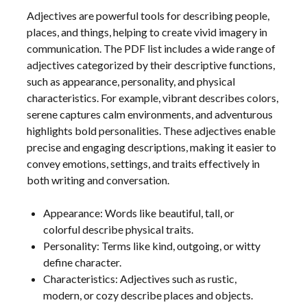
Adjectives are powerful tools for describing people,
places, and things, helping to create vivid imagery in
communication. The PDF list includes a wide range of
adjectives categorized by their descriptive functions,
such as appearance, personality, and physical
characteristics. For example, vibrant describes colors,
serene captures calm environments, and adventurous
highlights bold personalities. These adjectives enable
precise and engaging descriptions, making it easier to
convey emotions, settings, and traits effectively in
both writing and conversation.
Appearance: Words like beautiful, tall, or
colorful describe physical traits.
Personality: Terms like kind, outgoing, or witty
define character.
Characteristics: Adjectives such as rustic,
modern, or cozy describe places and objects.