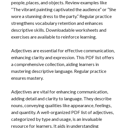
people, places, and objects. Review examples like
“The vibrant painting captivated the audience” or “She
wore a stunning dress to the party.” Regular practice
strengthens vocabulary retention and enhances
descriptive skills. Downloadable worksheets and
exercises are available to reinforce learning.
Adjectives are essential for effective communication,
enhancing clarity and expression. This PDF list offers
a comprehensive collection, aiding learners in
mastering descriptive language. Regular practice
ensures mastery.
Adjectives are vital for enhancing communication,
adding detail and clarity to language. They describe
nouns, conveying qualities like appearance, feelings,
and quantity. A well-organized PDF list of adjectives,
categorized by type and usage, is an invaluable
resource for learners. It aids in understanding