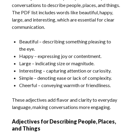
conversations to describe people, places, and things.
The PDF list includes words like beautiful, happy,
large, and interesting, which are essential for clear
communication.
Beautiful – describing something pleasing to
the eye.
Happy – expressing joy or contentment.
Large – indicating size or magnitude.
Interesting – capturing attention or curiosity.
Simple – denoting ease or lack of complexity.
Cheerful – conveying warmth or friendliness.
These adjectives add flavor and clarity to everyday
language, making conversations more engaging.
Adjectives for Describing People, Places,
and Things