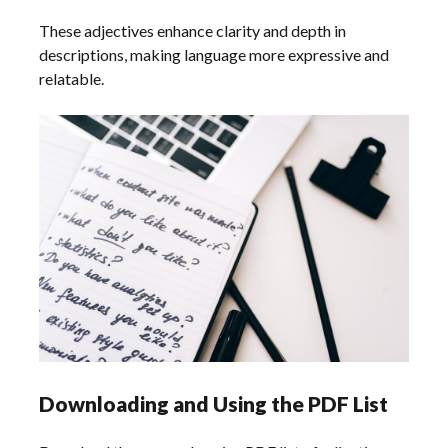
These adjectives enhance clarity and depth in
descriptions, making language more expressive and
relatable.
Downloading and Using the PDF List