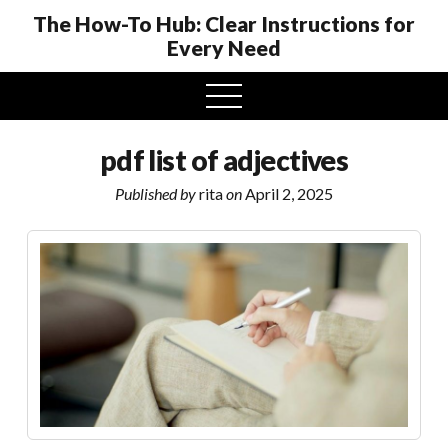
The How-To Hub: Clear Instructions for
Every Need
open
menu
pdf list of adjectives
Published by
rita
on
April 2, 2025