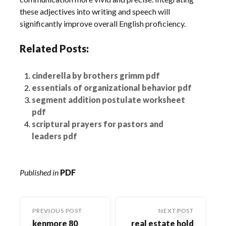
these adjectives into writing and speech will
significantly improve overall English proficiency.
Related Posts:
cinderella by brothers grimm pdf
essentials of organizational behavior pdf
segment addition postulate worksheet
pdf
scriptural prayers for pastors and
leaders pdf
Published in
PDF
PREVIOUS POST
NEXT POST
kenmore 80
real estate hold