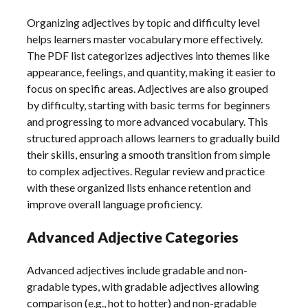
Organizing adjectives by topic and difficulty level
helps learners master vocabulary more effectively.
The PDF list categorizes adjectives into themes like
appearance, feelings, and quantity, making it easier to
focus on specific areas. Adjectives are also grouped
by difficulty, starting with basic terms for beginners
and progressing to more advanced vocabulary. This
structured approach allows learners to gradually build
their skills, ensuring a smooth transition from simple
to complex adjectives. Regular review and practice
with these organized lists enhance retention and
improve overall language proficiency.
Advanced Adjective Categories
Advanced adjectives include gradable and non-
gradable types, with gradable adjectives allowing
comparison (e.g., hot to hotter) and non-gradable