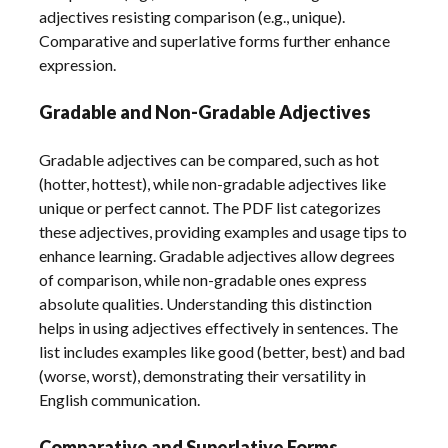
adjectives resisting comparison (e.g., unique).
Comparative and superlative forms further enhance
expression.
Gradable and Non-Gradable Adjectives
Gradable adjectives can be compared, such as hot
(hotter, hottest), while non-gradable adjectives like
unique or perfect cannot. The PDF list categorizes
these adjectives, providing examples and usage tips to
enhance learning. Gradable adjectives allow degrees
of comparison, while non-gradable ones express
absolute qualities. Understanding this distinction
helps in using adjectives effectively in sentences. The
list includes examples like good (better, best) and bad
(worse, worst), demonstrating their versatility in
English communication.
Comparative and Superlative Forms