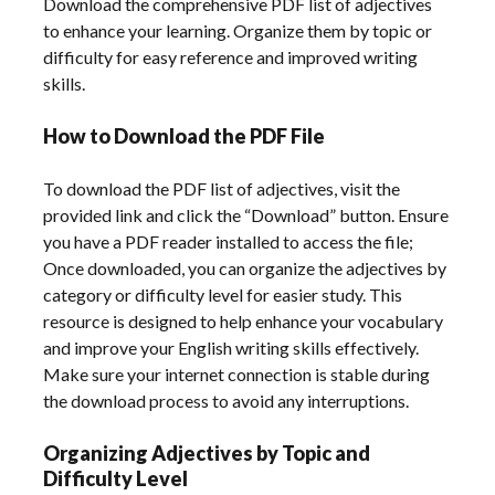
Download the comprehensive PDF list of adjectives
to enhance your learning. Organize them by topic or
difficulty for easy reference and improved writing
skills.
How to Download the PDF File
To download the PDF list of adjectives, visit the
provided link and click the “Download” button. Ensure
you have a PDF reader installed to access the file;
Once downloaded, you can organize the adjectives by
category or difficulty level for easier study. This
resource is designed to help enhance your vocabulary
and improve your English writing skills effectively.
Make sure your internet connection is stable during
the download process to avoid any interruptions.
Organizing Adjectives by Topic and
Difficulty Level