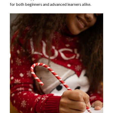
for both beginners and advanced learners alike.