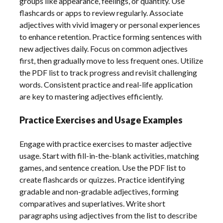
groups like appearance, feelings, or quantity. Use
flashcards or apps to review regularly. Associate
adjectives with vivid imagery or personal experiences
to enhance retention. Practice forming sentences with
new adjectives daily. Focus on common adjectives
first, then gradually move to less frequent ones. Utilize
the PDF list to track progress and revisit challenging
words. Consistent practice and real-life application
are key to mastering adjectives efficiently.
Practice Exercises and Usage Examples
Engage with practice exercises to master adjective
usage. Start with fill-in-the-blank activities, matching
games, and sentence creation. Use the PDF list to
create flashcards or quizzes. Practice identifying
gradable and non-gradable adjectives, forming
comparatives and superlatives. Write short
paragraphs using adjectives from the list to describe