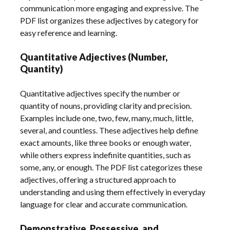
communication more engaging and expressive. The
PDF list organizes these adjectives by category for
easy reference and learning.
Quantitative Adjectives (Number,
Quantity)
Quantitative adjectives specify the number or
quantity of nouns, providing clarity and precision.
Examples include one, two, few, many, much, little,
several, and countless. These adjectives help define
exact amounts, like three books or enough water,
while others express indefinite quantities, such as
some, any, or enough. The PDF list categorizes these
adjectives, offering a structured approach to
understanding and using them effectively in everyday
language for clear and accurate communication.
Demonstrative, Possessive, and