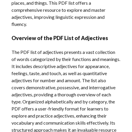
places, and things. This PDF list offers a
comprehensive resource to explore and master
adjectives, improving linguistic expression and
fluency.
Overview of the PDF List of Adjectives
The PDF list of adjectives presents a vast collection
of words categorized by their functions and meanings.
It includes descriptive adjectives for appearance,
feelings, taste, and touch, as well as quantitative
adjectives for number and amount. The list also
covers demonstrative, possessive, and interrogative
adjectives, providing a thorough overview of each
type. Organized alphabetically and by category, the
PDF offers a user-friendly format for learners to
explore and practice adjectives, enhancing their
vocabulary and communication skills effectively. Its
structured approach makes it an invaluable resource