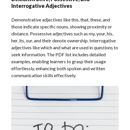
Interrogative Adjectives
Demonstrative adjectives like this, that, these, and
those indicate specific nouns, showing proximity or
distance. Possessive adjectives such as my, your, his,
her, its, our, and their denote ownership. Interrogative
adjectives like which and what are used in questions to
seek information. The PDF list includes detailed
examples, enabling learners to grasp their usage
effortlessly, enhancing both spoken and written
communication skills effectively.