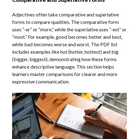
Adjectives often take comparative and superlative
forms to compare qualities. The comparative form
uses “-er” or “more,” while the superlative uses “-est” or
“most.” For example, good becomes better and best,
while bad becomes worse and worst. The PDF list
includes examples like hot (hotter, hottest) and big
(bigger, biggest), demonstrating how these forms
enhance descriptive language. This section helps
learners master comparisons for clearer and more
expressive communication.