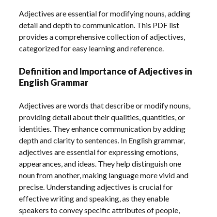
Adjectives are essential for modifying nouns, adding
detail and depth to communication. This PDF list
provides a comprehensive collection of adjectives,
categorized for easy learning and reference.
Definition and Importance of Adjectives in
English Grammar
Adjectives are words that describe or modify nouns,
providing detail about their qualities, quantities, or
identities. They enhance communication by adding
depth and clarity to sentences. In English grammar,
adjectives are essential for expressing emotions,
appearances, and ideas. They help distinguish one
noun from another, making language more vivid and
precise. Understanding adjectives is crucial for
effective writing and speaking, as they enable
speakers to convey specific attributes of people,