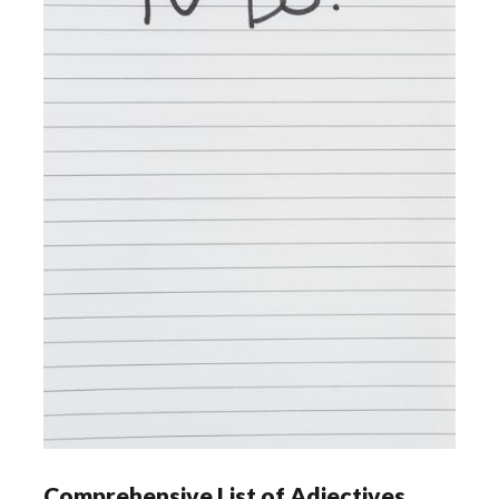
Comprehensive List of Adjectives