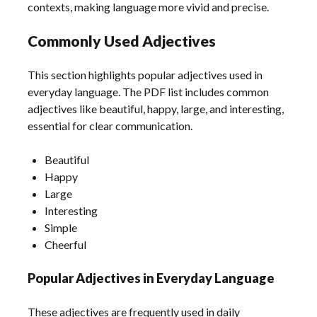
contexts, making language more vivid and precise.
Commonly Used Adjectives
This section highlights popular adjectives used in
everyday language. The PDF list includes common
adjectives like beautiful, happy, large, and interesting,
essential for clear communication.
Beautiful
Happy
Large
Interesting
Simple
Cheerful
Popular Adjectives in Everyday Language
These adjectives are frequently used in daily