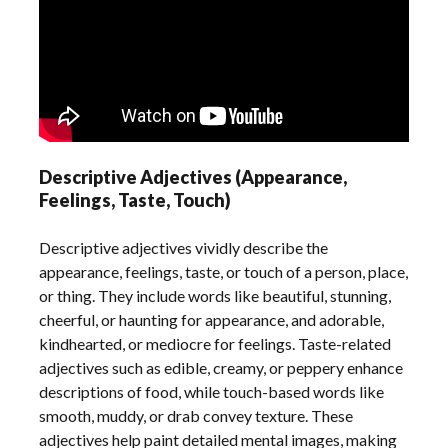
Descriptive Adjectives (Appearance,
Feelings, Taste, Touch)
Descriptive adjectives vividly describe the
appearance, feelings, taste, or touch of a person, place,
or thing. They include words like beautiful, stunning,
cheerful, or haunting for appearance, and adorable,
kindhearted, or mediocre for feelings. Taste-related
adjectives such as edible, creamy, or peppery enhance
descriptions of food, while touch-based words like
smooth, muddy, or drab convey texture. These
adjectives help paint detailed mental images, making