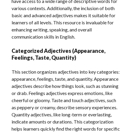
have access to a wide range of descriptive words for
various contexts. Additionally, the inclusion of both
basic and advanced adjectives makes it suitable for
learners of all levels. This resource is invaluable for
enhancing writing, speaking, and overall
communication skills in English.
Categorized Adjectives (Appearance,
Feelings, Taste, Quantity)
This section organizes adjectives into key categories:
appearance, feelings, taste, and quantity. Appearance
adjectives describe how things look, such as stunning
or drab. Feelings adjectives express emotions, like
cheerful or gloomy. Taste and touch adjectives, such
as peppery or creamy, describe sensory experiences.
Quantity adjectives, like long-term or everlasting,
indicate amounts or durations. This categorization
helps learners quickly find the right words for specific