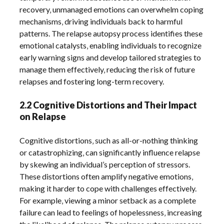
recovery‚ unmanaged emotions can overwhelm coping
mechanisms‚ driving individuals back to harmful
patterns. The relapse autopsy process identifies these
emotional catalysts‚ enabling individuals to recognize
early warning signs and develop tailored strategies to
manage them effectively‚ reducing the risk of future
relapses and fostering long-term recovery.
2.2 Cognitive Distortions and Their Impact
on Relapse
Cognitive distortions‚ such as all-or-nothing thinking
or catastrophizing‚ can significantly influence relapse
by skewing an individual’s perception of stressors.
These distortions often amplify negative emotions‚
making it harder to cope with challenges effectively.
For example‚ viewing a minor setback as a complete
failure can lead to feelings of hopelessness‚ increasing