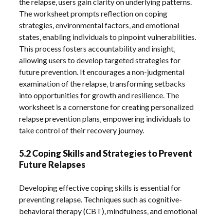
the relapse‚ users gain clarity on underlying patterns.
The worksheet prompts reflection on coping
strategies‚ environmental factors‚ and emotional
states‚ enabling individuals to pinpoint vulnerabilities.
This process fosters accountability and insight‚
allowing users to develop targeted strategies for
future prevention. It encourages a non-judgmental
examination of the relapse‚ transforming setbacks
into opportunities for growth and resilience. The
worksheet is a cornerstone for creating personalized
relapse prevention plans‚ empowering individuals to
take control of their recovery journey.
5.2 Coping Skills and Strategies to Prevent
Future Relapses
Developing effective coping skills is essential for
preventing relapse. Techniques such as cognitive-
behavioral therapy (CBT)‚ mindfulness‚ and emotional