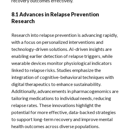
recovery outcomes effectively.
8.1 Advances in Relapse Prevention
Research
Research into relapse prevention is advancing rapidly‚
with a focus on personalized interventions and
technology-driven solutions. AI-driven insights are
enabling earlier detection of relapse triggers‚ while
wearable devices monitor physiological indicators
linked to relapse risks. Studies emphasize the
integration of cognitive-behavioral techniques with
digital therapeutics to enhance sustainability.
Additionally‚ advancements in pharmacogenomics are
tailoring medications to individual needs‚ reducing
relapse rates. These innovations highlight the
potential for more effective‚ data-backed strategies
to support long-term recovery and improve mental
health outcomes across diverse populations.