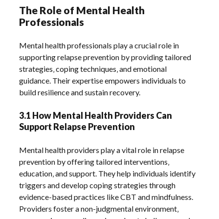
The Role of Mental Health
Professionals
Mental health professionals play a crucial role in
supporting relapse prevention by providing tailored
strategies‚ coping techniques‚ and emotional
guidance. Their expertise empowers individuals to
build resilience and sustain recovery.
3.1 How Mental Health Providers Can
Support Relapse Prevention
Mental health providers play a vital role in relapse
prevention by offering tailored interventions‚
education‚ and support. They help individuals identify
triggers and develop coping strategies through
evidence-based practices like CBT and mindfulness.
Providers foster a non-judgmental environment‚