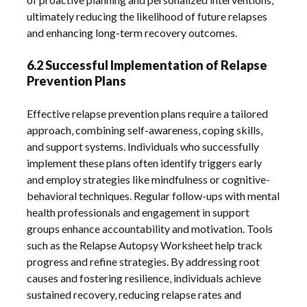
ultimately reducing the likelihood of future relapses
and enhancing long-term recovery outcomes.
6.2 Successful Implementation of Relapse
Prevention Plans
Effective relapse prevention plans require a tailored
approach‚ combining self-awareness‚ coping skills‚
and support systems. Individuals who successfully
implement these plans often identify triggers early
and employ strategies like mindfulness or cognitive-
behavioral techniques. Regular follow-ups with mental
health professionals and engagement in support
groups enhance accountability and motivation. Tools
such as the Relapse Autopsy Worksheet help track
progress and refine strategies. By addressing root
causes and fostering resilience‚ individuals achieve
sustained recovery‚ reducing relapse rates and