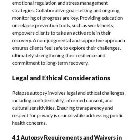
emotional regulation and stress management
strategies. Collaborative goal-setting and ongoing
monitoring of progress are key. Providing education
on relapse prevention tools‚ such as worksheets‚
empowers clients to take an active role in their
recovery. A non-judgmental and supportive approach
ensures clients feel safe to explore their challenges‚
ultimately strengthening their resilience and
commitment to long-term recovery.
Legal and Ethical Considerations
Relapse autopsy involves legal and ethical challenges‚
including confidentiality‚ informed consent‚ and
cultural sensitivities. Ensuring transparency and
respect for privacy is crucial while addressing public
health concerns.
4.1 Autopsy Requirements and Waivers in