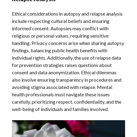
Ethical considerations in autopsy and relapse analysis
include respecting cultural beliefs and ensuring
informed consent. Autopsies may conflict with
religious or personal values‚ requiring sensitive
handling. Privacy concerns arise when sharing autopsy
findings‚ balancing public health benefits with
individual rights. Additionally‚ the use of relapse data
for prevention strategies raises questions about
consent and data anonymization. Ethical dilemmas
also involve ensuring transparency in procedures and
avoiding stigma associated with relapse. Mental
health professionals must navigate these issues
carefully‚ prioritizing respect‚ confidentiality‚ and the
well-being of individuals and families involved.