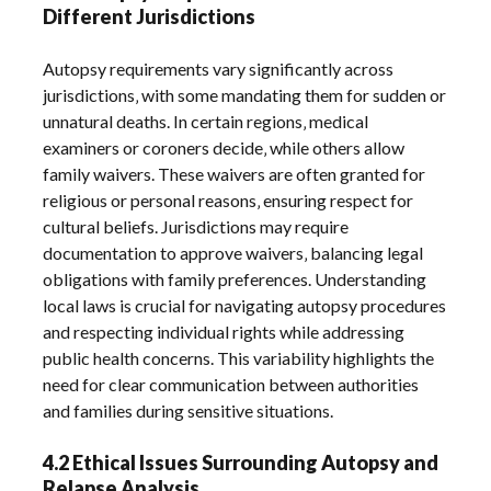
Different Jurisdictions
Autopsy requirements vary significantly across
jurisdictions‚ with some mandating them for sudden or
unnatural deaths. In certain regions‚ medical
examiners or coroners decide‚ while others allow
family waivers. These waivers are often granted for
religious or personal reasons‚ ensuring respect for
cultural beliefs. Jurisdictions may require
documentation to approve waivers‚ balancing legal
obligations with family preferences. Understanding
local laws is crucial for navigating autopsy procedures
and respecting individual rights while addressing
public health concerns. This variability highlights the
need for clear communication between authorities
and families during sensitive situations.
4.2 Ethical Issues Surrounding Autopsy and
Relapse Analysis