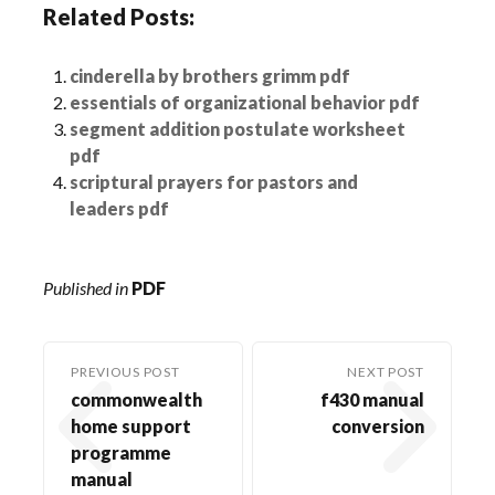
Related Posts:
cinderella by brothers grimm pdf
essentials of organizational behavior pdf
segment addition postulate worksheet
pdf
scriptural prayers for pastors and
leaders pdf
Published in
PDF
PREVIOUS POST
NEXT POST
commonwealth
f430 manual
home support
conversion
programme
manual