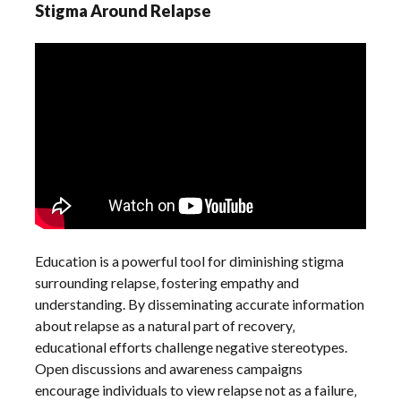
Stigma Around Relapse
Education is a powerful tool for diminishing stigma
surrounding relapse‚ fostering empathy and
understanding. By disseminating accurate information
about relapse as a natural part of recovery‚
educational efforts challenge negative stereotypes.
Open discussions and awareness campaigns
encourage individuals to view relapse not as a failure‚