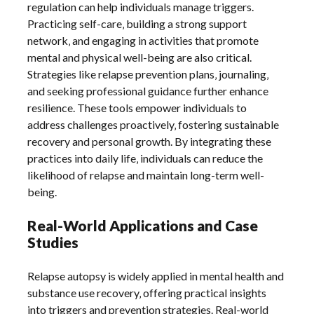
regulation can help individuals manage triggers.
Practicing self-care‚ building a strong support
network‚ and engaging in activities that promote
mental and physical well-being are also critical.
Strategies like relapse prevention plans‚ journaling‚
and seeking professional guidance further enhance
resilience. These tools empower individuals to
address challenges proactively‚ fostering sustainable
recovery and personal growth. By integrating these
practices into daily life‚ individuals can reduce the
likelihood of relapse and maintain long-term well-
being.
Real-World Applications and Case
Studies
Relapse autopsy is widely applied in mental health and
substance use recovery‚ offering practical insights
into triggers and prevention strategies. Real-world