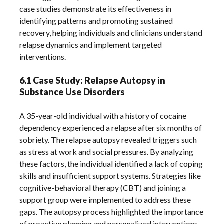
case studies demonstrate its effectiveness in
identifying patterns and promoting sustained
recovery‚ helping individuals and clinicians understand
relapse dynamics and implement targeted
interventions.
6.1 Case Study: Relapse Autopsy in
Substance Use Disorders
A 35-year-old individual with a history of cocaine
dependency experienced a relapse after six months of
sobriety. The relapse autopsy revealed triggers such
as stress at work and social pressures. By analyzing
these factors‚ the individual identified a lack of coping
skills and insufficient support systems. Strategies like
cognitive-behavioral therapy (CBT) and joining a
support group were implemented to address these
gaps. The autopsy process highlighted the importance
of proactive planning and personalized interventions‚