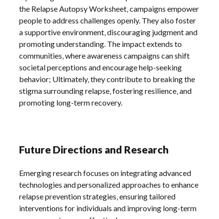
the Relapse Autopsy Worksheet‚ campaigns empower
people to address challenges openly. They also foster
a supportive environment‚ discouraging judgment and
promoting understanding. The impact extends to
communities‚ where awareness campaigns can shift
societal perceptions and encourage help-seeking
behavior; Ultimately‚ they contribute to breaking the
stigma surrounding relapse‚ fostering resilience‚ and
promoting long-term recovery.
Future Directions and Research
Emerging research focuses on integrating advanced
technologies and personalized approaches to enhance
relapse prevention strategies‚ ensuring tailored
interventions for individuals and improving long-term