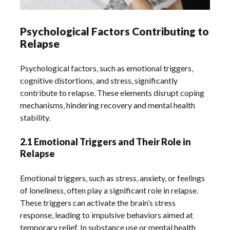
Psychological Factors Contributing to
Relapse
Psychological factors‚ such as emotional triggers‚
cognitive distortions‚ and stress‚ significantly
contribute to relapse. These elements disrupt coping
mechanisms‚ hindering recovery and mental health
stability.
2.1 Emotional Triggers and Their Role in
Relapse
Emotional triggers‚ such as stress‚ anxiety‚ or feelings
of loneliness‚ often play a significant role in relapse.
These triggers can activate the brain’s stress
response‚ leading to impulsive behaviors aimed at
temporary relief. In substance use or mental health