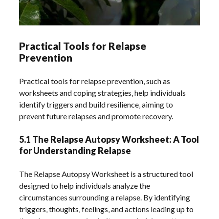
Practical Tools for Relapse
Prevention
Practical tools for relapse prevention‚ such as
worksheets and coping strategies‚ help individuals
identify triggers and build resilience‚ aiming to
prevent future relapses and promote recovery.
5.1 The Relapse Autopsy Worksheet: A Tool
for Understanding Relapse
The Relapse Autopsy Worksheet is a structured tool
designed to help individuals analyze the
circumstances surrounding a relapse. By identifying
triggers‚ thoughts‚ feelings‚ and actions leading up to