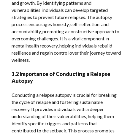
and growth. By identifying patterns and
vulnerabilities‚ individuals can develop targeted
strategies to prevent future relapses. The autopsy
process encourages honesty‚ self-reflection‚ and
accountability‚ promoting a constructive approach to
overcoming challenges. It is a vital component in
mental health recovery‚ helping individuals rebuild
resilience and regain control over their journey toward
wellness.
1.2 Importance of Conducting a Relapse
Autopsy
Conducting a relapse autopsy is crucial for breaking
the cycle of relapse and fostering sustainable
recovery. It provides individuals with a deeper
understanding of their vulnerabilities‚ helping them
identify specific triggers and patterns that
contributed to the setback. This process promotes