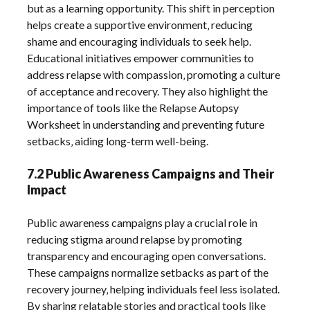
but as a learning opportunity. This shift in perception
helps create a supportive environment‚ reducing
shame and encouraging individuals to seek help.
Educational initiatives empower communities to
address relapse with compassion‚ promoting a culture
of acceptance and recovery. They also highlight the
importance of tools like the Relapse Autopsy
Worksheet in understanding and preventing future
setbacks‚ aiding long-term well-being.
7.2 Public Awareness Campaigns and Their
Impact
Public awareness campaigns play a crucial role in
reducing stigma around relapse by promoting
transparency and encouraging open conversations.
These campaigns normalize setbacks as part of the
recovery journey‚ helping individuals feel less isolated.
By sharing relatable stories and practical tools like