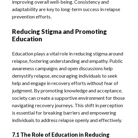
improving overall well-being. Consistency and
adaptability are key to long-term success in relapse
prevention efforts.
Reducing Stigma and Promoting
Education
Education plays a vital role in reducing stigma around
relapse‚ fostering understanding and empathy. Public
awareness campaigns and open discussions help
demystify relapse‚ encouraging individuals to seek
help and engage in recovery efforts without fear of
judgment. By promoting knowledge and acceptance‚
society can create a supportive environment for those
navigating recovery journeys. This shift in perception
is essential for breaking barriers and empowering
individuals to address relapse openly and effectively.
7.1 The Role of Education in Reducing