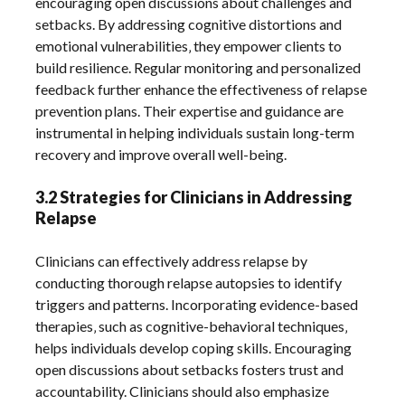
encouraging open discussions about challenges and
setbacks. By addressing cognitive distortions and
emotional vulnerabilities‚ they empower clients to
build resilience. Regular monitoring and personalized
feedback further enhance the effectiveness of relapse
prevention plans. Their expertise and guidance are
instrumental in helping individuals sustain long-term
recovery and improve overall well-being.
3.2 Strategies for Clinicians in Addressing
Relapse
Clinicians can effectively address relapse by
conducting thorough relapse autopsies to identify
triggers and patterns. Incorporating evidence-based
therapies‚ such as cognitive-behavioral techniques‚
helps individuals develop coping skills. Encouraging
open discussions about setbacks fosters trust and
accountability. Clinicians should also emphasize