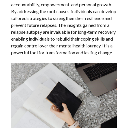
accountability‚ empowerment‚ and personal growth.
By addressing the root causes‚ individuals can develop
tailored strategies to strengthen their resilience and
prevent future relapses. The insights gained from a
relapse autopsy are invaluable for long-term recovery‚
enabling individuals to rebuild their coping skills and
regain control over their mental health journey. It is a
powerful tool for transformation and lasting change.