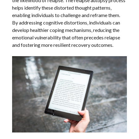
the likelihood of relapse. The relapse autopsy process
helps identify these distorted thought patterns‚
enabling individuals to challenge and reframe them.
By addressing cognitive distortions‚ individuals can
develop healthier coping mechanisms‚ reducing the
emotional vulnerability that often precedes relapse
and fostering more resilient recovery outcomes.