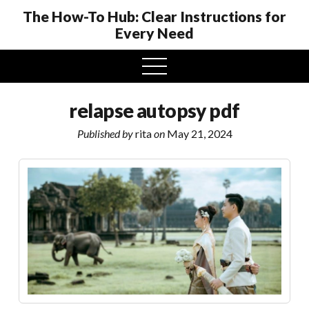
The How-To Hub: Clear Instructions for
Every Need
open
menu
relapse autopsy pdf
Published by
rita
on
May 21, 2024