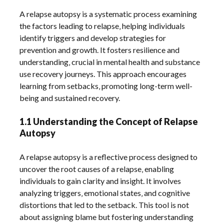
A relapse autopsy is a systematic process examining
the factors leading to relapse‚ helping individuals
identify triggers and develop strategies for
prevention and growth. It fosters resilience and
understanding‚ crucial in mental health and substance
use recovery journeys. This approach encourages
learning from setbacks‚ promoting long-term well-
being and sustained recovery.
1.1 Understanding the Concept of Relapse
Autopsy
A relapse autopsy is a reflective process designed to
uncover the root causes of a relapse‚ enabling
individuals to gain clarity and insight. It involves
analyzing triggers‚ emotional states‚ and cognitive
distortions that led to the setback. This tool is not
about assigning blame but fostering understanding