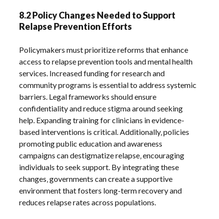
8.2 Policy Changes Needed to Support
Relapse Prevention Efforts
Policymakers must prioritize reforms that enhance
access to relapse prevention tools and mental health
services. Increased funding for research and
community programs is essential to address systemic
barriers. Legal frameworks should ensure
confidentiality and reduce stigma around seeking
help. Expanding training for clinicians in evidence-
based interventions is critical. Additionally‚ policies
promoting public education and awareness
campaigns can destigmatize relapse‚ encouraging
individuals to seek support. By integrating these
changes‚ governments can create a supportive
environment that fosters long-term recovery and
reduces relapse rates across populations.