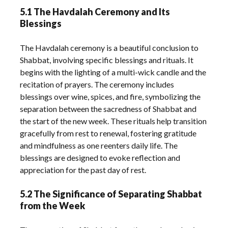
5.1 The Havdalah Ceremony and Its
Blessings
The Havdalah ceremony is a beautiful conclusion to
Shabbat, involving specific blessings and rituals. It
begins with the lighting of a multi-wick candle and the
recitation of prayers. The ceremony includes
blessings over wine, spices, and fire, symbolizing the
separation between the sacredness of Shabbat and
the start of the new week. These rituals help transition
gracefully from rest to renewal, fostering gratitude
and mindfulness as one reenters daily life. The
blessings are designed to evoke reflection and
appreciation for the past day of rest.
5.2 The Significance of Separating Shabbat
from the Week