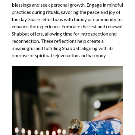
blessings and seek personal growth. Engage in mindful
practices during rituals, savoring the peace and joy of
the day. Share reflections with family or community to
enhance the experience. Embrace the rest and renewal
Shabbat offers, allowing time for introspection and
reconnection. These reflections help create a
meaningful and fulfilling Shabbat, aligning with its
purpose of spiritual rejuvenation and harmony.