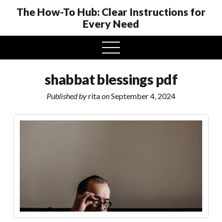
The How-To Hub: Clear Instructions for
Every Need
open
menu
shabbat blessings pdf
Published by
rita
on
September 4, 2024