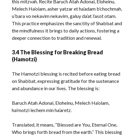
this mitzvah. Recite Baruch Atah Adonai, Eloheinu,
Melech Ha’olam, asher yatzar et ha’adam b’chochmah,
u’bara vo nekavim nekavim, galuy da’at l’asot otam.
This practice emphasizes the sanctity of Shabbat and
the mindfulness it brings to daily actions, fostering a
deeper connection to tradition and renewal.
3.4 The Blessing for Breaking Bread
(Hamotzi)
The Hamotzi blessing is recited before eating bread
on Shabbat, expressing gratitude for the sustenance
and abundance in our lives. The blessing is:
Baruch Atah Adonai, Eloheinu, Melech Ha’olam,
ha’motzi lechem min ha’aretz.
Translated, it means, “Blessed are You, Eternal One,
Who brings forth bread from the earth.” This blessing