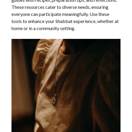
These resources cater to diverse needs, ensuring
everyone can participate meaningfully. Use these
tools to enhance your Shabbat experience, whether at
home or in a community setting.