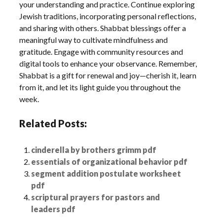
your understanding and practice. Continue exploring
Jewish traditions, incorporating personal reflections,
and sharing with others. Shabbat blessings offer a
meaningful way to cultivate mindfulness and
gratitude. Engage with community resources and
digital tools to enhance your observance. Remember,
Shabbat is a gift for renewal and joy—cherish it, learn
from it, and let its light guide you throughout the
week.
Related Posts:
cinderella by brothers grimm pdf
essentials of organizational behavior pdf
segment addition postulate worksheet
pdf
scriptural prayers for pastors and
leaders pdf