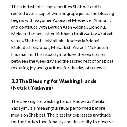
The Kiddush blessing sanctifies Shabbat and is
recited over a cup of wine or grape juice. The blessing
begins with Vayomer Adonai el Moshe v’el Aharon…
and continues with Baruch Atah Adonai, Eloheinu,
Melech Ha’olam, asher kidshanu b’mitzvotav v’ratzah
vanu, v’Shabbat HaMalkah—kodesh laAdonai,
Mekadesh Shabbat, Mekadesh Yisrael, Mekadesh
Hazmanim. This ritual symbolizes the separation
between the weekday and the sacred rest of Shabbat,
fostering joy and gratitude for the day of renewal.
3.3 The Blessing for Washing Hands
(Netilat Yadayim)
The blessing for washing hands, known as Netilat
Yadayim, is a meaningful ritual performed before
meals on Shabbat. The blessing expresses gratitude
for the body’s functionality and the ability to observe