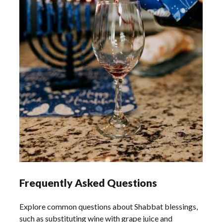
Frequently Asked Questions
Explore common questions about Shabbat blessings,
such as substituting wine with grape juice and