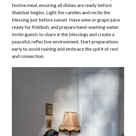
festive meal, ensuring all dishes are ready before
Shabbat begins. Light the candles and recite the
blessing just before sunset. Have wine or grape juice
ready for Kiddush, and prepare hand-washing water.
Invite guests to share in the blessings and create a
peaceful, reflective environment. Start preparations
early to avoid rushing and embrace the spirit of rest
and connection.