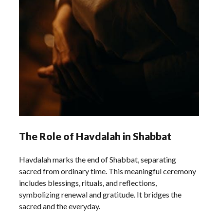
The Role of Havdalah in Shabbat
Havdalah marks the end of Shabbat, separating
sacred from ordinary time. This meaningful ceremony
includes blessings, rituals, and reflections,
symbolizing renewal and gratitude. It bridges the
sacred and the everyday.