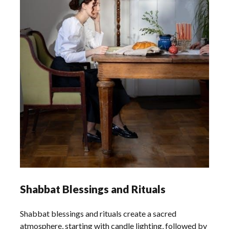
Shabbat Blessings and Rituals
Shabbat blessings and rituals create a sacred
atmosphere, starting with candle lighting, followed by