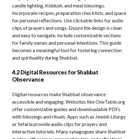
candle lighting, Kiddush, and meal blessings.
Incorporate recipes, preparation checklists, and space
for personal reflections. Use clickable links for audio
clips of prayers and songs. Ensure the design is clean
and easy to navigate. Include customizable sections
for family names and personal intentions. This guide
becomes a meaningful tool for fostering connection
and spirituality during Shabbat.
4.2 Digital Resources for Shabbat
Observance
Digital resources make Shabbat observance
accessible and engaging. Websites like OneTable.org
offer customizable guides and downloadable PDFs
with blessings and rituals. Apps such as Jewish Liturgy
or Sefaria provide audio clips for prayers and
interactive tutorials. Many synagogues share Shabbat
guides with recipes, preparation tips, and reflections.