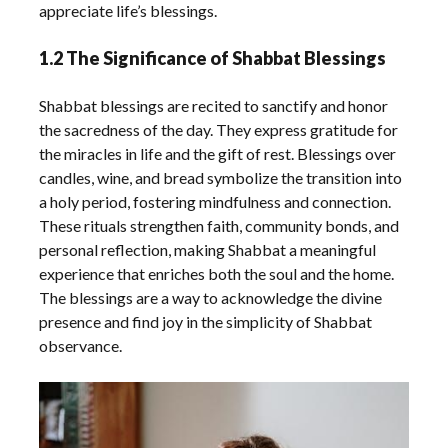
appreciate life’s blessings.
1.2 The Significance of Shabbat Blessings
Shabbat blessings are recited to sanctify and honor
the sacredness of the day. They express gratitude for
the miracles in life and the gift of rest. Blessings over
candles, wine, and bread symbolize the transition into
a holy period, fostering mindfulness and connection.
These rituals strengthen faith, community bonds, and
personal reflection, making Shabbat a meaningful
experience that enriches both the soul and the home.
The blessings are a way to acknowledge the divine
presence and find joy in the simplicity of Shabbat
observance.