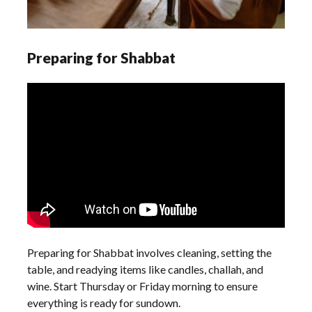
Preparing for Shabbat
Preparing for Shabbat involves cleaning, setting the
table, and readying items like candles, challah, and
wine. Start Thursday or Friday morning to ensure
everything is ready for sundown.