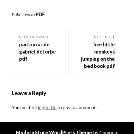
Published in
PDF
PREVIOUS POST
NEXT POST
partiruras de
five little
gabriel del orbe
monkeys
pdf
jumping on the
bed book pdf
Leave a Reply
You must be
logged in
to post a comment.
Modern Store WordPress Theme
by Compete