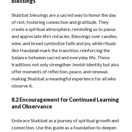
Blessings
Shabbat blessings are a sacred way to honor the day
of rest, fostering connection and gratitude. They
create a spiritual atmosphere, reminding us to pause
and appreciate life’s miracles. Blessings over candles,
wine, and bread symbolize faith and joy, while rituals
like Havdalah mark the transition, reinforcing the
balance between sacred and everyday life. These
traditions not only strengthen Jewish identity but also
offer moments of reflection, peace, and renewal,
making Shabbat a meaningful experience for all who
observe it.
8.2 Encouragement for Continued Learning
and Observance
Embrace Shabbat as a journey of spiritual growth and
connection. Use this guide as a foundation to deepen