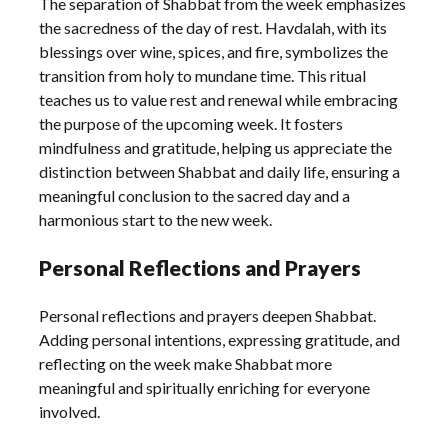
The separation of Shabbat from the week emphasizes
the sacredness of the day of rest. Havdalah, with its
blessings over wine, spices, and fire, symbolizes the
transition from holy to mundane time. This ritual
teaches us to value rest and renewal while embracing
the purpose of the upcoming week. It fosters
mindfulness and gratitude, helping us appreciate the
distinction between Shabbat and daily life, ensuring a
meaningful conclusion to the sacred day and a
harmonious start to the new week.
Personal Reflections and Prayers
Personal reflections and prayers deepen Shabbat.
Adding personal intentions, expressing gratitude, and
reflecting on the week make Shabbat more
meaningful and spiritually enriching for everyone
involved.