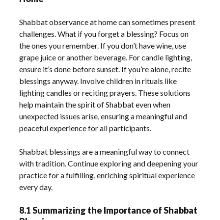
Shabbat observance at home can sometimes present
challenges. What if you forget a blessing? Focus on
the ones you remember. If you don’t have wine, use
grape juice or another beverage. For candle lighting,
ensure it’s done before sunset. If you’re alone, recite
blessings anyway. Involve children in rituals like
lighting candles or reciting prayers. These solutions
help maintain the spirit of Shabbat even when
unexpected issues arise, ensuring a meaningful and
peaceful experience for all participants.
Shabbat blessings are a meaningful way to connect
with tradition. Continue exploring and deepening your
practice for a fulfilling, enriching spiritual experience
every day.
8.1 Summarizing the Importance of Shabbat