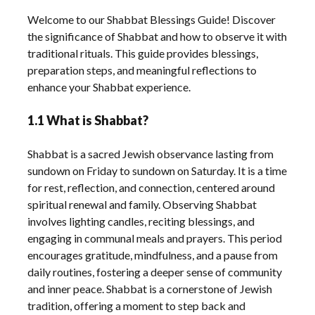
Welcome to our Shabbat Blessings Guide! Discover
the significance of Shabbat and how to observe it with
traditional rituals. This guide provides blessings,
preparation steps, and meaningful reflections to
enhance your Shabbat experience.
1.1 What is Shabbat?
Shabbat is a sacred Jewish observance lasting from
sundown on Friday to sundown on Saturday. It is a time
for rest, reflection, and connection, centered around
spiritual renewal and family. Observing Shabbat
involves lighting candles, reciting blessings, and
engaging in communal meals and prayers. This period
encourages gratitude, mindfulness, and a pause from
daily routines, fostering a deeper sense of community
and inner peace. Shabbat is a cornerstone of Jewish
tradition, offering a moment to step back and