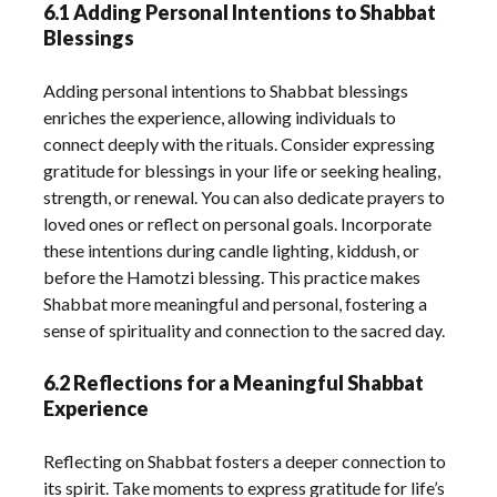
6.1 Adding Personal Intentions to Shabbat
Blessings
Adding personal intentions to Shabbat blessings
enriches the experience, allowing individuals to
connect deeply with the rituals. Consider expressing
gratitude for blessings in your life or seeking healing,
strength, or renewal. You can also dedicate prayers to
loved ones or reflect on personal goals. Incorporate
these intentions during candle lighting, kiddush, or
before the Hamotzi blessing. This practice makes
Shabbat more meaningful and personal, fostering a
sense of spirituality and connection to the sacred day.
6.2 Reflections for a Meaningful Shabbat
Experience
Reflecting on Shabbat fosters a deeper connection to
its spirit. Take moments to express gratitude for life’s