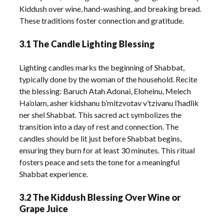
Kiddush over wine, hand-washing, and breaking bread.
These traditions foster connection and gratitude.
3.1 The Candle Lighting Blessing
Lighting candles marks the beginning of Shabbat,
typically done by the woman of the household. Recite
the blessing: Baruch Atah Adonai, Eloheinu, Melech
Ha’olam, asher kidshanu b’mitzvotav v’tzivanu l’hadlik
ner shel Shabbat. This sacred act symbolizes the
transition into a day of rest and connection. The
candles should be lit just before Shabbat begins,
ensuring they burn for at least 30 minutes. This ritual
fosters peace and sets the tone for a meaningful
Shabbat experience.
3.2 The Kiddush Blessing Over Wine or
Grape Juice