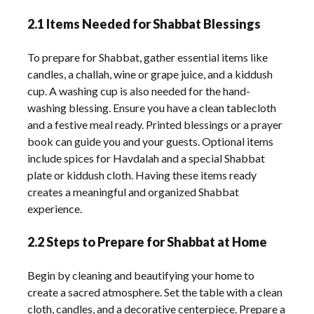
2.1 Items Needed for Shabbat Blessings
To prepare for Shabbat, gather essential items like
candles, a challah, wine or grape juice, and a kiddush
cup. A washing cup is also needed for the hand-
washing blessing. Ensure you have a clean tablecloth
and a festive meal ready. Printed blessings or a prayer
book can guide you and your guests. Optional items
include spices for Havdalah and a special Shabbat
plate or kiddush cloth. Having these items ready
creates a meaningful and organized Shabbat
experience.
2.2 Steps to Prepare for Shabbat at Home
Begin by cleaning and beautifying your home to
create a sacred atmosphere. Set the table with a clean
cloth, candles, and a decorative centerpiece. Prepare a