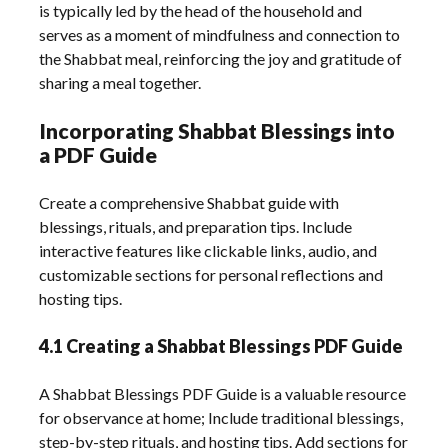
is typically led by the head of the household and
serves as a moment of mindfulness and connection to
the Shabbat meal, reinforcing the joy and gratitude of
sharing a meal together.
Incorporating Shabbat Blessings into
a PDF Guide
Create a comprehensive Shabbat guide with
blessings, rituals, and preparation tips. Include
interactive features like clickable links, audio, and
customizable sections for personal reflections and
hosting tips.
4.1 Creating a Shabbat Blessings PDF Guide
A Shabbat Blessings PDF Guide is a valuable resource
for observance at home; Include traditional blessings,
step-by-step rituals, and hosting tips. Add sections for