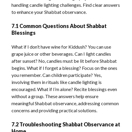
handling candle lighting challenges. Find clear answers
to enhance your Shabbat observance.
7.1 Common Questions About Shabbat
Blessings
What if I don’t have wine for Kiddush? You can use
grape juice or other beverages. Can I light candles
after sunset? No, candles must be lit before Shabbat
begins. What if I forget a blessing? Focus on the ones
you remember. Can children participate? Yes,
involving them in rituals like candle lighting is
encouraged. What if I’m alone? Recite blessings even
without a group. These answers help ensure
meaningful Shabbat observance, addressing common
concerns and providing practical solutions.
7.2 Troubleshooting Shabbat Observance at
Home