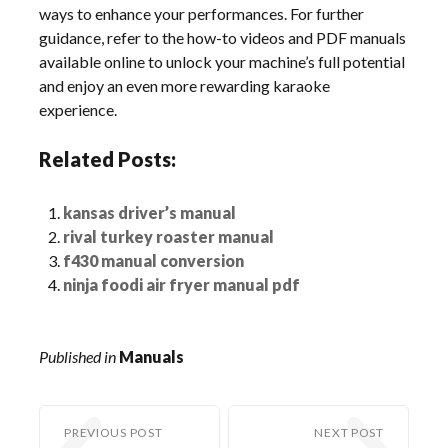
ways to enhance your performances. For further
guidance, refer to the how-to videos and PDF manuals
available online to unlock your machine’s full potential
and enjoy an even more rewarding karaoke
experience.
Related Posts:
kansas driver’s manual
rival turkey roaster manual
f430 manual conversion
ninja foodi air fryer manual pdf
Published in
Manuals
PREVIOUS POST
NEXT POST