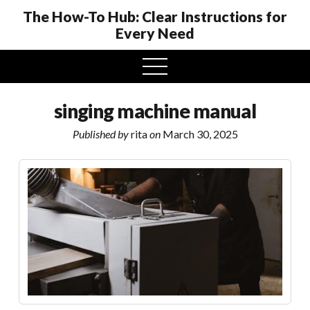
The How-To Hub: Clear Instructions for
Every Need
open
menu
singing machine manual
Published by
rita
on
March 30, 2025