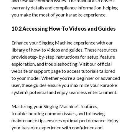
and resolve common issues. The manual also covers
warranty details and compliance information, helping
you make the most of your karaoke experience.
10.2 Accessing How-To Videos and Guides
Enhance your Singing Machine experience with our
library of how-to videos and guides. These resources
provide step-by-step instructions for setup, feature
exploration, and troubleshooting. Visit our official
website or support page to access tutorials tailored
to your model. Whether you’re a beginner or advanced
user, these guides ensure you maximize your karaoke
system’s potential and enjoy seamless entertainment.
Mastering your Singing Machine’s features,
troubleshooting common issues, and following
maintenance tips ensures optimal performance. Enjoy
your karaoke experience with confidence and