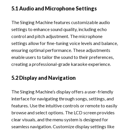
5.1 Audio and Microphone Settings
The Singing Machine features customizable audio
settings to enhance sound quality, including echo
control and pitch adjustment. The microphone
settings allow for fine-tuning voice levels and balance,
ensuring optimal performance. These adjustments
enable users to tailor the sound to their preferences,
creating a professional-grade karaoke experience.
5.2 Display and Navigation
The Singing Machine’s display offers a user-friendly
interface for navigating through songs, settings, and
features. Use the intuitive controls or remote to easily
browse and select options. The LCD screen provides
clear visuals, and the menu system is designed for
seamless navigation. Customize display settings like