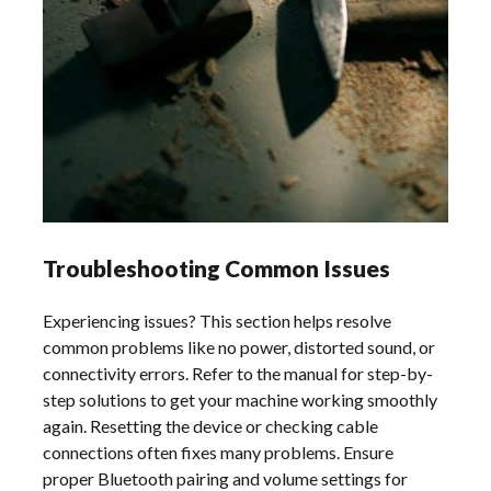
Troubleshooting Common Issues
Experiencing issues? This section helps resolve
common problems like no power, distorted sound, or
connectivity errors. Refer to the manual for step-by-
step solutions to get your machine working smoothly
again. Resetting the device or checking cable
connections often fixes many problems. Ensure
proper Bluetooth pairing and volume settings for