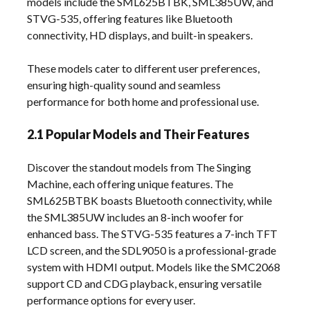
models include the SML625BTBK, SML385UW, and
STVG-535, offering features like Bluetooth
connectivity, HD displays, and built-in speakers.
These models cater to different user preferences,
ensuring high-quality sound and seamless
performance for both home and professional use.
2.1 Popular Models and Their Features
Discover the standout models from The Singing
Machine, each offering unique features. The
SML625BTBK boasts Bluetooth connectivity, while
the SML385UW includes an 8-inch woofer for
enhanced bass. The STVG-535 features a 7-inch TFT
LCD screen, and the SDL9050 is a professional-grade
system with HDMI output. Models like the SMC2068
support CD and CDG playback, ensuring versatile
performance options for every user.