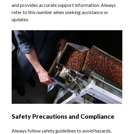
and provides accurate support information. Always
refer to this number when seeking assistance or
updates.
Safety Precautions and Compliance
Always follow safety guidelines to avoid hazards.