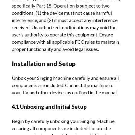
specifically Part 15. Operation is subject to two
conditions: (1) the device must not cause harmful
interference, and (2) it must accept any interference
received. Unauthorized modifications may void the
user’s authority to operate this equipment. Ensure
compliance with all applicable FCC rules to maintain
proper functionality and avoid legal issues.
Installation and Setup
Unbox your Singing Machine carefully and ensure all
components are included. Connect the machine to
your TV and other devices as outlined in the manual.
4.1 Unboxing and Initial Setup
Begin by carefully unboxing your Singing Machine,
ensuring all components are included. Locate the