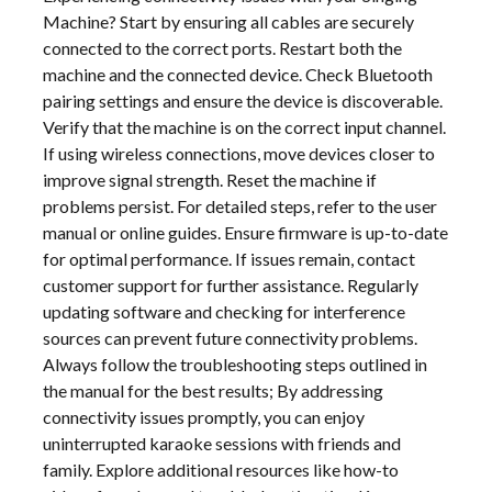
Machine? Start by ensuring all cables are securely
connected to the correct ports. Restart both the
machine and the connected device. Check Bluetooth
pairing settings and ensure the device is discoverable.
Verify that the machine is on the correct input channel.
If using wireless connections, move devices closer to
improve signal strength. Reset the machine if
problems persist. For detailed steps, refer to the user
manual or online guides. Ensure firmware is up-to-date
for optimal performance. If issues remain, contact
customer support for further assistance. Regularly
updating software and checking for interference
sources can prevent future connectivity problems.
Always follow the troubleshooting steps outlined in
the manual for the best results; By addressing
connectivity issues promptly, you can enjoy
uninterrupted karaoke sessions with friends and
family. Explore additional resources like how-to