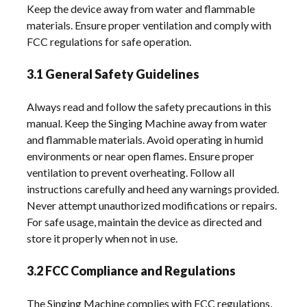
Keep the device away from water and flammable
materials. Ensure proper ventilation and comply with
FCC regulations for safe operation.
3.1 General Safety Guidelines
Always read and follow the safety precautions in this
manual. Keep the Singing Machine away from water
and flammable materials. Avoid operating in humid
environments or near open flames. Ensure proper
ventilation to prevent overheating. Follow all
instructions carefully and heed any warnings provided.
Never attempt unauthorized modifications or repairs.
For safe usage, maintain the device as directed and
store it properly when not in use.
3.2 FCC Compliance and Regulations
The Singing Machine complies with FCC regulations,