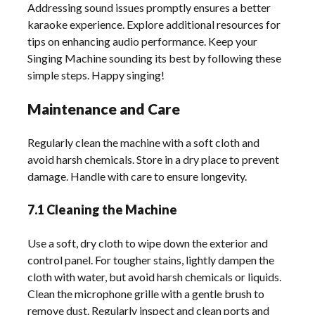
Addressing sound issues promptly ensures a better
karaoke experience. Explore additional resources for
tips on enhancing audio performance. Keep your
Singing Machine sounding its best by following these
simple steps. Happy singing!
Maintenance and Care
Regularly clean the machine with a soft cloth and
avoid harsh chemicals. Store in a dry place to prevent
damage. Handle with care to ensure longevity.
7.1 Cleaning the Machine
Use a soft, dry cloth to wipe down the exterior and
control panel. For tougher stains, lightly dampen the
cloth with water, but avoid harsh chemicals or liquids.
Clean the microphone grille with a gentle brush to
remove dust. Regularly inspect and clean ports and