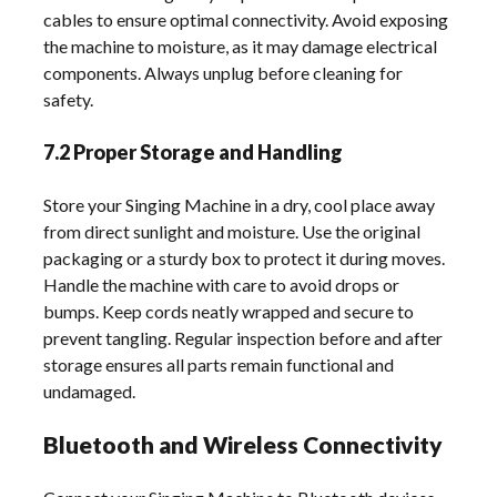
cables to ensure optimal connectivity. Avoid exposing
the machine to moisture, as it may damage electrical
components. Always unplug before cleaning for
safety.
7.2 Proper Storage and Handling
Store your Singing Machine in a dry, cool place away
from direct sunlight and moisture. Use the original
packaging or a sturdy box to protect it during moves.
Handle the machine with care to avoid drops or
bumps. Keep cords neatly wrapped and secure to
prevent tangling. Regular inspection before and after
storage ensures all parts remain functional and
undamaged.
Bluetooth and Wireless Connectivity