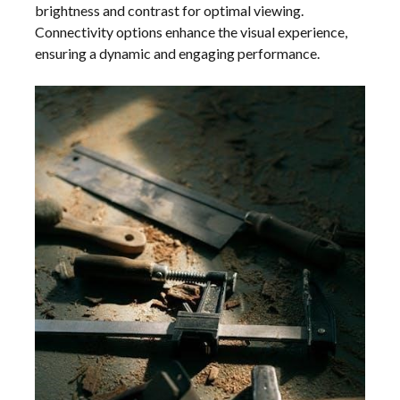
brightness and contrast for optimal viewing.
Connectivity options enhance the visual experience,
ensuring a dynamic and engaging performance.