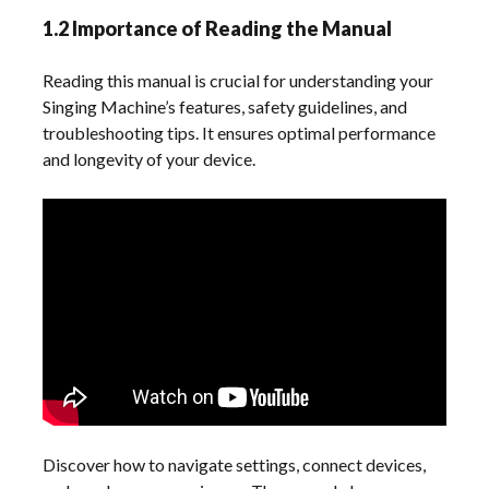
1.2 Importance of Reading the Manual
Reading this manual is crucial for understanding your
Singing Machine’s features, safety guidelines, and
troubleshooting tips. It ensures optimal performance
and longevity of your device.
Discover how to navigate settings, connect devices,