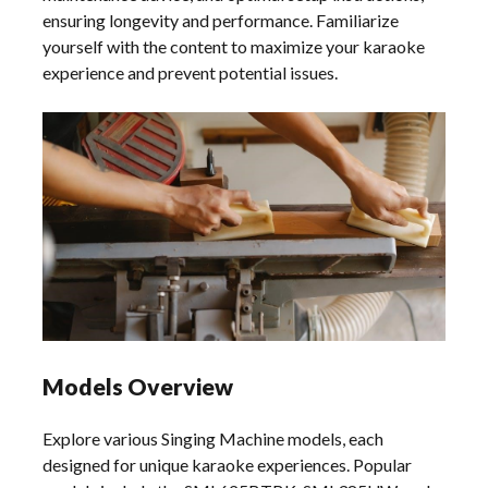
ensuring longevity and performance. Familiarize
yourself with the content to maximize your karaoke
experience and prevent potential issues.
Models Overview
Explore various Singing Machine models, each
designed for unique karaoke experiences. Popular