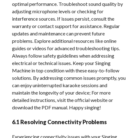
optimal performance. Troubleshoot sound quality by
adjusting microphone levels or checking for
interference sources. If issues persist, consult the
warranty or contact support for assistance. Regular
updates and maintenance can prevent future
problems. Explore additional resources like online
guides or videos for advanced troubleshooting tips.
Always follow safety guidelines when addressing
electrical or technical issues. Keep your Singing
Machine in top condition with these easy-to-follow
solutions. By addressing common issues promptly, you
can enjoy uninterrupted karaoke sessions and
maintain the longevity of your device; For more
detailed instructions, visit the official website or
download the PDF manual. Happy singing!
6.1 Resolving Connectivity Problems
Experiencing connectivity issues with your Singing