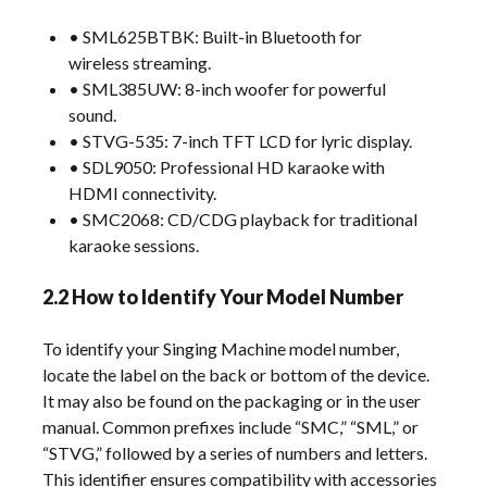
• SML625BTBK: Built-in Bluetooth for
wireless streaming.
• SML385UW: 8-inch woofer for powerful
sound.
• STVG-535: 7-inch TFT LCD for lyric display.
• SDL9050: Professional HD karaoke with
HDMI connectivity.
• SMC2068: CD/CDG playback for traditional
karaoke sessions.
2.2 How to Identify Your Model Number
To identify your Singing Machine model number,
locate the label on the back or bottom of the device.
It may also be found on the packaging or in the user
manual. Common prefixes include “SMC,” “SML,” or
“STVG,” followed by a series of numbers and letters.
This identifier ensures compatibility with accessories