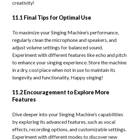
creativity!
11.1 Final Tips for Optimal Use
To maximize your Singing Machine’s performance,
regularly clean the microphone and speakers, and
adjust volume settings for balanced sound.
Experiment with different features like echo and pitch
to enhance your singing experience. Store the machine
in a dry, cool place when not in use to maintain its
longevity and functionality. Happy singing!
11.2 Encouragement to Explore More
Features
Dive deeper into your Singing Machine’s capabilities
by exploring its advanced features, such as vocal
effects, recording options, and customizable settings.
Experiment with different modes to discover new