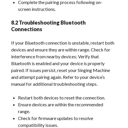
Complete the pairing process following on-
screen instructions.
8.2 Troubleshooting Bluetooth
Connections
If your Bluetooth connection is unstable, restart both
devices and ensure they are within range. Check for
interference from nearby devices; Verify that
Bluetooth is enabled and your device is properly
paired. If issues persist, reset your Singing Machine
and attempt pairing again. Refer to your device’s
manual for additional troubleshooting steps.
Restart both devices to reset the connection.
Ensure devices are within the recommended
range.
Check for firmware updates to resolve
compatibility issues.