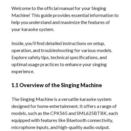
Welcome to the official manual for your Singing
Machine! This guide provides essential information to
help you understand and maximize the features of
your karaoke system.
Inside, you’ll find detailed instructions on setup,
operation, and troubleshooting for various models.
Explore safety tips, technical specifications, and
optimal usage practices to enhance your singing
experience.
1.1 Overview of the Singing Machine
The Singing Machine is a versatile karaoke system
designed for home entertainment. It offers a range of
models, such as the CPK565 and SML625BTBK, each
equipped with features like Bluetooth connectivity,
microphone inputs, and high-quality audio output.