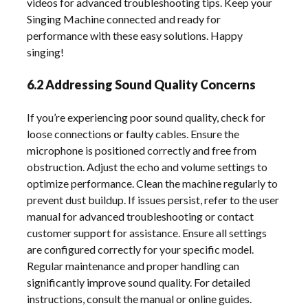
videos for advanced troubleshooting tips. Keep your
Singing Machine connected and ready for
performance with these easy solutions. Happy
singing!
6.2 Addressing Sound Quality Concerns
If you’re experiencing poor sound quality, check for
loose connections or faulty cables. Ensure the
microphone is positioned correctly and free from
obstruction. Adjust the echo and volume settings to
optimize performance. Clean the machine regularly to
prevent dust buildup. If issues persist, refer to the user
manual for advanced troubleshooting or contact
customer support for assistance. Ensure all settings
are configured correctly for your specific model.
Regular maintenance and proper handling can
significantly improve sound quality. For detailed
instructions, consult the manual or online guides.