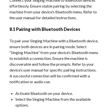
Connect your Singing Machine to Bluetooth devices
effortlessly. Ensure stable pairing by selecting the
machine from your device’s Bluetooth menu. Refer to
the user manual for detailed instructions.
8.1 Pairing with Bluetooth Devices
To pair your Singing Machine with a Bluetooth device,
ensure both devices are in pairing mode. Select
“Singing Machine” from your device’s Bluetooth menu
to establish a connection. Ensure the machine is
discoverable and follow the prompts. Refer to your
device’s user manual for specific pairing instructions.
A successful connection will be confirmed with a
notification or audio cue.
Activate Bluetooth on your device.
Select the Singing Machine from the available
options.