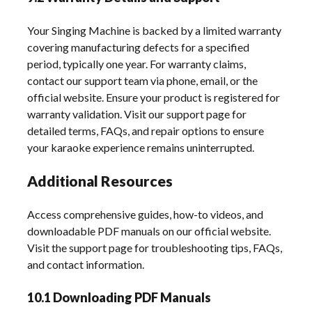
Your Singing Machine is backed by a limited warranty
covering manufacturing defects for a specified
period, typically one year. For warranty claims,
contact our support team via phone, email, or the
official website. Ensure your product is registered for
warranty validation. Visit our support page for
detailed terms, FAQs, and repair options to ensure
your karaoke experience remains uninterrupted.
Additional Resources
Access comprehensive guides, how-to videos, and
downloadable PDF manuals on our official website.
Visit the support page for troubleshooting tips, FAQs,
and contact information.
10.1 Downloading PDF Manuals