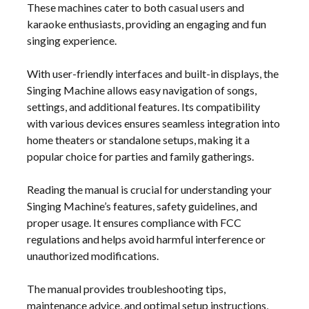
These machines cater to both casual users and
karaoke enthusiasts, providing an engaging and fun
singing experience.
With user-friendly interfaces and built-in displays, the
Singing Machine allows easy navigation of songs,
settings, and additional features. Its compatibility
with various devices ensures seamless integration into
home theaters or standalone setups, making it a
popular choice for parties and family gatherings.
Reading the manual is crucial for understanding your
Singing Machine’s features, safety guidelines, and
proper usage. It ensures compliance with FCC
regulations and helps avoid harmful interference or
unauthorized modifications.
The manual provides troubleshooting tips,
maintenance advice, and optimal setup instructions,