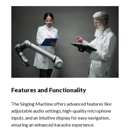
Features and Functionality
The Singing Machine offers advanced features like
adjustable audio settings, high-quality microphone
inputs, and an intuitive display for easy navigation,
ensuring an enhanced karaoke experience.