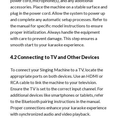
power cord, microphone(s), and any additional
accessories. Place the machine on a stable surface and
plug in the power cord. Allow the system to power up
and complete any automatic setup processes. Refer to
the manual for specific model instructions to ensure
proper initialization. Always handle the equipment
with care to prevent damage. This step ensures a
smooth start to your karaoke experience.
4.2 Connecting to TV and Other Devices
To connect your Singing Machine to a TV, locate the
appropriate ports on both devices. Use an HDMI or
RCA cable to link the machine to your television.
Ensure the TV is set to the correct input channel. For
additional devices like smartphones or tablets, refer
to the Bluetooth pairing instructions in the manual.
Proper connections enhance your karaoke experience
with synchronized audio and video playback.