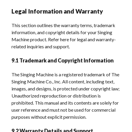
Legal Information and Warranty
This section outlines the warranty terms, trademark
information, and copyright details for your Singing
Machine product. Refer here for legal and warranty-
related inquiries and support.
9.1 Trademark and Copyright Information
The Singing Machine is a registered trademark of The
Singing Machine Co., Inc. All content, including text,
images, and designs, is protected under copyright law;
Unauthorized reproduction or distribution is
prohibited. This manual and its contents are solely for
user reference and must not be used for commercial
purposes without explicit permission.
9.2 Warranty Details and Support