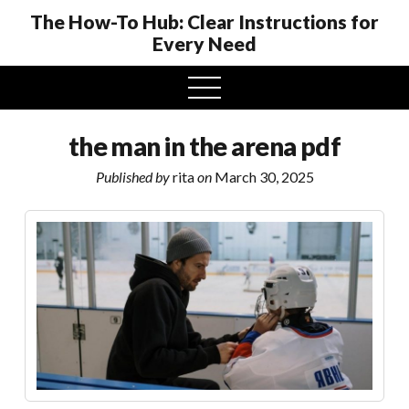
The How-To Hub: Clear Instructions for
Every Need
open
menu
the man in the arena pdf
Published by
rita
on
March 30, 2025