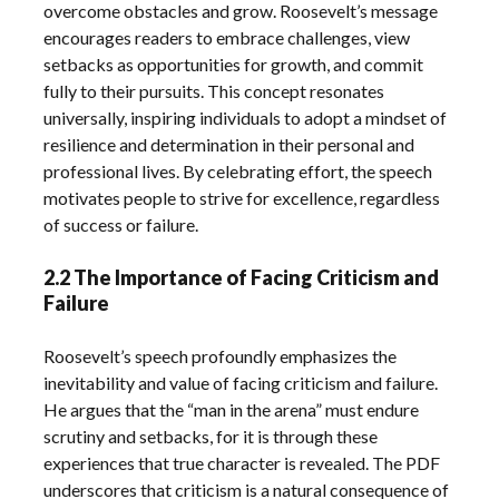
overcome obstacles and grow. Roosevelt’s message
encourages readers to embrace challenges, view
setbacks as opportunities for growth, and commit
fully to their pursuits. This concept resonates
universally, inspiring individuals to adopt a mindset of
resilience and determination in their personal and
professional lives. By celebrating effort, the speech
motivates people to strive for excellence, regardless
of success or failure.
2.2 The Importance of Facing Criticism and
Failure
Roosevelt’s speech profoundly emphasizes the
inevitability and value of facing criticism and failure.
He argues that the “man in the arena” must endure
scrutiny and setbacks, for it is through these
experiences that true character is revealed. The PDF
underscores that criticism is a natural consequence of