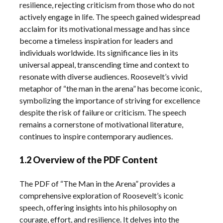
resilience, rejecting criticism from those who do not
actively engage in life. The speech gained widespread
acclaim for its motivational message and has since
become a timeless inspiration for leaders and
individuals worldwide. Its significance lies in its
universal appeal, transcending time and context to
resonate with diverse audiences. Roosevelt’s vivid
metaphor of “the man in the arena” has become iconic,
symbolizing the importance of striving for excellence
despite the risk of failure or criticism. The speech
remains a cornerstone of motivational literature,
continues to inspire contemporary audiences.
1.2 Overview of the PDF Content
The PDF of “The Man in the Arena” provides a
comprehensive exploration of Roosevelt’s iconic
speech, offering insights into his philosophy on
courage, effort, and resilience. It delves into the