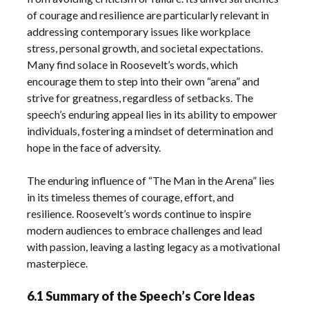
of courage and resilience are particularly relevant in
addressing contemporary issues like workplace
stress, personal growth, and societal expectations.
Many find solace in Roosevelt’s words, which
encourage them to step into their own “arena” and
strive for greatness, regardless of setbacks. The
speech’s enduring appeal lies in its ability to empower
individuals, fostering a mindset of determination and
hope in the face of adversity.
The enduring influence of “The Man in the Arena” lies
in its timeless themes of courage, effort, and
resilience. Roosevelt’s words continue to inspire
modern audiences to embrace challenges and lead
with passion, leaving a lasting legacy as a motivational
masterpiece.
6.1 Summary of the Speech’s Core Ideas