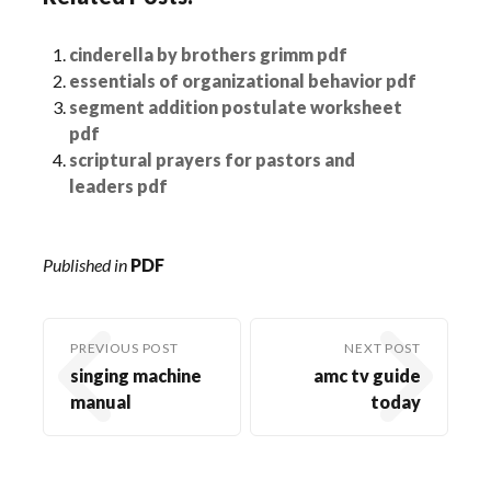
cinderella by brothers grimm pdf
essentials of organizational behavior pdf
segment addition postulate worksheet
pdf
scriptural prayers for pastors and
leaders pdf
Published in
PDF
PREVIOUS POST
NEXT POST
singing machine
amc tv guide
manual
today