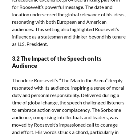
for Roosevelt’s powerful message. The date and
location underscored the global relevance of his ideas,
resonating with both European and American
audiences. This setting also highlighted Roosevelt’s
influence as a statesman and thinker beyond his tenure
as U.S. President.
3.2 The Impact of the Speech on Its
Audience
Theodore Roosevelt’s “The Man in the Arena” deeply
resonated with its audience, inspiring a sense of moral
duty and personal responsibility. Delivered during a
time of global change, the speech challenged listeners
to embrace action over complacency. The Sorbonne
audience, comprising intellectuals and leaders, was
moved by Roosevelt’s impassioned call to courage
and effort. His words struck a chord, particularly in