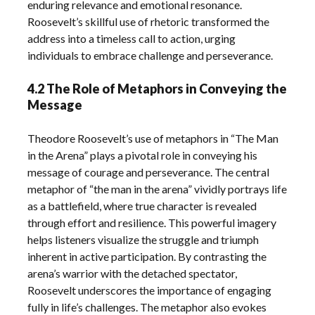
enduring relevance and emotional resonance.
Roosevelt’s skillful use of rhetoric transformed the
address into a timeless call to action, urging
individuals to embrace challenge and perseverance.
4.2 The Role of Metaphors in Conveying the
Message
Theodore Roosevelt’s use of metaphors in “The Man
in the Arena” plays a pivotal role in conveying his
message of courage and perseverance. The central
metaphor of “the man in the arena” vividly portrays life
as a battlefield, where true character is revealed
through effort and resilience. This powerful imagery
helps listeners visualize the struggle and triumph
inherent in active participation. By contrasting the
arena’s warrior with the detached spectator,
Roosevelt underscores the importance of engaging
fully in life’s challenges. The metaphor also evokes