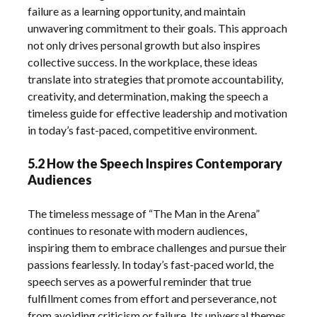
failure as a learning opportunity, and maintain
unwavering commitment to their goals. This approach
not only drives personal growth but also inspires
collective success. In the workplace, these ideas
translate into strategies that promote accountability,
creativity, and determination, making the speech a
timeless guide for effective leadership and motivation
in today’s fast-paced, competitive environment.
5.2 How the Speech Inspires Contemporary
Audiences
The timeless message of “The Man in the Arena”
continues to resonate with modern audiences,
inspiring them to embrace challenges and pursue their
passions fearlessly. In today’s fast-paced world, the
speech serves as a powerful reminder that true
fulfillment comes from effort and perseverance, not
from avoiding criticism or failure. Its universal themes