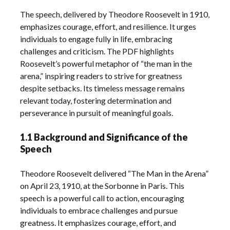
The speech, delivered by Theodore Roosevelt in 1910,
emphasizes courage, effort, and resilience. It urges
individuals to engage fully in life, embracing
challenges and criticism. The PDF highlights
Roosevelt’s powerful metaphor of “the man in the
arena,” inspiring readers to strive for greatness
despite setbacks. Its timeless message remains
relevant today, fostering determination and
perseverance in pursuit of meaningful goals.
1.1 Background and Significance of the
Speech
Theodore Roosevelt delivered “The Man in the Arena”
on April 23, 1910, at the Sorbonne in Paris. This
speech is a powerful call to action, encouraging
individuals to embrace challenges and pursue
greatness. It emphasizes courage, effort, and