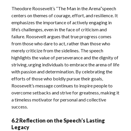
Theodore Roosevelt’s “The Man in the Arena”speech
centers on themes of courage, effort, and resilience. It
emphasizes the importance of actively engaging in
life’s challenges, even in the face of criticism and
failure. Roosevelt argues that true progress comes
from those who dare to act, rather than those who
merely criticize from the sidelines. The speech
highlights the value of perseverance and the dignity of
striving, urging individuals to embrace the arena of life
with passion and determination. By celebrating the
efforts of those who boldly pursue their goals,
Roosevelt’s message continues to inspire people to
overcome setbacks and strive for greatness, making it
a timeless motivator for personal and collective
success.
6.2 Reflection on the Speech’s Lasting
Legacy