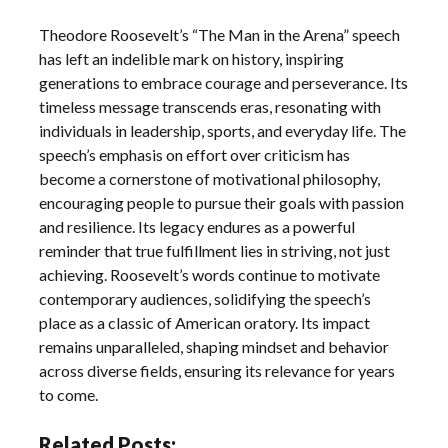
Theodore Roosevelt’s “The Man in the Arena” speech
has left an indelible mark on history, inspiring
generations to embrace courage and perseverance. Its
timeless message transcends eras, resonating with
individuals in leadership, sports, and everyday life. The
speech’s emphasis on effort over criticism has
become a cornerstone of motivational philosophy,
encouraging people to pursue their goals with passion
and resilience. Its legacy endures as a powerful
reminder that true fulfillment lies in striving, not just
achieving. Roosevelt’s words continue to motivate
contemporary audiences, solidifying the speech’s
place as a classic of American oratory. Its impact
remains unparalleled, shaping mindset and behavior
across diverse fields, ensuring its relevance for years
to come.
Related Posts: