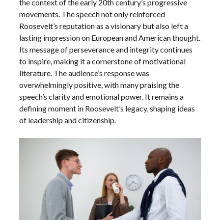
the context of the early 20th century’s progressive
movements. The speech not only reinforced
Roosevelt’s reputation as a visionary but also left a
lasting impression on European and American thought.
Its message of perseverance and integrity continues
to inspire, making it a cornerstone of motivational
literature. The audience’s response was
overwhelmingly positive, with many praising the
speech’s clarity and emotional power. It remains a
defining moment in Roosevelt’s legacy, shaping ideas
of leadership and citizenship.