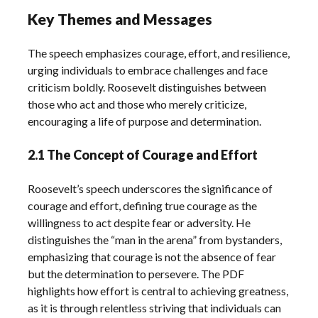
Key Themes and Messages
The speech emphasizes courage, effort, and resilience,
urging individuals to embrace challenges and face
criticism boldly. Roosevelt distinguishes between
those who act and those who merely criticize,
encouraging a life of purpose and determination.
2.1 The Concept of Courage and Effort
Roosevelt’s speech underscores the significance of
courage and effort, defining true courage as the
willingness to act despite fear or adversity. He
distinguishes the “man in the arena” from bystanders,
emphasizing that courage is not the absence of fear
but the determination to persevere. The PDF
highlights how effort is central to achieving greatness,
as it is through relentless striving that individuals can