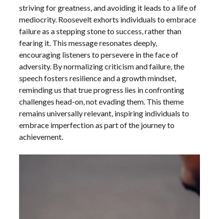
striving for greatness, and avoiding it leads to a life of
mediocrity. Roosevelt exhorts individuals to embrace
failure as a stepping stone to success, rather than
fearing it. This message resonates deeply,
encouraging listeners to persevere in the face of
adversity. By normalizing criticism and failure, the
speech fosters resilience and a growth mindset,
reminding us that true progress lies in confronting
challenges head-on, not evading them. This theme
remains universally relevant, inspiring individuals to
embrace imperfection as part of the journey to
achievement.