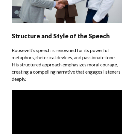
Structure and Style of the Speech
Roosevelt’s speech is renowned for its powerful
metaphors, rhetorical devices, and passionate tone.
His structured approach emphasizes moral courage,
creating a compelling narrative that engages listeners
deeply.