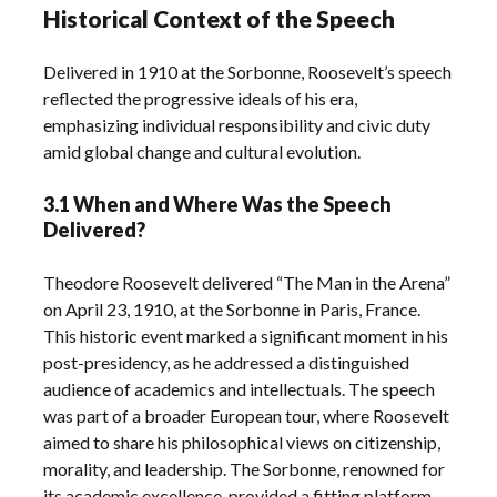
Historical Context of the Speech
Delivered in 1910 at the Sorbonne, Roosevelt’s speech
reflected the progressive ideals of his era,
emphasizing individual responsibility and civic duty
amid global change and cultural evolution.
3.1 When and Where Was the Speech
Delivered?
Theodore Roosevelt delivered “The Man in the Arena”
on April 23, 1910, at the Sorbonne in Paris, France.
This historic event marked a significant moment in his
post-presidency, as he addressed a distinguished
audience of academics and intellectuals. The speech
was part of a broader European tour, where Roosevelt
aimed to share his philosophical views on citizenship,
morality, and leadership. The Sorbonne, renowned for
its academic excellence, provided a fitting platform