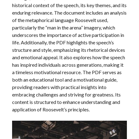
historical context of the speech, its key themes, and its
enduring relevance. The document includes an analysis
of the metaphorical language Roosevelt used,
particularly the “man in the arena” imagery, which
underscores the importance of active participation in
life. Additionally, the PDF highlights the speech’s
structure and style, emphasizing its rhetorical devices
and emotional appeal. It also explores how the speech
has inspired individuals across generations, making it
a timeless motivational resource. The PDF serves as
both an educational tool and a motivational guide,
providing readers with practical insights into
embracing challenges and striving for greatness. Its
content is structured to enhance understanding and
application of Roosevelt’s principles.