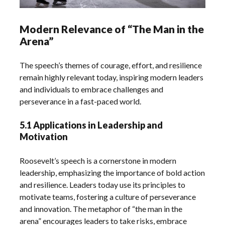
Modern Relevance of “The Man in the
Arena”
The speech’s themes of courage, effort, and resilience
remain highly relevant today, inspiring modern leaders
and individuals to embrace challenges and
perseverance in a fast-paced world.
5.1 Applications in Leadership and
Motivation
Roosevelt’s speech is a cornerstone in modern
leadership, emphasizing the importance of bold action
and resilience. Leaders today use its principles to
motivate teams, fostering a culture of perseverance
and innovation. The metaphor of “the man in the
arena” encourages leaders to take risks, embrace