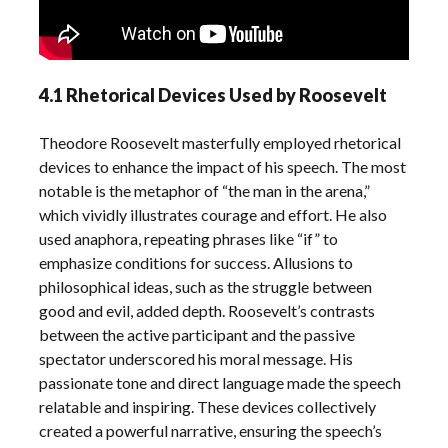
4.1 Rhetorical Devices Used by Roosevelt
Theodore Roosevelt masterfully employed rhetorical
devices to enhance the impact of his speech. The most
notable is the metaphor of “the man in the arena,”
which vividly illustrates courage and effort. He also
used anaphora, repeating phrases like “if” to
emphasize conditions for success. Allusions to
philosophical ideas, such as the struggle between
good and evil, added depth. Roosevelt’s contrasts
between the active participant and the passive
spectator underscored his moral message. His
passionate tone and direct language made the speech
relatable and inspiring. These devices collectively
created a powerful narrative, ensuring the speech’s