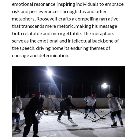
emotional resonance, inspiring individuals to embrace
risk and perseverance. Through this and other
metaphors, Roosevelt crafts a compelling narrative
that transcends mere rhetoric, making his message
both relatable and unforgettable. The metaphors
serve as the emotional and intellectual backbone of
the speech, driving home its enduring themes of
courage and determination.