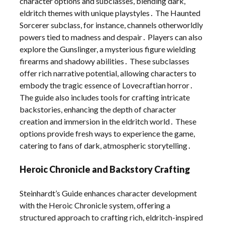
character options and subclasses, blending dark,
eldritch themes with unique playstyles․ The Haunted
Sorcerer subclass, for instance, channels otherworldly
powers tied to madness and despair․ Players can also
explore the Gunslinger, a mysterious figure wielding
firearms and shadowy abilities․ These subclasses
offer rich narrative potential, allowing characters to
embody the tragic essence of Lovecraftian horror․
The guide also includes tools for crafting intricate
backstories, enhancing the depth of character
creation and immersion in the eldritch world․ These
options provide fresh ways to experience the game,
catering to fans of dark, atmospheric storytelling․
Heroic Chronicle and Backstory Crafting
Steinhardt’s Guide enhances character development
with the Heroic Chronicle system, offering a
structured approach to crafting rich, eldritch-inspired