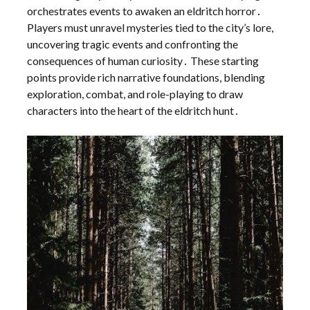
orchestrates events to awaken an eldritch horror․
Players must unravel mysteries tied to the city’s lore,
uncovering tragic events and confronting the
consequences of human curiosity․ These starting
points provide rich narrative foundations, blending
exploration, combat, and role-playing to draw
characters into the heart of the eldritch hunt․