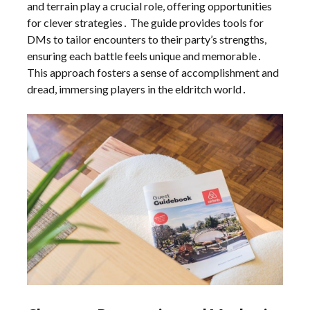
and terrain play a crucial role, offering opportunities
for clever strategies․ The guide provides tools for
DMs to tailor encounters to their party’s strengths,
ensuring each battle feels unique and memorable․
This approach fosters a sense of accomplishment and
dread, immersing players in the eldritch world․