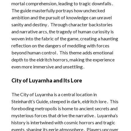
mortal comprehension, leading to tragic downfalls․
The guide masterfully portrays how unchecked
ambition and the pursuit of knowledge can unravel
sanity and destiny․ Through character backstories
and narrative arcs, the tragedy of human curiosity is
woven into the fabric of the game, creating a haunting
reflection on the dangers of meddling with forces
beyond human control․ This theme adds emotional
depth to the eldritch horrors, making the experience
even more immersive and unsettling․
City of Luyarnha and Its Lore
The City of Luyarnha is a central location in
Steinhardt’s Guide, steeped in dark, eldritch lore․ This
foreboding metropolis is home to ancient secrets and
mysterious forces that drive the narrative․ Luyarnha’s
history is intertwined with cosmic horrors and tragic
events, shaping its eerie atmosphere․ Players uncover