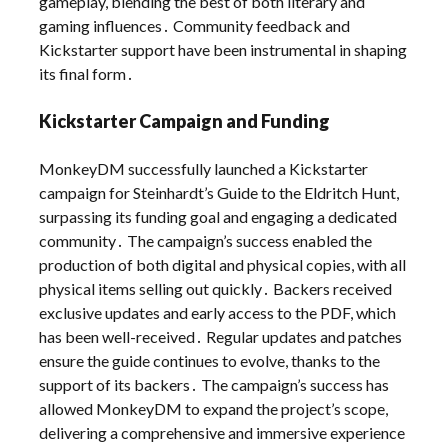
gameplay, blending the best of both literary and
gaming influences․ Community feedback and
Kickstarter support have been instrumental in shaping
its final form․
Kickstarter Campaign and Funding
MonkeyDM successfully launched a Kickstarter
campaign for Steinhardt’s Guide to the Eldritch Hunt,
surpassing its funding goal and engaging a dedicated
community․ The campaign’s success enabled the
production of both digital and physical copies, with all
physical items selling out quickly․ Backers received
exclusive updates and early access to the PDF, which
has been well-received․ Regular updates and patches
ensure the guide continues to evolve, thanks to the
support of its backers․ The campaign’s success has
allowed MonkeyDM to expand the project’s scope,
delivering a comprehensive and immersive experience