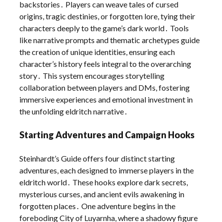
backstories․ Players can weave tales of cursed
origins, tragic destinies, or forgotten lore, tying their
characters deeply to the game’s dark world․ Tools
like narrative prompts and thematic archetypes guide
the creation of unique identities, ensuring each
character’s history feels integral to the overarching
story․ This system encourages storytelling
collaboration between players and DMs, fostering
immersive experiences and emotional investment in
the unfolding eldritch narrative․
Starting Adventures and Campaign Hooks
Steinhardt’s Guide offers four distinct starting
adventures, each designed to immerse players in the
eldritch world․ These hooks explore dark secrets,
mysterious curses, and ancient evils awakening in
forgotten places․ One adventure begins in the
foreboding City of Luyarnha, where a shadowy figure