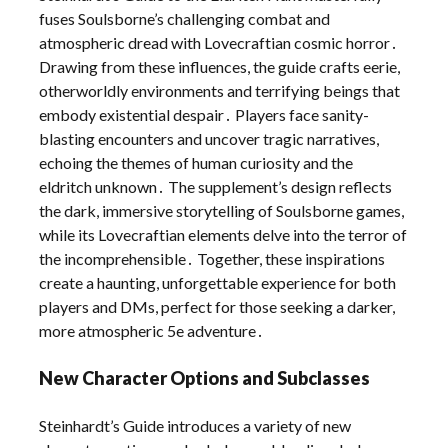
fuses Soulsborne’s challenging combat and
atmospheric dread with Lovecraftian cosmic horror․
Drawing from these influences, the guide crafts eerie,
otherworldly environments and terrifying beings that
embody existential despair․ Players face sanity-
blasting encounters and uncover tragic narratives,
echoing the themes of human curiosity and the
eldritch unknown․ The supplement’s design reflects
the dark, immersive storytelling of Soulsborne games,
while its Lovecraftian elements delve into the terror of
the incomprehensible․ Together, these inspirations
create a haunting, unforgettable experience for both
players and DMs, perfect for those seeking a darker,
more atmospheric 5e adventure․
New Character Options and Subclasses
Steinhardt’s Guide introduces a variety of new