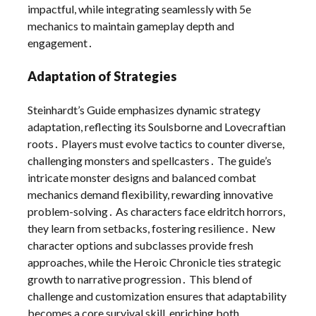
impactful, while integrating seamlessly with 5e
mechanics to maintain gameplay depth and
engagement․
Adaptation of Strategies
Steinhardt’s Guide emphasizes dynamic strategy
adaptation, reflecting its Soulsborne and Lovecraftian
roots․ Players must evolve tactics to counter diverse,
challenging monsters and spellcasters․ The guide’s
intricate monster designs and balanced combat
mechanics demand flexibility, rewarding innovative
problem-solving․ As characters face eldritch horrors,
they learn from setbacks, fostering resilience․ New
character options and subclasses provide fresh
approaches, while the Heroic Chronicle ties strategic
growth to narrative progression․ This blend of
challenge and customization ensures that adaptability
becomes a core survival skill, enriching both