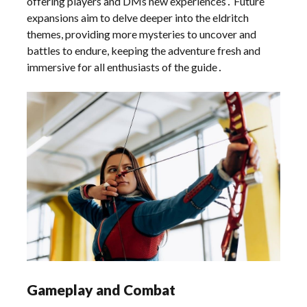
offering players and DMs new experiences․ Future
expansions aim to delve deeper into the eldritch
themes, providing more mysteries to uncover and
battles to endure, keeping the adventure fresh and
immersive for all enthusiasts of the guide․
Gameplay and Combat