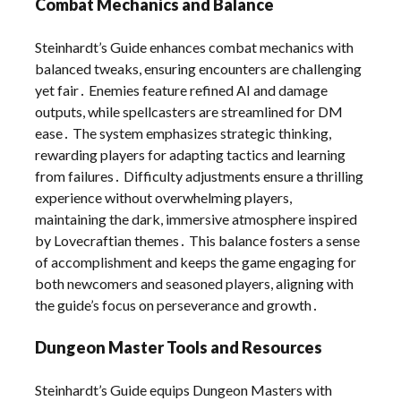
Combat Mechanics and Balance
Steinhardt’s Guide enhances combat mechanics with
balanced tweaks, ensuring encounters are challenging
yet fair․ Enemies feature refined AI and damage
outputs, while spellcasters are streamlined for DM
ease․ The system emphasizes strategic thinking,
rewarding players for adapting tactics and learning
from failures․ Difficulty adjustments ensure a thrilling
experience without overwhelming players,
maintaining the dark, immersive atmosphere inspired
by Lovecraftian themes․ This balance fosters a sense
of accomplishment and keeps the game engaging for
both newcomers and seasoned players, aligning with
the guide’s focus on perseverance and growth․
Dungeon Master Tools and Resources
Steinhardt’s Guide equips Dungeon Masters with