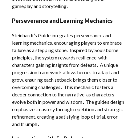
gameplay and storytelling․
Perseverance and Learning Mechanics
Steinhardt’s Guide integrates perseverance and
learning mechanics, encouraging players to embrace
failure as a stepping stone․ Inspired by Soulsborne
principles, the system rewards resilience, with
characters gaining insights from defeats․ A unique
progression framework allows heroes to adapt and
grow, ensuring each setback brings them closer to
overcoming challenges․ This mechanic fosters a
deeper connection to the narrative, as characters
evolve both in power and wisdom․ The guide’s design
emphasizes mastery through repetition and strategic
refinement, creating a satisfying loop of trial, error,
and triumph․