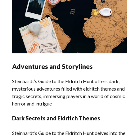
Adventures and Storylines
Steinhardt’s Guide to the Eldritch Hunt offers dark,
mysterious adventures filled with eldritch themes and
tragic secrets, immersing players in a world of cosmic
horror and intrigue․
Dark Secrets and Eldritch Themes
Steinhardt’s Guide to the Eldritch Hunt delves into the