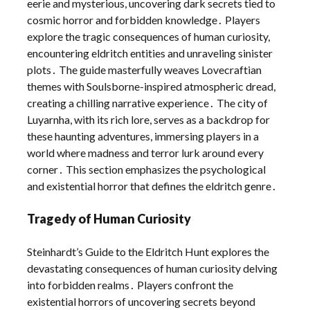
eerie and mysterious, uncovering dark secrets tied to
cosmic horror and forbidden knowledge․ Players
explore the tragic consequences of human curiosity,
encountering eldritch entities and unraveling sinister
plots․ The guide masterfully weaves Lovecraftian
themes with Soulsborne-inspired atmospheric dread,
creating a chilling narrative experience․ The city of
Luyarnha, with its rich lore, serves as a backdrop for
these haunting adventures, immersing players in a
world where madness and terror lurk around every
corner․ This section emphasizes the psychological
and existential horror that defines the eldritch genre․
Tragedy of Human Curiosity
Steinhardt’s Guide to the Eldritch Hunt explores the
devastating consequences of human curiosity delving
into forbidden realms․ Players confront the
existential horrors of uncovering secrets beyond