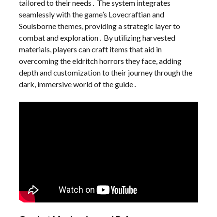
tailored to their needs․ The system integrates
seamlessly with the game’s Lovecraftian and
Soulsborne themes, providing a strategic layer to
combat and exploration․ By utilizing harvested
materials, players can craft items that aid in
overcoming the eldritch horrors they face, adding
depth and customization to their journey through the
dark, immersive world of the guide․