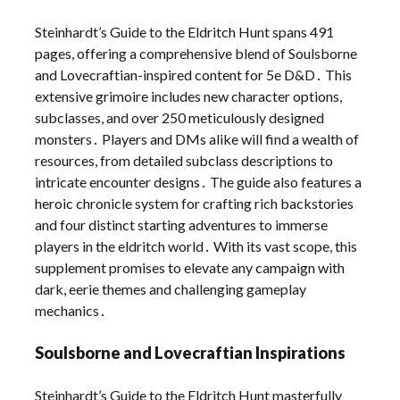
Steinhardt’s Guide to the Eldritch Hunt spans 491
pages, offering a comprehensive blend of Soulsborne
and Lovecraftian-inspired content for 5e D&D․ This
extensive grimoire includes new character options,
subclasses, and over 250 meticulously designed
monsters․ Players and DMs alike will find a wealth of
resources, from detailed subclass descriptions to
intricate encounter designs․ The guide also features a
heroic chronicle system for crafting rich backstories
and four distinct starting adventures to immerse
players in the eldritch world․ With its vast scope, this
supplement promises to elevate any campaign with
dark, eerie themes and challenging gameplay
mechanics․
Soulsborne and Lovecraftian Inspirations
Steinhardt’s Guide to the Eldritch Hunt masterfully