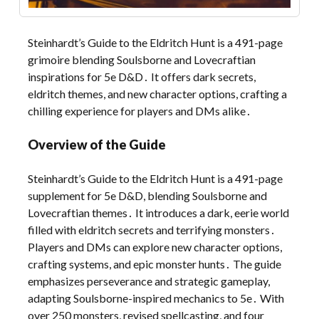
Steinhardt’s Guide to the Eldritch Hunt is a 491-page
grimoire blending Soulsborne and Lovecraftian
inspirations for 5e D&D․ It offers dark secrets,
eldritch themes, and new character options, crafting a
chilling experience for players and DMs alike․
Overview of the Guide
Steinhardt’s Guide to the Eldritch Hunt is a 491-page
supplement for 5e D&D, blending Soulsborne and
Lovecraftian themes․ It introduces a dark, eerie world
filled with eldritch secrets and terrifying monsters․
Players and DMs can explore new character options,
crafting systems, and epic monster hunts․ The guide
emphasizes perseverance and strategic gameplay,
adapting Soulsborne-inspired mechanics to 5e․ With
over 250 monsters, revised spellcasting, and four