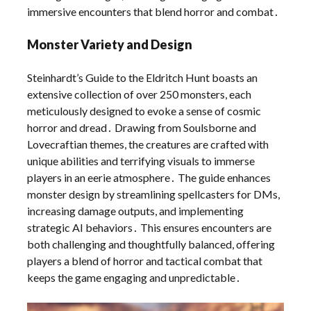
immersive encounters that blend horror and combat․
Monster Variety and Design
Steinhardt’s Guide to the Eldritch Hunt boasts an
extensive collection of over 250 monsters, each
meticulously designed to evoke a sense of cosmic
horror and dread․ Drawing from Soulsborne and
Lovecraftian themes, the creatures are crafted with
unique abilities and terrifying visuals to immerse
players in an eerie atmosphere․ The guide enhances
monster design by streamlining spellcasters for DMs,
increasing damage outputs, and implementing
strategic AI behaviors․ This ensures encounters are
both challenging and thoughtfully balanced, offering
players a blend of horror and tactical combat that
keeps the game engaging and unpredictable․