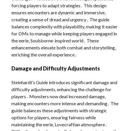
forcing players to adapt strategies․ This design
ensures encounters are dynamic and immersive,
creating a sense of dread and urgency․ The guide
balances complexity with playability, making it easier
for DMs to manage while keeping players engaged in
the eerie, Soulsborne-inspired world․ These
enhancements elevate both combat and storytelling,
enriching the overall experience․
Damage and Difficulty Adjustments
Steinhardt’s Guide introduces significant damage and
difficulty adjustments, enhancing the challenge for
players․ Monsters now deal increased damage,
making encounters more intense and demanding․ The
guide balances these adjustments with strategic
options for players, ensuring fairness while
maintaining the eerie, Lovecraftian atmosphere․