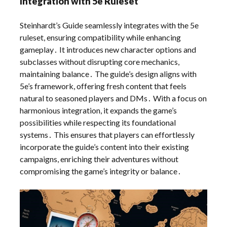
Integration with 5e Ruleset
Steinhardt’s Guide seamlessly integrates with the 5e
ruleset, ensuring compatibility while enhancing
gameplay․ It introduces new character options and
subclasses without disrupting core mechanics,
maintaining balance․ The guide’s design aligns with
5e’s framework, offering fresh content that feels
natural to seasoned players and DMs․ With a focus on
harmonious integration, it expands the game’s
possibilities while respecting its foundational
systems․ This ensures that players can effortlessly
incorporate the guide’s content into their existing
campaigns, enriching their adventures without
compromising the game’s integrity or balance․