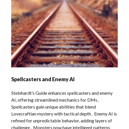
Spellcasters and Enemy AI
Steinhardt’s Guide enhances spellcasters and enemy
AI, offering streamlined mechanics for DMs․
Spellcasters gain unique abilities that blend
Lovecraftian mystery with tactical depth․ Enemy AI is
refined for unpredictable behavior, adding layers of
challenge․ Monsters now have intelligent patterns,