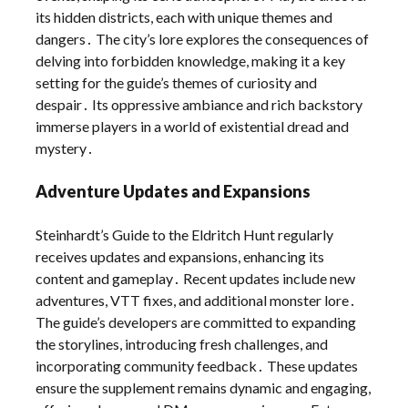
its hidden districts, each with unique themes and
dangers․ The city’s lore explores the consequences of
delving into forbidden knowledge, making it a key
setting for the guide’s themes of curiosity and
despair․ Its oppressive ambiance and rich backstory
immerse players in a world of existential dread and
mystery․
Adventure Updates and Expansions
Steinhardt’s Guide to the Eldritch Hunt regularly
receives updates and expansions, enhancing its
content and gameplay․ Recent updates include new
adventures, VTT fixes, and additional monster lore․
The guide’s developers are committed to expanding
the storylines, introducing fresh challenges, and
incorporating community feedback․ These updates
ensure the supplement remains dynamic and engaging,