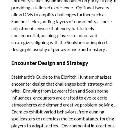
Difficulty scales dynamically based on party strength,
providing a tailored experience․ Optional tweaks
allow DMs to amplify challenges further, such as
Sanchez’s Hex, adding layers of complexity․ These
adjustments ensure that every battle feels
consequential, pushing players to adapt and
strategize, aligning with the Soulsborne-inspired
design philosophy of perseverance and mastery․
Encounter Design and Strategy
Steinhardt’s Guide to the Eldritch Hunt emphasizes
encounter design that challenges both strategy and
wits․ Drawing from Lovecraftian and Soulsborne
influences, encounters are crafted to evoke eerie
atmospheres and demand creative problem-solving․
Enemies exhibit varied behaviors, from cunning
spellcasters to relentless melee combatants, forcing
players to adapt tactics․ Environmental interactions