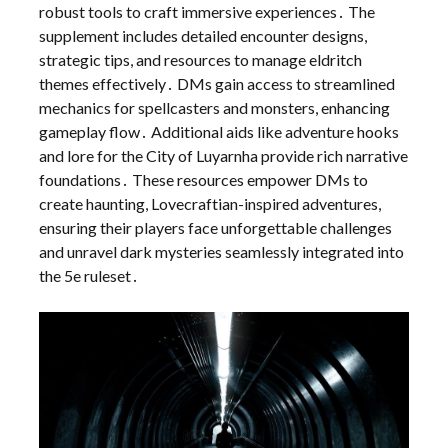
robust tools to craft immersive experiences․ The
supplement includes detailed encounter designs,
strategic tips, and resources to manage eldritch
themes effectively․ DMs gain access to streamlined
mechanics for spellcasters and monsters, enhancing
gameplay flow․ Additional aids like adventure hooks
and lore for the City of Luyarnha provide rich narrative
foundations․ These resources empower DMs to
create haunting, Lovecraftian-inspired adventures,
ensuring their players face unforgettable challenges
and unravel dark mysteries seamlessly integrated into
the 5e ruleset․