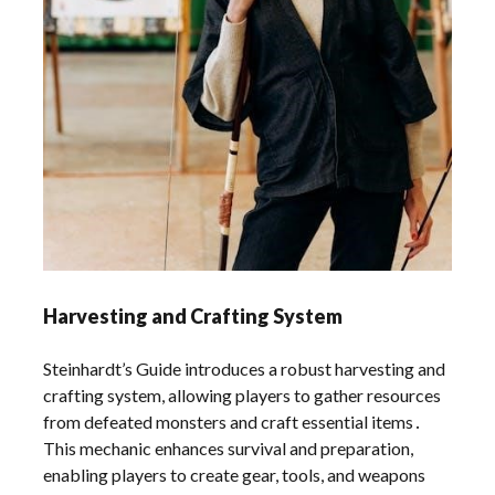
Harvesting and Crafting System
Steinhardt’s Guide introduces a robust harvesting and
crafting system, allowing players to gather resources
from defeated monsters and craft essential items․
This mechanic enhances survival and preparation,
enabling players to create gear, tools, and weapons