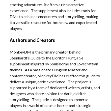
starting adventures, it offers a rich narrative
experience․ The supplement also includes tools for
DMs to enhance encounters and storytelling, making
it a versatile resource for both new and experienced
players․
Authors and Creators
MonkeyDM is the primary creator behind
Steinhardt’s Guide to the Eldritch Hunt, a 5e
supplement inspired by Soulsborne and Lovecraftian
themes․ As a passionate Dungeon Master and
content creator, MonkeyDM has crafted this guide to
deliver a unique, eerie experience․ The project is
supported by a team of dedicated writers, artists, and
designers who share a vision for dark, eldritch
storytelling․ The guide is designed to immerse
players in a world of cosmic horror and strategic