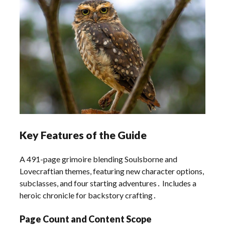
Key Features of the Guide
A 491-page grimoire blending Soulsborne and
Lovecraftian themes, featuring new character options,
subclasses, and four starting adventures․ Includes a
heroic chronicle for backstory crafting․
Page Count and Content Scope