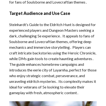
for fans of Soulsborne and Lovecraftian themes․
Target Audience and Use Case
Steinhardt’s Guide to the Eldritch Hunt is designed for
experienced players and Dungeon Masters seeking a
dark, challenging 5e experience․ It appeals to fans of
Soulsborne and Lovecraftian themes, offering deep
mechanics and immersive storytelling․ Players can
craft intricate backstories using the Heroic Chronicle,
while DMs gain tools to create haunting adventures․
The guide enhances homebrew campaigns and
introduces the eerie city of Luyarnha, perfect for those
who enjoy strategic combat, perseverance, and
unraveling eldritch mysteries․ Its complexity makes it
ideal for veterans of 5e looking to elevate their
gameplay with fresh, atmospheric content․