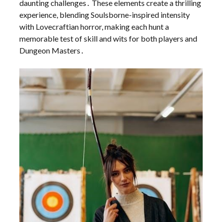
daunting challenges․ These elements create a thrilling
experience, blending Soulsborne-inspired intensity
with Lovecraftian horror, making each hunt a
memorable test of skill and wits for both players and
Dungeon Masters․