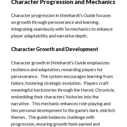
Character Progression and Mechanics
Character progression in Steinhardt’s Guide focuses
on growth through perseverance and learning,
integrating seamlessly with 5e mechanics to enhance
player adaptability and narrative depth․
Character Growth and Development
Character growth in Steinhardt’s Guide emphasizes
resilience and adaptation, rewarding players for
perseverance․ The system encourages learning from
failure, fostering strategic evolution․ Players craft
meaningful backstories through the Heroic Chronicle,
embedding their characters’ histories into the
narrative․ This mechanic enhances role-playing and
ties personal development to the game’s dark, eldritch
themes․ The guide balances challenge with
progression, ensuring growth feels earned and