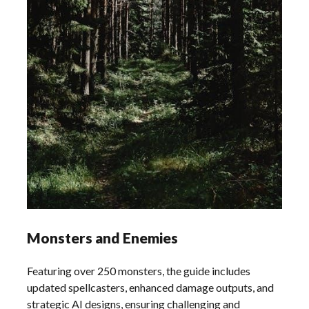
Monsters and Enemies
Featuring over 250 monsters, the guide includes
updated spellcasters, enhanced damage outputs, and
strategic AI designs, ensuring challenging and