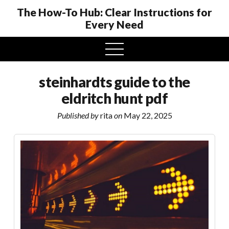
The How-To Hub: Clear Instructions for
Every Need
open
menu
steinhardts guide to the
eldritch hunt pdf
Published by
rita
on
May 22, 2025