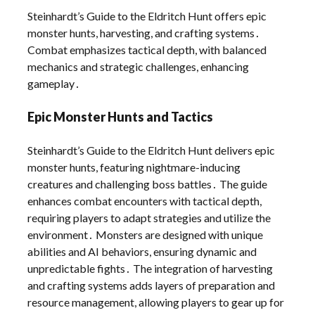
Steinhardt’s Guide to the Eldritch Hunt offers epic
monster hunts, harvesting, and crafting systems․
Combat emphasizes tactical depth, with balanced
mechanics and strategic challenges, enhancing
gameplay․
Epic Monster Hunts and Tactics
Steinhardt’s Guide to the Eldritch Hunt delivers epic
monster hunts, featuring nightmare-inducing
creatures and challenging boss battles․ The guide
enhances combat encounters with tactical depth,
requiring players to adapt strategies and utilize the
environment․ Monsters are designed with unique
abilities and AI behaviors, ensuring dynamic and
unpredictable fights․ The integration of harvesting
and crafting systems adds layers of preparation and
resource management, allowing players to gear up for