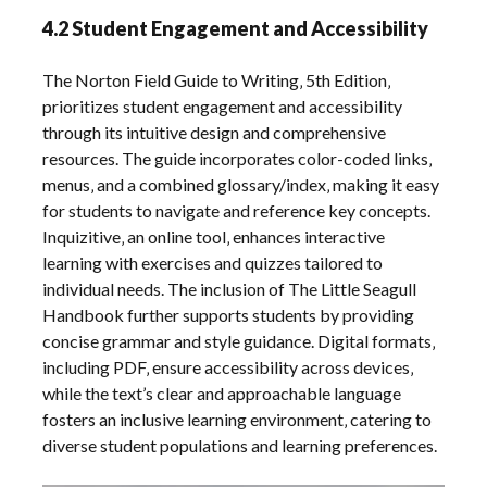
4.2 Student Engagement and Accessibility
The Norton Field Guide to Writing‚ 5th Edition‚
prioritizes student engagement and accessibility
through its intuitive design and comprehensive
resources. The guide incorporates color-coded links‚
menus‚ and a combined glossary/index‚ making it easy
for students to navigate and reference key concepts.
Inquizitive‚ an online tool‚ enhances interactive
learning with exercises and quizzes tailored to
individual needs. The inclusion of The Little Seagull
Handbook further supports students by providing
concise grammar and style guidance. Digital formats‚
including PDF‚ ensure accessibility across devices‚
while the text’s clear and approachable language
fosters an inclusive learning environment‚ catering to
diverse student populations and learning preferences.