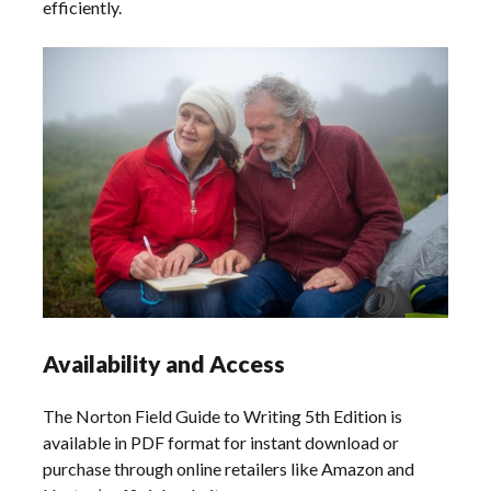
efficiently.
Availability and Access
The Norton Field Guide to Writing 5th Edition is
available in PDF format for instant download or
purchase through online retailers like Amazon and