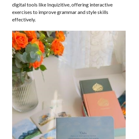
digital tools like Inquizitive‚ offering interactive
exercises to improve grammar and style skills
effectively.