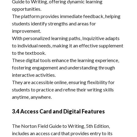
Guide to Writing‚ offering dynamic learning
opportunities.
The platform provides immediate feedback‚ helping
students identify strengths and areas for
improvement.
With personalized learning paths‚ Inquizitive adapts
to individual needs‚ making it an effective supplement
to the textbook.
These digital tools enhance the learning experience‚
fostering engagement and understanding through
interactive activities.
They are accessible online‚ ensuring flexibility for
students to practice and refine their writing skills
anytime‚ anywhere.
3.4 Access Card and Digital Features
The Norton Field Guide to Writing‚ 5th Edition‚
includes an access card that provides entry to its