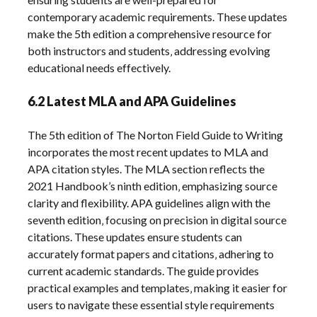
contemporary academic requirements. These updates
make the 5th edition a comprehensive resource for
both instructors and students‚ addressing evolving
educational needs effectively.
6.2 Latest MLA and APA Guidelines
The 5th edition of The Norton Field Guide to Writing
incorporates the most recent updates to MLA and
APA citation styles. The MLA section reflects the
2021 Handbook’s ninth edition‚ emphasizing source
clarity and flexibility. APA guidelines align with the
seventh edition‚ focusing on precision in digital source
citations. These updates ensure students can
accurately format papers and citations‚ adhering to
current academic standards. The guide provides
practical examples and templates‚ making it easier for
users to navigate these essential style requirements