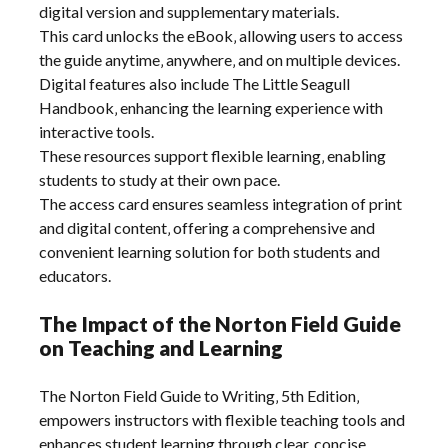
digital version and supplementary materials.
This card unlocks the eBook‚ allowing users to access
the guide anytime‚ anywhere‚ and on multiple devices.
Digital features also include The Little Seagull
Handbook‚ enhancing the learning experience with
interactive tools.
These resources support flexible learning‚ enabling
students to study at their own pace.
The access card ensures seamless integration of print
and digital content‚ offering a comprehensive and
convenient learning solution for both students and
educators.
The Impact of the Norton Field Guide
on Teaching and Learning
The Norton Field Guide to Writing‚ 5th Edition‚
empowers instructors with flexible teaching tools and
enhances student learning through clear‚ concise