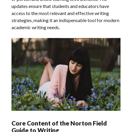
updates ensure that students and educators have
access to the most relevant and effective writing
strategies‚ making it an indispensable tool for modern
academic writing needs.
Core Content of the Norton Field
Guide to Writing