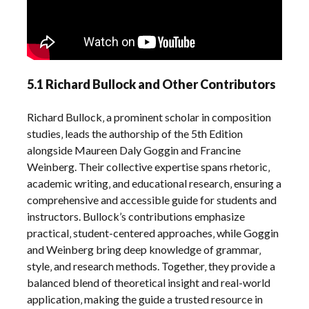
5.1 Richard Bullock and Other Contributors
Richard Bullock‚ a prominent scholar in composition
studies‚ leads the authorship of the 5th Edition
alongside Maureen Daly Goggin and Francine
Weinberg. Their collective expertise spans rhetoric‚
academic writing‚ and educational research‚ ensuring a
comprehensive and accessible guide for students and
instructors. Bullock’s contributions emphasize
practical‚ student-centered approaches‚ while Goggin
and Weinberg bring deep knowledge of grammar‚
style‚ and research methods. Together‚ they provide a
balanced blend of theoretical insight and real-world
application‚ making the guide a trusted resource in