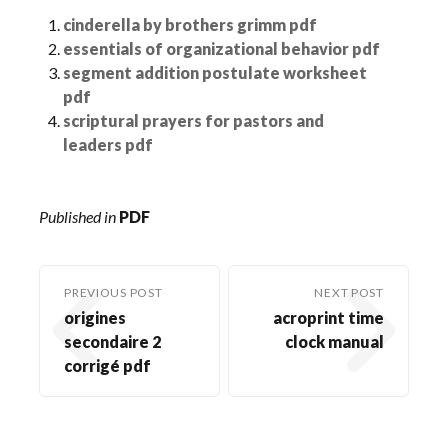
cinderella by brothers grimm pdf
essentials of organizational behavior pdf
segment addition postulate worksheet
pdf
scriptural prayers for pastors and
leaders pdf
Published in
PDF
PREVIOUS POST
NEXT POST
origines
acroprint time
secondaire 2
clock manual
corrigé pdf