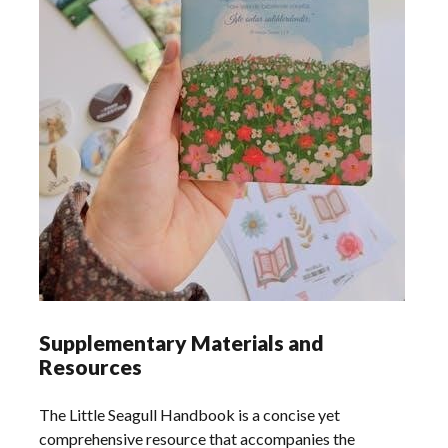
Supplementary Materials and
Resources
The Little Seagull Handbook is a concise yet
comprehensive resource that accompanies the