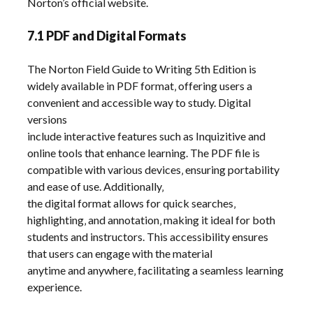
Norton’s official website.
7.1 PDF and Digital Formats
The Norton Field Guide to Writing 5th Edition is
widely available in PDF format‚ offering users a
convenient and accessible way to study. Digital
versions
include interactive features such as Inquizitive and
online tools that enhance learning. The PDF file is
compatible with various devices‚ ensuring portability
and ease of use. Additionally‚
the digital format allows for quick searches‚
highlighting‚ and annotation‚ making it ideal for both
students and instructors. This accessibility ensures
that users can engage with the material
anytime and anywhere‚ facilitating a seamless learning
experience.