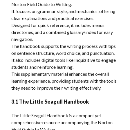
Norton Field Guide to Writing.
It focuses on grammar‚ style‚ and mechanics‚ offering
clear explanations and practical exercises.
Designed for quick reference‚ it includes menus‚
directories‚ and a combined glossary/index for easy
navigation.
The handbook supports the writing process with tips
on sentence structure‚ word choice‚ and punctuation.
It also includes digital tools like Inquizitive to engage
students and reinforce learning.
This supplementary material enhances the overall
learning experience‚ providing students with the tools
they need to improve their writing effectively.
3.1 The Little Seagull Handbook
The Little Seagull Handbook is a compact yet
comprehensive resource accompanying the Norton
Field Guide to Writing.