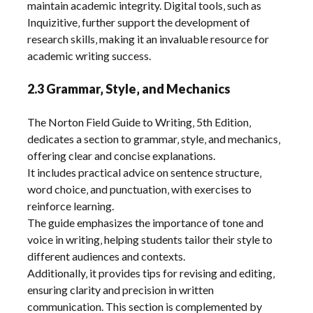
maintain academic integrity. Digital tools‚ such as
Inquizitive‚ further support the development of
research skills‚ making it an invaluable resource for
academic writing success.
2.3 Grammar‚ Style‚ and Mechanics
The Norton Field Guide to Writing‚ 5th Edition‚
dedicates a section to grammar‚ style‚ and mechanics‚
offering clear and concise explanations.
It includes practical advice on sentence structure‚
word choice‚ and punctuation‚ with exercises to
reinforce learning.
The guide emphasizes the importance of tone and
voice in writing‚ helping students tailor their style to
different audiences and contexts.
Additionally‚ it provides tips for revising and editing‚
ensuring clarity and precision in written
communication. This section is complemented by