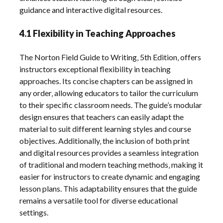
guidance and interactive digital resources.
4.1 Flexibility in Teaching Approaches
The Norton Field Guide to Writing‚ 5th Edition‚ offers
instructors exceptional flexibility in teaching
approaches. Its concise chapters can be assigned in
any order‚ allowing educators to tailor the curriculum
to their specific classroom needs. The guide’s modular
design ensures that teachers can easily adapt the
material to suit different learning styles and course
objectives. Additionally‚ the inclusion of both print
and digital resources provides a seamless integration
of traditional and modern teaching methods‚ making it
easier for instructors to create dynamic and engaging
lesson plans. This adaptability ensures that the guide
remains a versatile tool for diverse educational
settings.