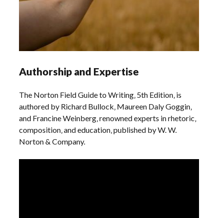
Authorship and Expertise
The Norton Field Guide to Writing‚ 5th Edition‚ is
authored by Richard Bullock‚ Maureen Daly Goggin‚
and Francine Weinberg‚ renowned experts in rhetoric‚
composition‚ and education‚ published by W. W.
Norton & Company.