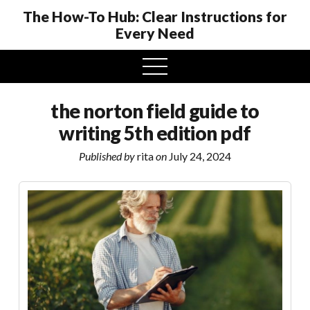
The How-To Hub: Clear Instructions for
Every Need
open
menu
the norton field guide to
writing 5th edition pdf
Published by
rita
on
July 24, 2024