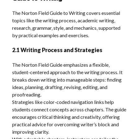
The Norton Field Guide to Writing covers essential
topics like the writing process‚ academic writing‚
research‚ grammar‚ style‚ and mechanics‚ supported
by practical examples and exercises.
2.1 Writing Process and Strategies
The Norton Field Guide emphasizes a flexible‚
student-centered approach to the writing process. It
breaks down writing into manageable steps: finding
ideas‚ planning‚ drafting‚ revising‚ editing‚ and
proofreading.
Strategies like color-coded navigation links help
students connect concepts across chapters. The guide
encourages critical thinking and creativity‚ offering
practical advice for overcoming writer’s block and
improving clarity.