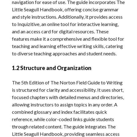
navigation for ease of use. The guide incorporates The
Little Seagull Handbook‚ offering concise grammar
and style instructions. Additionally‚ it provides access
to Inquizitive‚ an online tool for interactive learning‚
and an access card for digital resources. These
features make it a comprehensive and flexible tool for
teaching and learning effective writing skills‚ catering
to diverse teaching approaches and student needs.
1.2 Structure and Organization
The 5th Edition of The Norton Field Guide to Writing
is structured for clarity and accessibility. It uses short‚
focused chapters with detailed menus and directories‚
allowing instructors to assign topics in any order. A
combined glossary and index facilitates quick
reference‚ while color-coded links guide students
through related content. The guide integrates The
Little Seagull Handbook‚ providing seamless access