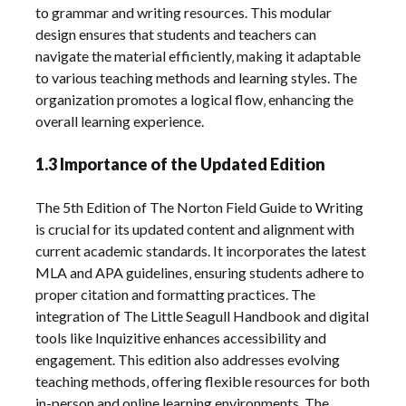
to grammar and writing resources. This modular
design ensures that students and teachers can
navigate the material efficiently‚ making it adaptable
to various teaching methods and learning styles. The
organization promotes a logical flow‚ enhancing the
overall learning experience.
1.3 Importance of the Updated Edition
The 5th Edition of The Norton Field Guide to Writing
is crucial for its updated content and alignment with
current academic standards. It incorporates the latest
MLA and APA guidelines‚ ensuring students adhere to
proper citation and formatting practices. The
integration of The Little Seagull Handbook and digital
tools like Inquizitive enhances accessibility and
engagement. This edition also addresses evolving
teaching methods‚ offering flexible resources for both
in-person and online learning environments. The