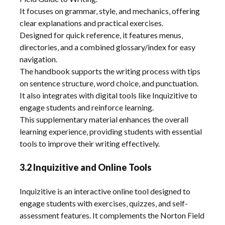
It focuses on grammar‚ style‚ and mechanics‚ offering
clear explanations and practical exercises.
Designed for quick reference‚ it features menus‚
directories‚ and a combined glossary/index for easy
navigation.
The handbook supports the writing process with tips
on sentence structure‚ word choice‚ and punctuation.
It also integrates with digital tools like Inquizitive to
engage students and reinforce learning.
This supplementary material enhances the overall
learning experience‚ providing students with essential
tools to improve their writing effectively.
3.2 Inquizitive and Online Tools
Inquizitive is an interactive online tool designed to
engage students with exercises‚ quizzes‚ and self-
assessment features. It complements the Norton Field