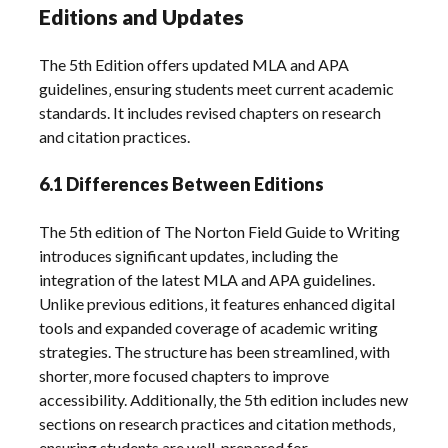
Editions and Updates
The 5th Edition offers updated MLA and APA
guidelines‚ ensuring students meet current academic
standards. It includes revised chapters on research
and citation practices.
6.1 Differences Between Editions
The 5th edition of The Norton Field Guide to Writing
introduces significant updates‚ including the
integration of the latest MLA and APA guidelines.
Unlike previous editions‚ it features enhanced digital
tools and expanded coverage of academic writing
strategies. The structure has been streamlined‚ with
shorter‚ more focused chapters to improve
accessibility. Additionally‚ the 5th edition includes new
sections on research practices and citation methods‚
ensuring students are well-prepared for