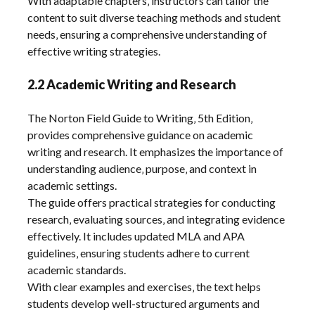
With adaptable chapters‚ instructors can tailor the
content to suit diverse teaching methods and student
needs‚ ensuring a comprehensive understanding of
effective writing strategies.
2.2 Academic Writing and Research
The Norton Field Guide to Writing‚ 5th Edition‚
provides comprehensive guidance on academic
writing and research. It emphasizes the importance of
understanding audience‚ purpose‚ and context in
academic settings.
The guide offers practical strategies for conducting
research‚ evaluating sources‚ and integrating evidence
effectively. It includes updated MLA and APA
guidelines‚ ensuring students adhere to current
academic standards.
With clear examples and exercises‚ the text helps
students develop well-structured arguments and