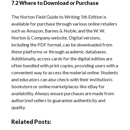
7.2 Where to Download or Purchase
The Norton Field Guide to Writing 5th Edition is
available for purchase through various online retailers
such as Amazon‚ Barnes & Noble‚ and the W. W.
Norton & Company website. Digital versions‚
including the PDF format‚ can be downloaded from
these platforms or through academic databases.
Additionally‚ access cards for the digital edition are
often bundled with print copies‚ providing users with a
convenient way to access the material online. Students
and educators can also check with their institution’s
bookstore or online marketplaces like eBay for
availability. Always ensure purchases are made from
authorized sellers to guarantee authenticity and
quality.
Related Posts: