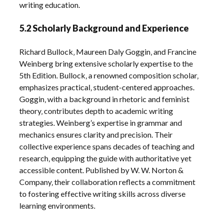
writing education.
5.2 Scholarly Background and Experience
Richard Bullock‚ Maureen Daly Goggin‚ and Francine
Weinberg bring extensive scholarly expertise to the
5th Edition. Bullock‚ a renowned composition scholar‚
emphasizes practical‚ student-centered approaches.
Goggin‚ with a background in rhetoric and feminist
theory‚ contributes depth to academic writing
strategies. Weinberg’s expertise in grammar and
mechanics ensures clarity and precision. Their
collective experience spans decades of teaching and
research‚ equipping the guide with authoritative yet
accessible content. Published by W. W. Norton &
Company‚ their collaboration reflects a commitment
to fostering effective writing skills across diverse
learning environments.