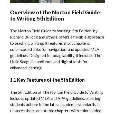
Overview of the Norton Field Guide
to Writing 5th Edition
The Norton Field Guide to Writing‚ 5th Edition‚ by
Richard Bullock and others‚ offers a flexible approach
to teaching writing. It features short chapters‚
color-coded links for navigation‚ and updated MLA
guidelines. Designed for adaptability‚ it includes The
Little Seagull Handbook and digital tools for
enhanced learning.
1.1 Key Features of the 5th Edition
The 5th Edition of The Norton Field Guide to Writing
includes updated MLA and APA guidelines‚ ensuring
students adhere to the latest academic standards. It
features short‚ adaptable chapters with color-coded